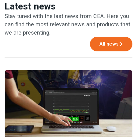
Latest news
Stay tuned with the last news from CEA. Here you
can find the most relevant news and products that
we are presenting.
All news