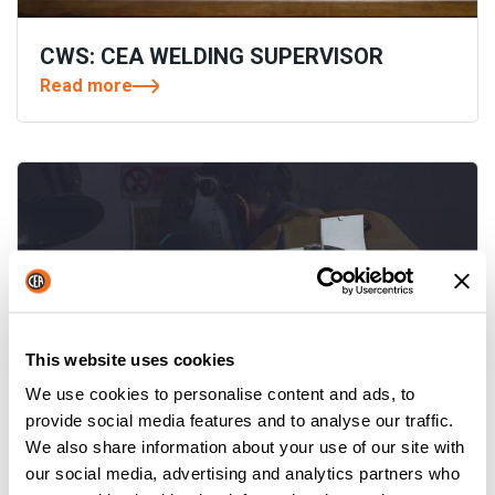
CWS: CEA WELDING SUPERVISOR
Read more
This website uses cookies
We use cookies to personalise content and ads, to
provide social media features and to analyse our traffic.
We also share information about your use of our site with
YARD MOBILE: A STEP FORWARD IN
our social media, advertising and analytics partners who
YARD WELDING