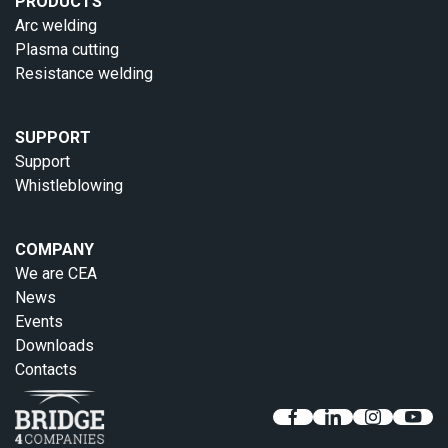
PRODUCTS
Arc welding
Plasma cutting
Resistance welding
SUPPORT
Support
Whistleblowing
COMPANY
We are CEA
News
Events
Downloads
Contacts