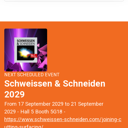
NEXT SCHEDULED EVENT
Schweissen & Schneiden
2029
From 17 September 2029 to 21 September
2029 - Hall 5 Booth 5G18 -
https://www.schweissen-schneiden.com/joining-c
utting-surfacing/