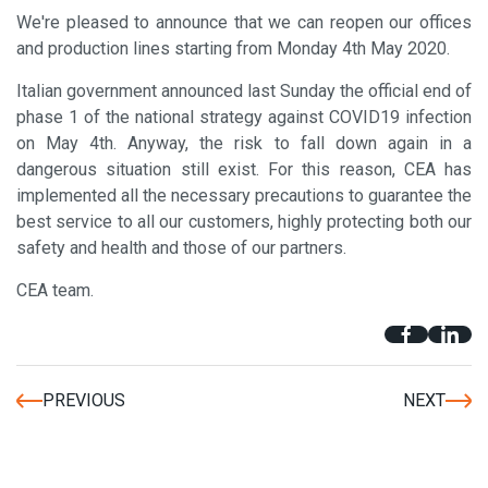
We're pleased to announce that we can reopen our offices
and production lines starting from Monday 4th May 2020.
Italian government announced last Sunday the official end of
phase 1 of the national strategy against COVID19 infection
on May 4th. Anyway, the risk to fall down again in a
dangerous situation still exist. For this reason, CEA has
implemented all the necessary precautions to guarantee the
best service to all our customers, highly protecting both our
safety and health and those of our partners.
CEA team.
PREVIOUS
NEXT