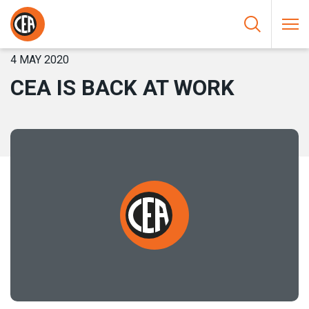
Skip to content
HOME
/
NEWS
/
CEA IS BACK AT WORK
4 MAY 2020
CEA IS BACK AT WORK