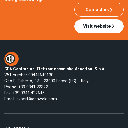
Contact us
Visit website
CEA Costruzioni Elettromeccaniche Annettoni S.p.A.
VAT number 00444640130
C.so E. Filiberto, 27 – 23900 Lecco (LC) – Italy
Phone:
+39 0341 22322
Fax: +39 0341 422646
Email:
export@ceaweld.com