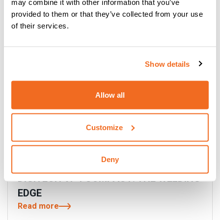
may combine it with other information that you’ve
Read more
provided to them or that they’ve collected from your use
of their services.
Show details
Allow all
Customize
Deny
DIGITECH VP4 COMPACT: THE WELDING
EDGE
Read more