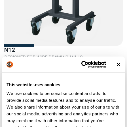
N12
DESIGNED FOR WIRE DRAWING MILLS
More information
This website uses cookies
We use cookies to personalise content and ads, to
provide social media features and to analyse our traffic.
We also share information about your use of our site with
our social media, advertising and analytics partners who
may combine it with other information that you’ve