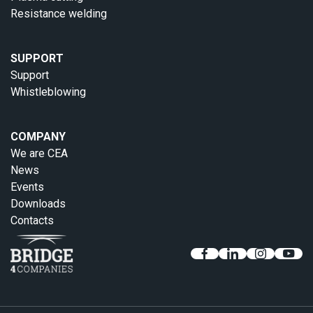
Resistance welding
SUPPORT
Support
Whistleblowing
COMPANY
We are CEA
News
Events
Downloads
Contacts