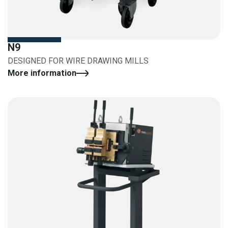
N9
DESIGNED FOR WIRE DRAWING MILLS
More information