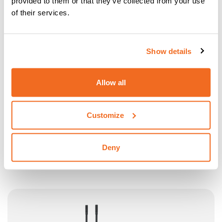
provided to them or that they’ve collected from your use
of their services.
Show details
Allow all
Customize
N20
SPECIALLY DESIGNED FOR REINFORCED CONCRETE
Deny
RODS
More information