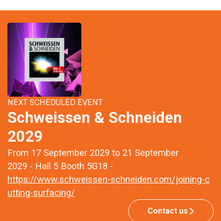
NEXT SCHEDULED EVENT
Schweissen & Schneiden
2029
From 17 September 2029 to 21 September
2029 - Hall 5 Booth 5G18 -
https://www.schweissen-schneiden.com/joining-c
utting-surfacing/
Contact us