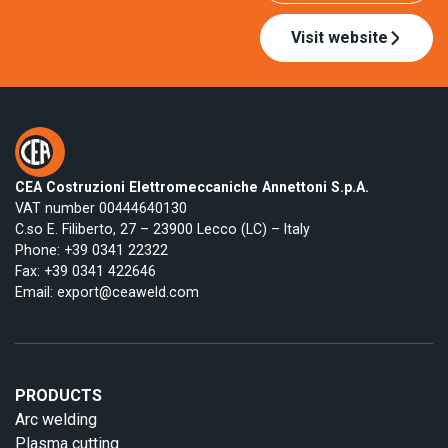
Visit website
CEA Costruzioni Elettromeccaniche Annettoni S.p.A.
VAT number 00444640130
C.so E. Filiberto, 27 – 23900 Lecco (LC) – Italy
Phone:
+39 0341 22322
Fax: +39 0341 422646
Email:
export@ceaweld.com
PRODUCTS
Arc welding
Plasma cutting