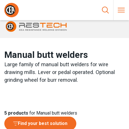
Skip to content
HOME
/
RESISTANCE WELDING
/
BUTT WELDERS
/
MANUAL
BUTT WELDERS
Manual butt welders
Large family of manual butt welders for wire
drawing mills. Lever or pedal operated. Optional
grinding wheel for burr removal.
5
products
for Manual butt welders
Find your best solution