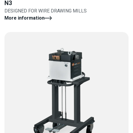
N3
DESIGNED FOR WIRE DRAWING MILLS
More information