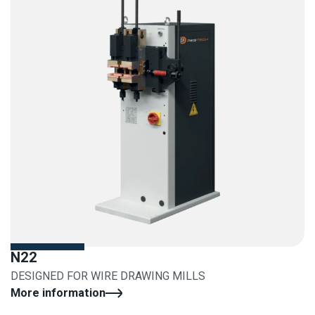
N22
DESIGNED FOR WIRE DRAWING MILLS
More information