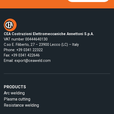
CEA Costruzioni Elettromeccaniche Annettoni S.p.A.
VAT number 00444640130
C.so E. Filiberto, 27 – 23900 Lecco (LC) – Italy
Phone:
+39 0341 22322
Fax: +39 0341 422646
Email:
export@ceaweld.com
PRODUCTS
Arc welding
Plasma cutting
Resistance welding