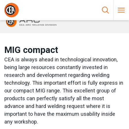
Skip to content
HOME
/
ARC WELDING
/
MIG
/
MIG COMPACT
MIG compact
CEA is always ahead in technological innovation,
being large resources constantly invested in
research and development regarding welding
technology. This important effort is fully express in
our compact MIG range. This excellent group of
products can perfectly satisfy all the most
advance and hard welding request where it is
important to have the maximum usability inside
any workshop.