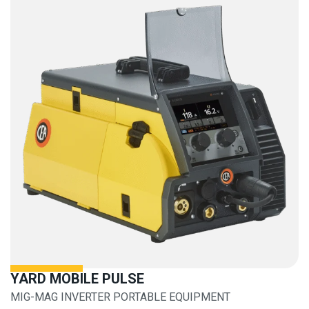
YARD MOBILE PULSE
MIG-MAG INVERTER PORTABLE EQUIPMENT