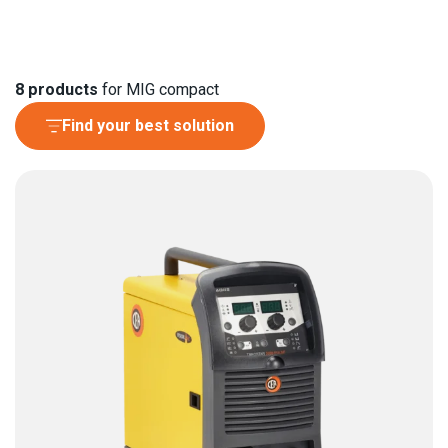
8
products
for MIG compact
Find your best solution