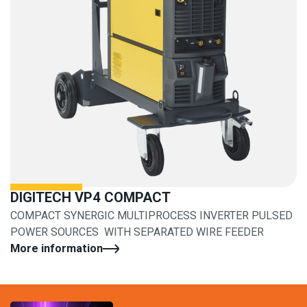
DIGITECH VP4 COMPACT
COMPACT SYNERGIC MULTIPROCESS INVERTER PULSED
POWER SOURCES WITH SEPARATED WIRE FEEDER
More information