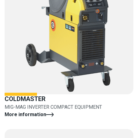
COLDMASTER
MIG-MAG INVERTER COMPACT EQUIPMENT
More information