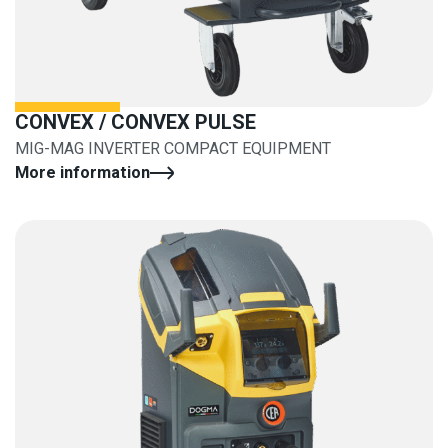
CONVEX / CONVEX PULSE
MIG-MAG INVERTER COMPACT EQUIPMENT
More information