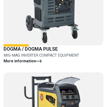
DOGMA / DOGMA PULSE
MIG-MAG INVERTER COMPACT EQUIPMENT
More information