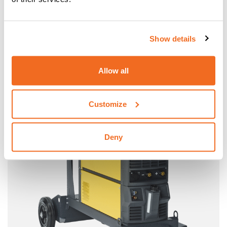
MOBILE / MOBILE PULSE
MIG-MAG INVERTER PORTABLE EQUIPMENT
Show details
More information
Allow all
Customize
Deny