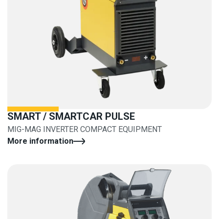
SMART / SMARTCAR PULSE
MIG-MAG INVERTER COMPACT EQUIPMENT
More information