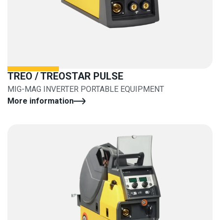
TREO / TREOSTAR PULSE
MIG-MAG INVERTER PORTABLE EQUIPMENT
More information