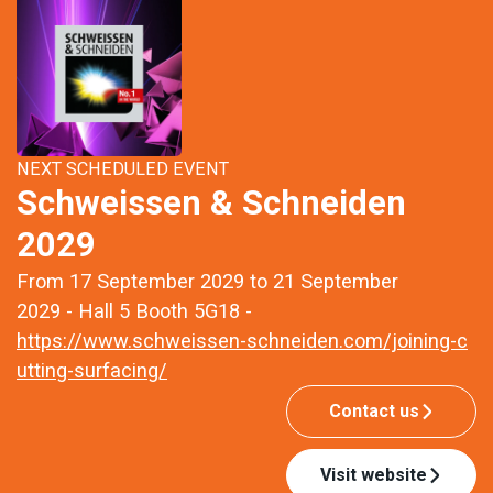
NEXT SCHEDULED EVENT
Schweissen & Schneiden
2029
From 17 September 2029 to 21 September
2029 - Hall 5 Booth 5G18 -
https://www.schweissen-schneiden.com/joining-c
utting-surfacing/
Contact us
Visit website