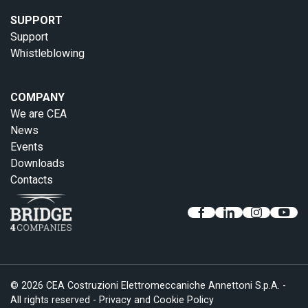
SUPPORT
Support
Whistleblowing
COMPANY
We are CEA
News
Events
Downloads
Contacts
© 2026 CEA Costruzioni Elettromeccaniche Annettoni S.p.A. -
All rights reserved -
Privacy and Cookie Policy