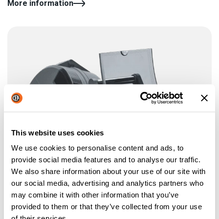
More information
This website uses cookies
We use cookies to personalise content and ads, to
provide social media features and to analyse our traffic.
We also share information about your use of our site with
our social media, advertising and analytics partners who
may combine it with other information that you’ve
provided to them or that they’ve collected from your use
of their services.