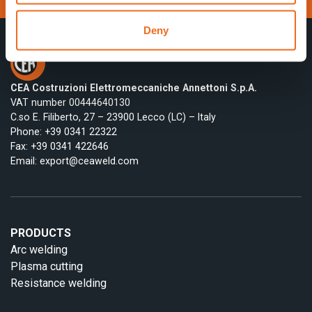
Deny
CEA Costruzioni Elettromeccaniche Annettoni S.p.A.
VAT number 00444640130
C.so E. Filiberto, 27 – 23900 Lecco (LC) – Italy
Phone:
+39 0341 22322
Fax: +39 0341 422646
Email:
export@ceaweld.com
PRODUCTS
Arc welding
Plasma cutting
Resistance welding