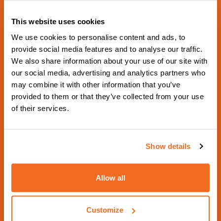
This website uses cookies
We use cookies to personalise content and ads, to
provide social media features and to analyse our traffic.
We also share information about your use of our site with
NEXT SCHEDULED EVENT
our social media, advertising and analytics partners who
Schweissen & Schneiden
may combine it with other information that you’ve
provided to them or that they’ve collected from your use
2029
of their services.
From 17 September 2029 to 21 September
2029 - Hall 5 Booth 5G18 -
Show details
https://www.schweissen-schneiden.com/joining-c
utting-surfacing/
Allow all
Contact us
Visit website
Customize