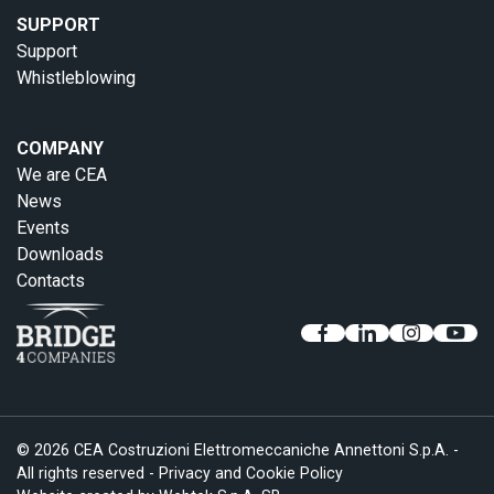
SUPPORT
Support
Whistleblowing
COMPANY
We are CEA
News
Events
Downloads
Contacts
© 2026 CEA Costruzioni Elettromeccaniche Annettoni S.p.A. -
All rights reserved -
Privacy and Cookie Policy