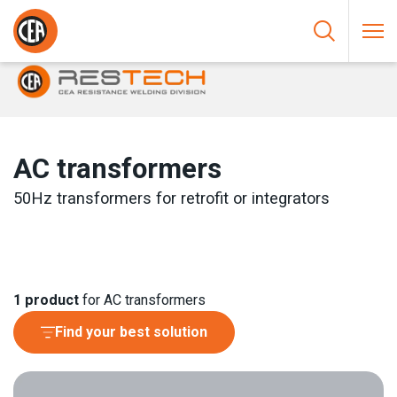
Skip to content
HOME
/
RESISTANCE WELDING
/
CONTROLS AND COMPONENTS
/
AC TRANSFORMERS
AC transformers
50Hz transformers for retrofit or integrators
1
product
for AC transformers
Find your best solution