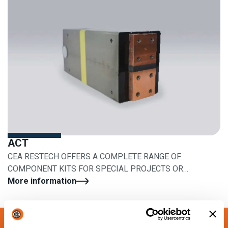
ACT
CEA RESTECH OFFERS A COMPLETE RANGE OF
COMPONENT KITS FOR SPECIAL PROJECTS OR
RETROFITS
More information