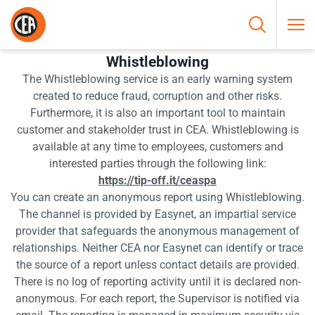
Skip to content
HOME
/
WHISTLEBLOWING
Whistleblowing
The Whistleblowing service is an early warning system
created to reduce fraud, corruption and other risks.
Furthermore, it is also an important tool to maintain
customer and stakeholder trust in CEA. Whistleblowing is
available at any time to employees, customers and
interested parties through the following link:
https://tip-off.it/ceaspa
You can create an anonymous report using Whistleblowing.
The channel is provided by Easynet, an impartial service
provider that safeguards the anonymous management of
relationships. Neither CEA nor Easynet can identify or trace
the source of a report unless contact details are provided.
There is no log of reporting activity until it is declared non-
anonymous. For each report, the Supervisor is notified via