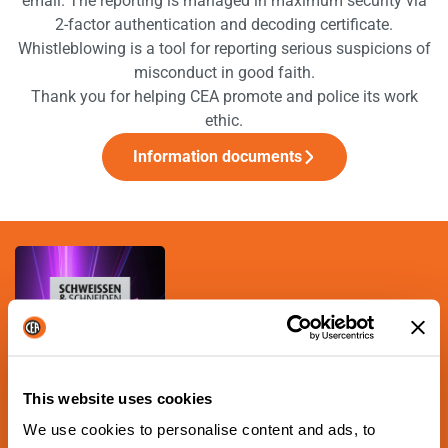
email. The reporting is managed in maximum security via
2-factor authentication and decoding certificate.
Whistleblowing is a tool for reporting serious suspicions of
misconduct in good faith.
Thank you for helping CEA promote and police its work
ethic.
Information documents
This website uses cookies
NEXT SCHEDULED EVENT
Schweissen & Schneiden
We use cookies to personalise content and ads, to