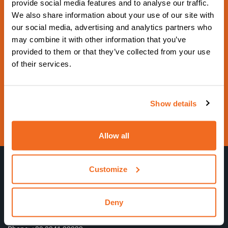
provide social media features and to analyse our traffic.
2029
We also share information about your use of our site with
our social media, advertising and analytics partners who
From 17 September 2029 to 21 September
may combine it with other information that you’ve
2029 - Hall 5 Booth 5G18 -
provided to them or that they’ve collected from your use
https://www.schweissen-schneiden.com/joining-cut
of their services.
ting-surfacing/
Contact us
Show details
Visit website
Allow all
Customize
CEA Costruzioni Elettromeccaniche Annettoni S.p.A.
Deny
VAT number 00444640130
C.so E. Filiberto, 27 – 23900 Lecco (LC) – Italy