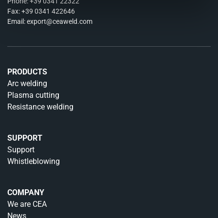
Phone:
+39 0341 22322
Fax: +39 0341 422646
Email:
export@ceaweld.com
PRODUCTS
Arc welding
Plasma cutting
Resistance welding
SUPPORT
Support
Whistleblowing
COMPANY
We are CEA
News