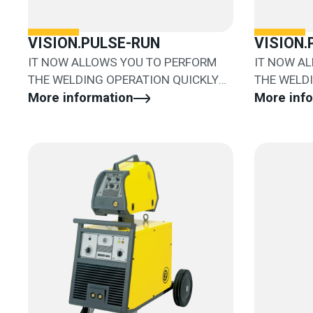
VISION.PULSE-RUN
VISION
IT NOW ALLOWS YOU TO PERFORM
IT NOW A
THE WELDING OPERATION QUICKLY
THE WELD
AND EASILY
More information
AND EASIL
More inf