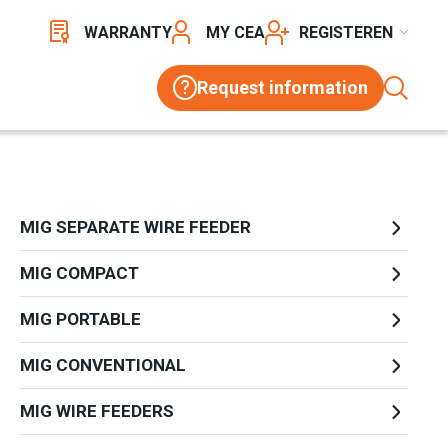
WARRANTY
MY CEA
REGISTER
Request information
MIG SEPARATE WIRE FEEDER
MIG COMPACT
MIG PORTABLE
MIG CONVENTIONAL
MIG WIRE FEEDERS