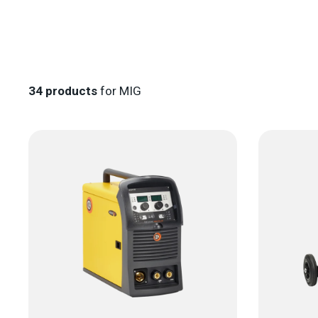
34
products
for MIG