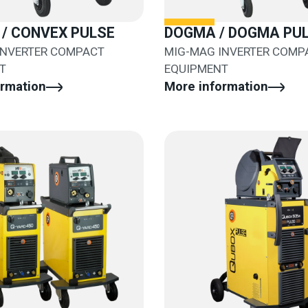
/ CONVEX PULSE
DOGMA / DOGMA PU
INVERTER COMPACT
MIG-MAG INVERTER COMP
T
EQUIPMENT
ormation
More information