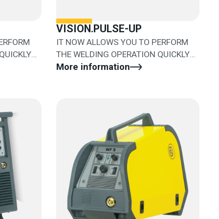
VISION.PULSE-UP
PERFORM
IT NOW ALLOWS YOU TO PERFORM
QUICKLY
THE WELDING OPERATION QUICKLY
AND EASILY
More information