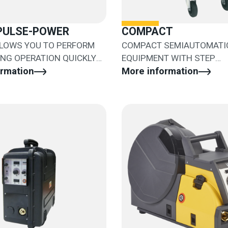
.PULSE-POWER
COMPACT
LLOWS YOU TO PERFORM
COMPACT SEMIAUTOMATI
ING OPERATION QUICKLY
EQUIPMENT WITH STEP
Y
ormation
ADJUSTMENT
More information