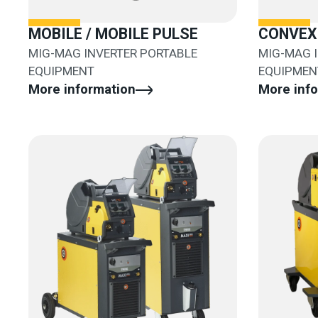
MOBILE / MOBILE PULSE
CONVEX 
MIG-MAG INVERTER PORTABLE
MIG-MAG 
EQUIPMENT
EQUIPMEN
More information
More inf