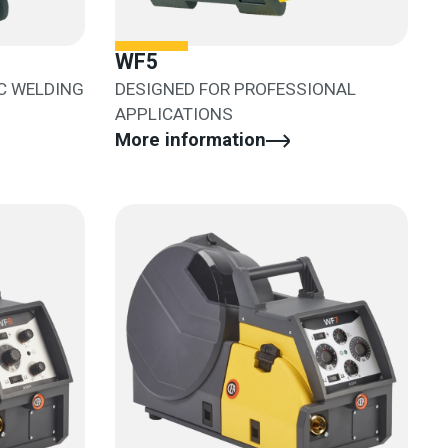
WF5
C WELDING
DESIGNED FOR PROFESSIONAL
APPLICATIONS
More information