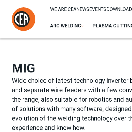
Skip to content
HOME
/
ARC WELDING
/
MIG
WE ARE CEA
NEWS
EVENTS
DOWNLOAD
ARC WELDING
PLASMA CUTTIN
MIG
Wide choice of latest technology inverter 
and separate wire feeders with a few conv
the range, also suitable for robotics and a
of solutions with many software, designed 
evolution of the welding technology over th
experience and know how.