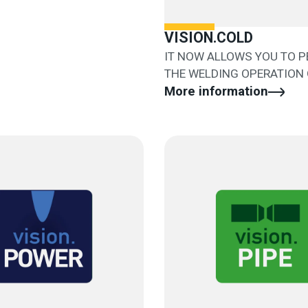
VISION.COLD
IT NOW ALLOWS YOU TO 
THE WELDING OPERATION 
AND EASILY
More information