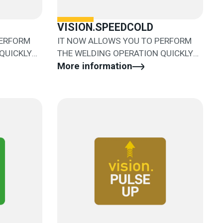
VISION.SPEEDCOLD
PERFORM
IT NOW ALLOWS YOU TO PERFORM
QUICKLY
THE WELDING OPERATION QUICKLY
AND EASILY
More information