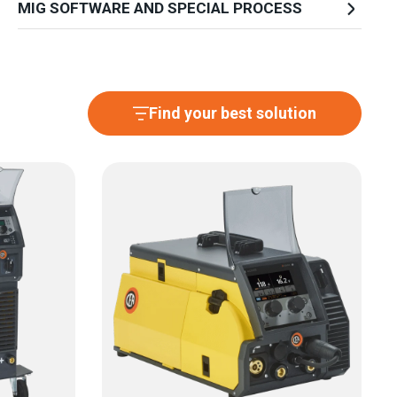
MIG SOFTWARE AND SPECIAL PROCESS
Find your best solution