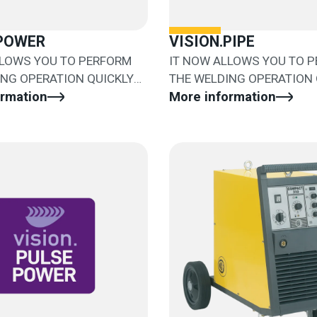
.POWER
VISION.PIPE
LLOWS YOU TO PERFORM
IT NOW ALLOWS YOU TO 
ING OPERATION QUICKLY
THE WELDING OPERATION 
Y
ormation
AND EASILY
More information