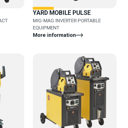
YARD MOBILE PULSE
ACT
MIG-MAG INVERTER PORTABLE
EQUIPMENT
More information