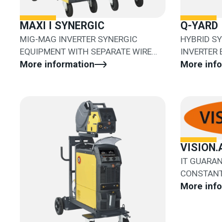
MAXI I SYNERGIC
Q-YARD
MIG-MAG INVERTER SYNERGIC
HYBRID S
EQUIPMENT WITH SEPARATE WIRE
INVERTER
FEEDER
More information
SEPARATE 
More inf
VISION.
IT GUARA
CONSTANT
DETACHME
More inf