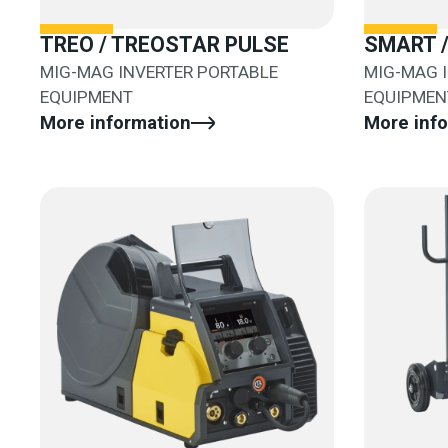
TREO / TREOSTAR PULSE
SMART 
MIG-MAG INVERTER PORTABLE
MIG-MAG 
EQUIPMENT
EQUIPMEN
More information
More inf