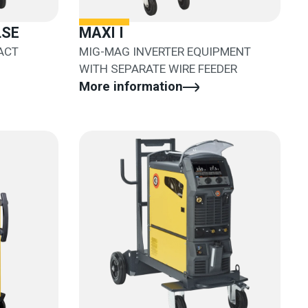
LSE
MAXI I
ACT
MIG-MAG INVERTER EQUIPMENT
WITH SEPARATE WIRE FEEDER
More information