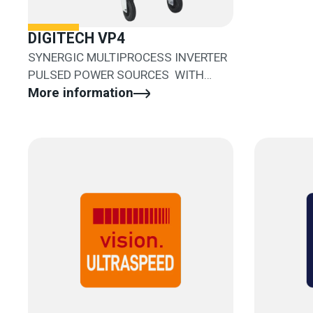
DIGITECH VP4
SYNERGIC MULTIPROCESS INVERTER
PULSED POWER SOURCES WITH
SEPARATED WIRE FEEDER
More information