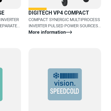
SE
DIGITECH VP4 COMPACT
INVERTER
COMPACT SYNERGIC MULTIPROCESS
SEPARATE
INVERTER PULSED POWER SOURCES
WITH SEPARATED WIRE FEEDER
More information