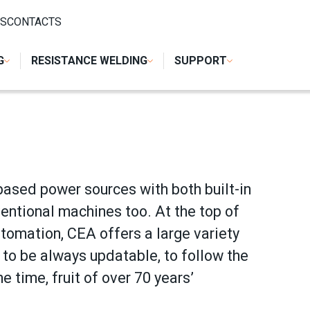
S
CONTACTS
G
RESISTANCE WELDING
SUPPORT
based power sources with both built-in
entional machines too. At the top of
utomation, CEA offers a large variety
to be always updatable, to follow the
e time, fruit of over 70 years’