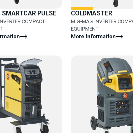
/ SMARTCAR PULSE
COLDMASTER
INVERTER COMPACT
MIG-MAG INVERTER COMP
T
EQUIPMENT
ormation
More information