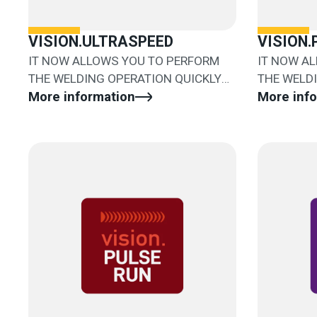
VISION.ULTRASPEED
VISION
IT NOW ALLOWS YOU TO PERFORM
IT NOW A
THE WELDING OPERATION QUICKLY
THE WELD
AND EASILY
More information
AND EASIL
More inf