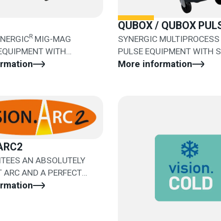
QUBOX / QUBOX PUL
R
YNERGIC
MIG-MAG
SYNERGIC MULTIPROCESS 
 EQUIPMENT WITH
PULSE EQUIPMENT WITH 
WIRE FEEDER
ormation
WIRE FEEDER
More information
ARC2
NTEES AN ABSOLUTELY
 ARC AND A PERFECT
NT OF THE DROP
ormation