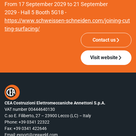
From 17 September 2029 to 21 September
2029 - Hall 5 Booth 5G18 -
https://www.schweissen-schneiden.com/joining-cut
ting-surfacing/
Contact us
Visit website
CEA Costruzioni Elettromeccaniche Annettoni S.p.A.
VAT number 00444640130
C.so E. Filiberto, 27 – 23900 Lecco (LC) – Italy
Phone:
+39 0341 22322
Fax: +39 0341 422646
Email:
export@ceaweld.com