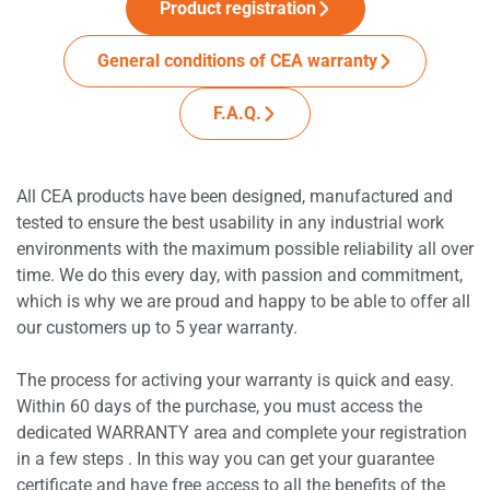
Product registration
General conditions of CEA warranty
F.A.Q.
All CEA products have been designed, manufactured and
tested to ensure the best usability in any industrial work
environments with the maximum possible reliability all over
time. We do this every day, with passion and commitment,
which is why we are proud and happy to be able to offer all
our customers up to 5 year warranty.
The process for activing your warranty is quick and easy.
Within 60 days of the purchase, you must access the
dedicated WARRANTY area and complete your registration
in a few steps . In this way you can get your guarantee
certificate and have free access to all the benefits of the