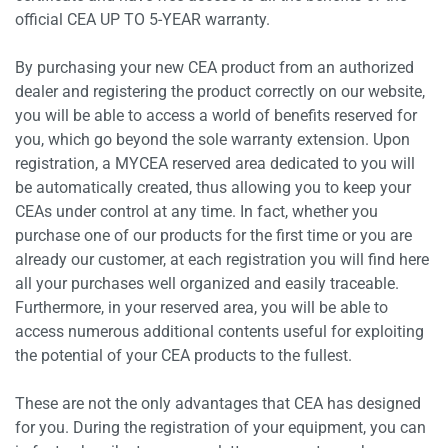
official CEA UP TO 5-YEAR warranty.
By purchasing your new CEA product from an authorized
dealer and registering the product correctly on our website,
you will be able to access a world of benefits reserved for
you, which go beyond the sole warranty extension. Upon
registration, a MYCEA reserved area dedicated to you will
be automatically created, thus allowing you to keep your
CEAs under control at any time. In fact, whether you
purchase one of our products for the first time or you are
already our customer, at each registration you will find here
all your purchases well organized and easily traceable.
Furthermore, in your reserved area, you will be able to
access numerous additional contents useful for exploiting
the potential of your CEA products to the fullest.
These are not the only advantages that CEA has designed
for you. During the registration of your equipment, you can