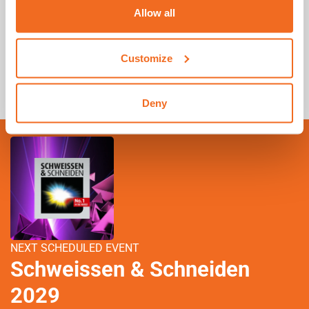
Allow all
Where can I find my warranty certificate?
Customize
What is MyCEA
Deny
NEXT SCHEDULED EVENT
Schweissen & Schneiden
2029