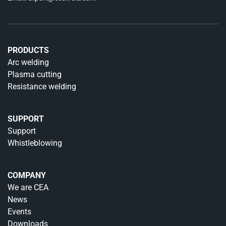
PRODUCTS
Arc welding
Plasma cutting
Resistance welding
SUPPORT
Support
Whistleblowing
COMPANY
We are CEA
News
Events
Downloads