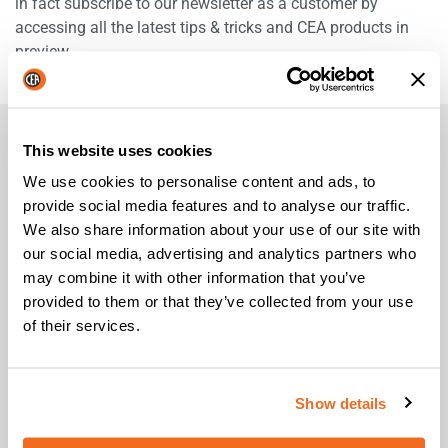
in fact subscribe to our newsletter as a customer by
accessing all the latest tips & tricks and CEA products in
preview.
This website uses cookies
FREQUENTLY ASKED QUESTIONS
We use cookies to personalise content and ads, to
provide social media features and to analyse our traffic.
We also share information about your use of our site with
What do I need to register?
our social media, advertising and analytics partners who
may combine it with other information that you’ve
What does it happen if I don't register my
provided to them or that they’ve collected from your use
purchase now?
of their services.
Which are the products covered by CEA up to 5
year warranty?
Show details
How can I request warranty assistance?