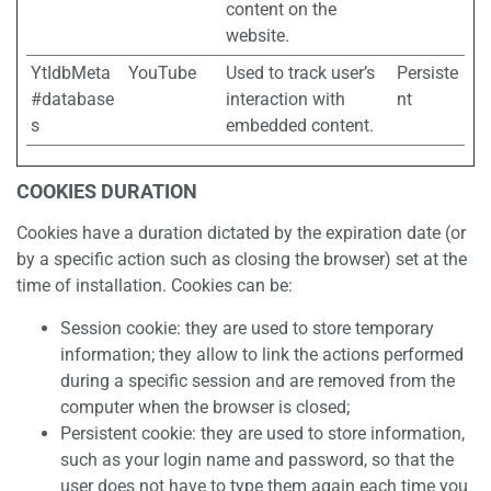
content on the
website.
YtIdbMeta
YouTube
Used to track user’s
Persiste
#database
interaction with
nt
s
embedded content.
COOKIES DURATION
Cookies have a duration dictated by the expiration date (or
by a specific action such as closing the browser) set at the
time of installation. Cookies can be:
Session cookie: they are used to store temporary
information; they allow to link the actions performed
during a specific session and are removed from the
computer when the browser is closed;
Persistent cookie: they are used to store information,
such as your login name and password, so that the
user does not have to type them again each time you