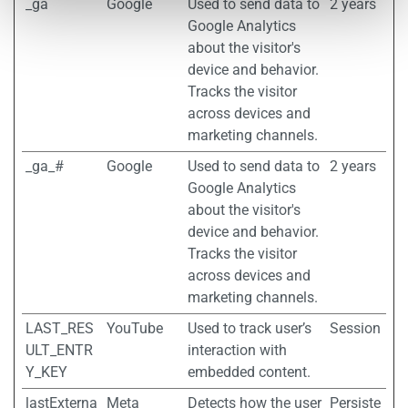
_ga
Google
Used to send data to
2 years
Google Analytics
about the visitor's
device and behavior.
Tracks the visitor
across devices and
marketing channels.
_ga_#
Google
Used to send data to
2 years
Google Analytics
about the visitor's
device and behavior.
Tracks the visitor
across devices and
marketing channels.
LAST_RES
YouTube
Used to track user’s
Session
ULT_ENTR
interaction with
Y_KEY
embedded content.
lastExterna
Meta
Detects how the user
Persiste