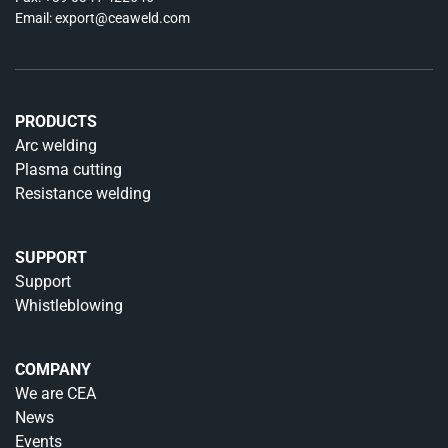
Email:
export@ceaweld.com
PRODUCTS
Arc welding
Plasma cutting
Resistance welding
SUPPORT
Support
Whistleblowing
COMPANY
We are CEA
News
Events