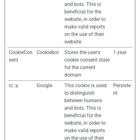
and bots. This is
beneficial for the
website, in order to
make valid reports
on the use of their
website.
CookieCon
Cookiebot
Stores the user's
1 year
sent
cookie consent state
for the current
domain
rc::a
Google
This cookie is used
Persiste
to distinguish
nt
between humans
and bots. This is
beneficial for the
website, in order to
make valid reports
on the use of their