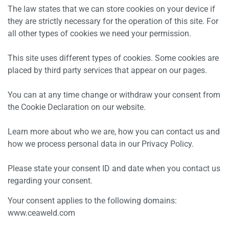
The law states that we can store cookies on your device if
they are strictly necessary for the operation of this site. For
all other types of cookies we need your permission.
This site uses different types of cookies. Some cookies are
placed by third party services that appear on our pages.
You can at any time change or withdraw your consent from
the Cookie Declaration on our website.
Learn more about who we are, how you can contact us and
how we process personal data in our Privacy Policy.
Please state your consent ID and date when you contact us
regarding your consent.
Your consent applies to the following domains:
www.ceaweld.com