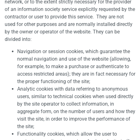
network, or to the extent strictly necessary for the provider
of an information society service explicitly requested by the
contractor or user to provide this service. They are not
used for other purposes and are normally installed directly
by the owner or operator of the website. They can be
divided into:
Navigation or session cookies, which guarantee the
normal navigation and use of the website (allowing,
for example, to make a purchase or authenticate to
access restricted areas); they are in fact necessary for
the proper functioning of the site;
Analytic cookies with data referring to anonymous
users, similar to technical cookies when used directly
by the site operator to collect information, in
aggregate form, on the number of users and how they
visit the site, in order to improve the performance of
the site;
Functionality cookies, which allow the user to