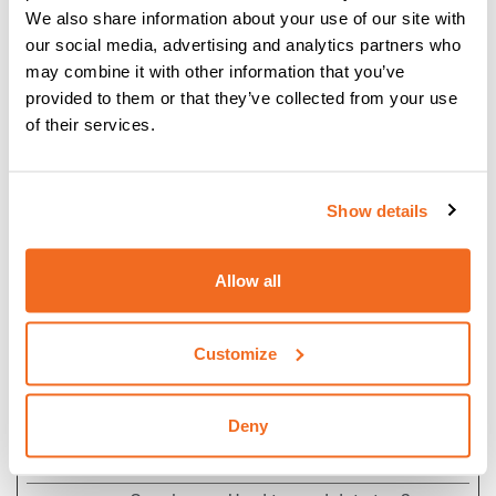
ROLLOUT_
interaction with
days
We also share information about your use of our site with
TOKEN
embedded content.
our social media, advertising and analytics partners who
__Secure-
YouTube
Stores the user's
Session
may combine it with other information that you’ve
YEC
video player
provided to them or that they’ve collected from your use
preferences using
of their services.
embedded YouTube
video
Show details
__Secure-
YouTube
Used to track user’s
180
YNID
interaction with
days
embedded content.
Allow all
_fbp
Meta
Used by Facebook to
3
Platforms,
deliver a series of
months
Customize
Inc.
advertisement
products such as
real time bidding
Deny
from third party
advertisers.