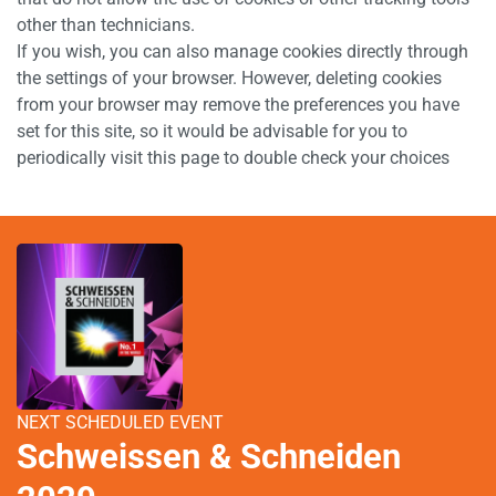
other than technicians.
If you wish, you can also manage cookies directly through
the settings of your browser. However, deleting cookies
from your browser may remove the preferences you have
set for this site, so it would be advisable for you to
periodically visit this page to double check your choices
NEXT SCHEDULED EVENT
Schweissen & Schneiden