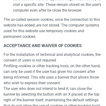
visit a specific site. These remain stored on the user’s
computer even after he close the browser.
The so-called session cookies, once the connection to this
website has ended, are not stored. The computer systems
used for this website use temporary cookies and
permanent cookies.
ACCEPTANCE AND WAIVER OF COOKIES
For the installation of technical and analytical cookies, the
consent of users is not required.
Profiling cookies or other tracking tools, on the other hand,
can only be used if the user has given his consent after
being informed. This site uses a banner that allows those
who wish to express their consent.
The user who does not intend to lend it, can close the
banner by selecting the button with an X placed at the top
right of the banner itself, maintaining the default settings
that do not allow the use of cookies or other tracking tools