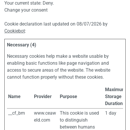
Your current state: Deny.
Change your consent
Cookie declaration last updated on 08/07/2026 by
Cookiebot
:
Necessary (4)
Necessary cookies help make a website usable by
enabling basic functions like page navigation and
access to secure areas of the website. The website
cannot function properly without these cookies.
Maximum
Name
Provider
Purpose
Storage
Duration
__cf_bm
www.ceaw
This cookie is used
1 day
eld.com
to distinguish
between humans