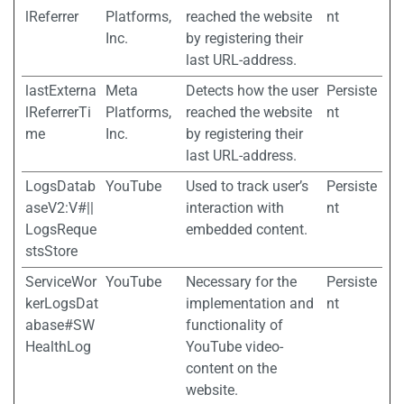
lReferrer
Platforms,
reached the website
nt
Inc.
by registering their
last URL-address.
lastExterna
Meta
Detects how the user
Persiste
lReferrerTi
Platforms,
reached the website
nt
me
Inc.
by registering their
last URL-address.
LogsDatab
YouTube
Used to track user’s
Persiste
aseV2:V#||
interaction with
nt
LogsReque
embedded content.
stsStore
ServiceWor
YouTube
Necessary for the
Persiste
kerLogsDat
implementation and
nt
abase#SW
functionality of
HealthLog
YouTube video-
content on the
website.