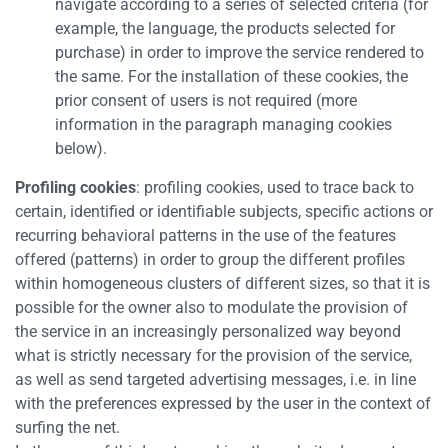
navigate according to a series of selected criteria (for
example, the language, the products selected for
purchase) in order to improve the service rendered to
the same. For the installation of these cookies, the
prior consent of users is not required (more
information in the paragraph managing cookies
below).
Profiling cookies
: profiling cookies, used to trace back to
certain, identified or identifiable subjects, specific actions or
recurring behavioral patterns in the use of the features
offered (patterns) in order to group the different profiles
within homogeneous clusters of different sizes, so that it is
possible for the owner also to modulate the provision of
the service in an increasingly personalized way beyond
what is strictly necessary for the provision of the service,
as well as send targeted advertising messages, i.e. in line
with the preferences expressed by the user in the context of
surfing the net.