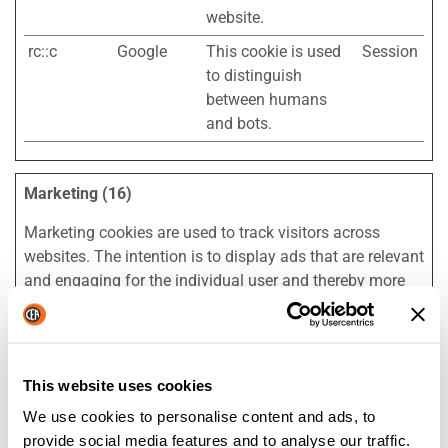
website.
rc::c
Google
This cookie is used
Session
to distinguish
between humans
and bots.
Marketing (16)
Marketing cookies are used to track visitors across
websites. The intention is to display ads that are relevant
and engaging for the individual user and thereby more
valuable for publishers and third party advertisers.
Maximum
Name
Provider
Purpose
Storage
This website uses cookies
Duration
We use cookies to personalise content and ads, to
__Secure-
YouTube
Used to track user’s
180
provide social media features and to analyse our traffic.