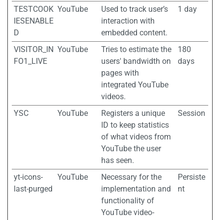
TESTCOOK
YouTube
Used to track user’s
1 day
IESENABLE
interaction with
D
embedded content.
VISITOR_IN
YouTube
Tries to estimate the
180
FO1_LIVE
users' bandwidth on
days
pages with
integrated YouTube
videos.
YSC
YouTube
Registers a unique
Session
ID to keep statistics
of what videos from
YouTube the user
has seen.
yt-icons-
YouTube
Necessary for the
Persiste
last-purged
implementation and
nt
functionality of
YouTube video-