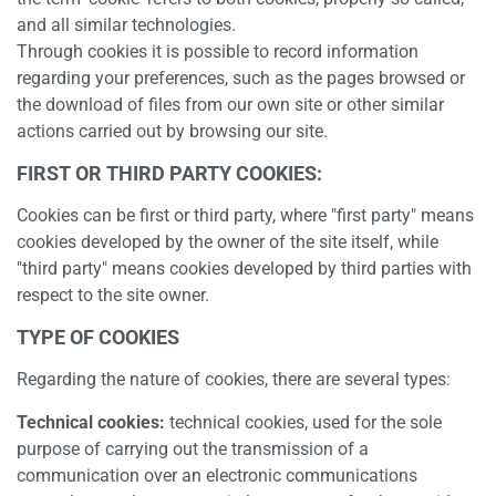
and all similar technologies.
Through cookies it is possible to record information
regarding your preferences, such as the pages browsed or
the download of files from our own site or other similar
actions carried out by browsing our site.
FIRST OR THIRD PARTY COOKIES:
Cookies can be first or third party, where "first party" means
cookies developed by the owner of the site itself, while
"third party" means cookies developed by third parties with
respect to the site owner.
TYPE OF COOKIES
Regarding the nature of cookies, there are several types:
Technical cookies:
technical cookies, used for the sole
purpose of carrying out the transmission of a
communication over an electronic communications