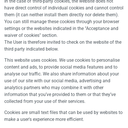
In the case of third-party cookies, the website does not
have direct control of individual cookies and cannot control
them (it can neither install them directly nor delete them).
You can still manage these cookies through your browser
settings or the websites indicated in the "Acceptance and
waiver of cookies" section.
The User is therefore invited to check on the website of the
third party indicated below.
This website uses cookies. We use cookies to personalise
content and ads, to provide social media features and to
analyse our traffic. We also share information about your
use of our site with our social media, advertising and
analytics partners who may combine it with other
information that you’ve provided to them or that they’ve
collected from your use of their services.
Cookies are small text files that can be used by websites to
make a user's experience more efficient.