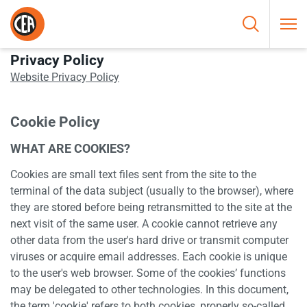
Skip to content
HOME
/
PRIVACY AND COOKIE POLICY
Privacy Policy
Website Privacy Policy
Cookie Policy
WHAT ARE COOKIES?
Cookies are small text files sent from the site to the
terminal of the data subject (usually to the browser), where
they are stored before being retransmitted to the site at the
next visit of the same user. A cookie cannot retrieve any
other data from the user's hard drive or transmit computer
viruses or acquire email addresses. Each cookie is unique
to the user's web browser. Some of the cookies’ functions
may be delegated to other technologies. In this document,
the term 'cookie' refers to both cookies, properly so-called,