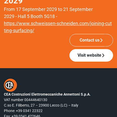
2029
From 17 September 2029 to 21 September
2029 - Hall 5 Booth 5G18 -
https://www.schweissen-schneiden.com/joining-cut
ting-surfacing/
Contact us
Visit website
CEA Costruzioni Elettromeccaniche Annettoni S.p.A.
VAT number 00444640130
C.so E. Filiberto, 27 – 23900 Lecco (LC) – Italy
Phone:
+39 0341 22322
Fax: +39 0341 422646