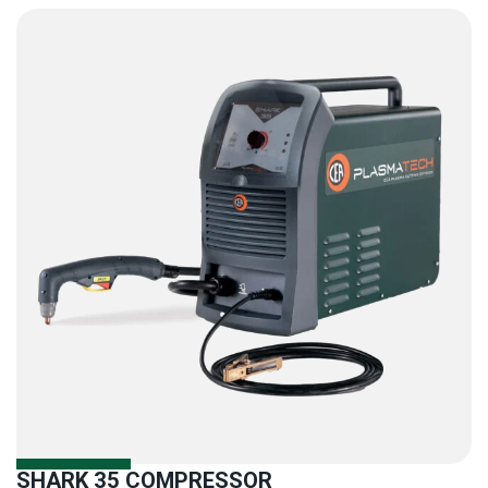
SHARK 35 COMPRESSOR