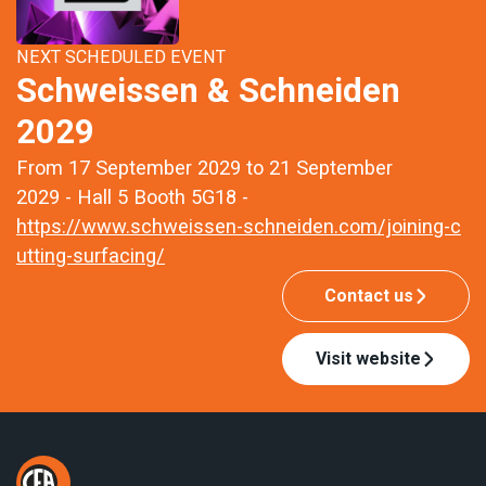
NEXT SCHEDULED EVENT
Schweissen & Schneiden
2029
From 17 September 2029 to 21 September
2029 - Hall 5 Booth 5G18 -
https://www.schweissen-schneiden.com/joining-c
utting-surfacing/
Contact us
Visit website