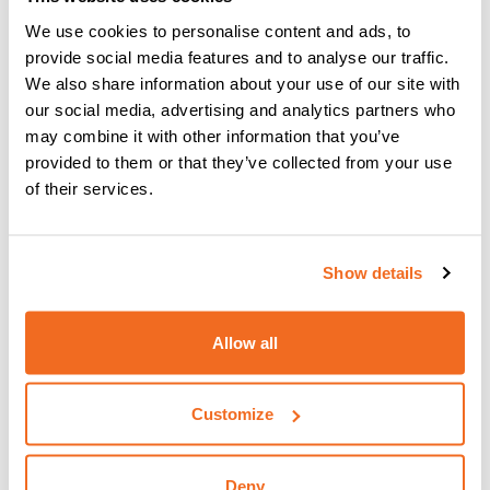
We use cookies to personalise content and ads, to
provide social media features and to analyse our traffic.
We also share information about your use of our site with
our social media, advertising and analytics partners who
may combine it with other information that you’ve
provided to them or that they’ve collected from your use
of their services.
Show details
Allow all
Customize
SHARK 105
Deny
SHARK 105 absolutely grants high productivity in the