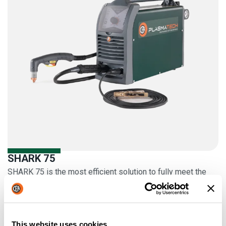
SHARK 75
SHARK 75 is the most efficient solution to fully meet the
cutting needs of medium and light fabrication work
More information
This website uses cookies