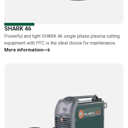
SHARK 46
Powerful and light SHARK 46 single phase plasma cutting
equipment with PFC is the ideal choice for maintenance.
More information