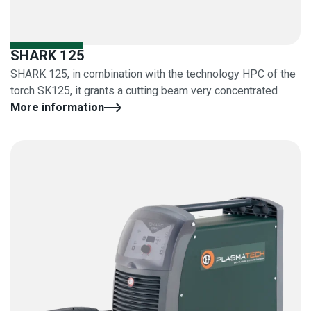
SHARK 125
SHARK 125, in combination with the technology HPC of the
torch SK125, it grants a cutting beam very concentrated
More information