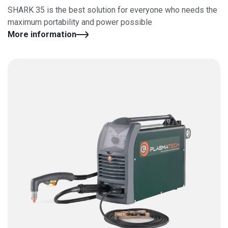
SHARK 35 is the best solution for everyone who needs the
maximum portability and power possible
More information