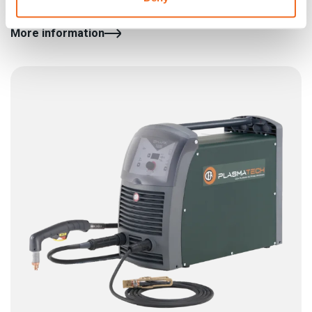
toughest cutting operations without any compromise
More information