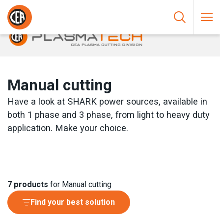
Skip to content
HOME
/
PLASMA CUTTING
/
MANUAL CUTTING
Manual cutting
Have a look at SHARK power sources, available in
both 1 phase and 3 phase, from light to heavy duty
application. Make your choice.
7
products
for Manual cutting
Find your best solution