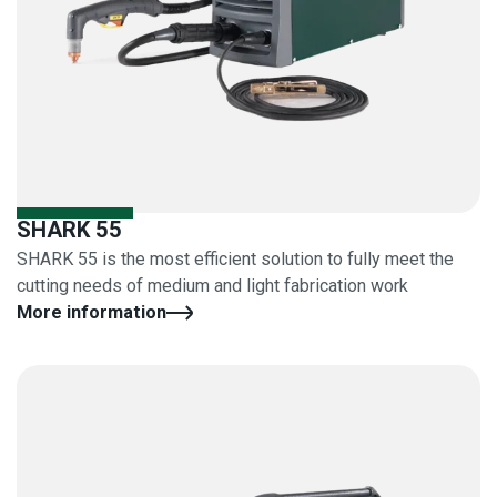
SHARK 55
SHARK 55 is the most efficient solution to fully meet the
cutting needs of medium and light fabrication work
More information