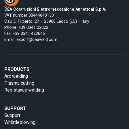
CEA Costruzioni Elettromeccaniche Annettoni S.p.A.
VAT number 00444640130
C.so E. Filiberto, 27 – 23900 Lecco (LC) – Italy
Phone:
+39 0341 22322
Fax: +39 0341 422646
Email:
export@ceaweld.com
PRODUCTS
Arc welding
Plasma cutting
Resistance welding
SUPPORT
Support
Whistleblowing