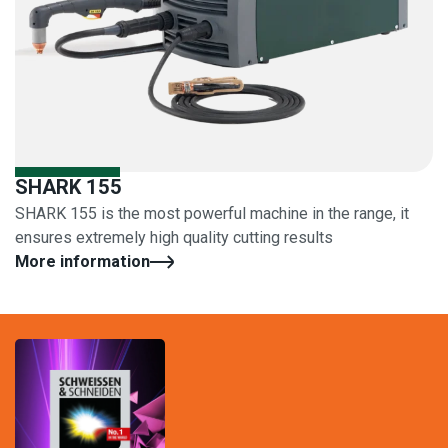
SHARK 155
SHARK 155 is the most powerful machine in the range, it
ensures extremely high quality cutting results
More information