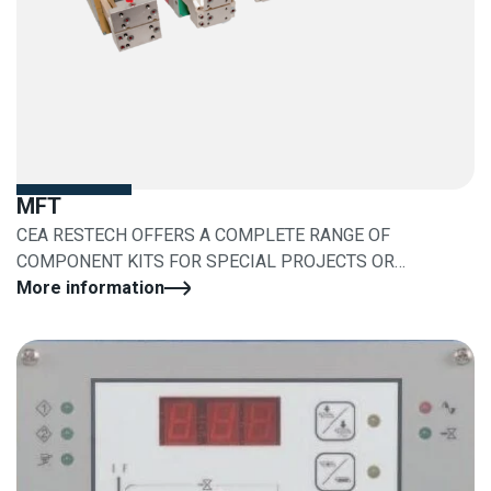
MFT
CEA RESTECH OFFERS A COMPLETE RANGE OF
COMPONENT KITS FOR SPECIAL PROJECTS OR
RETROFITS
More information