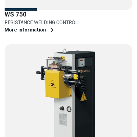
WS 750
RESISTANCE WELDING CONTROL
More information