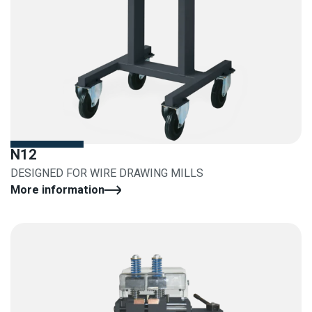
N12
DESIGNED FOR WIRE DRAWING MILLS
More information