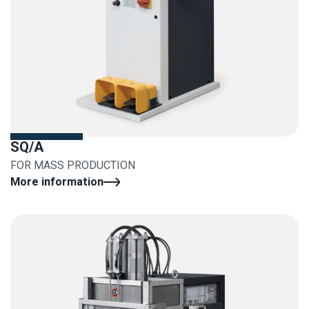
SQ/A
FOR MASS PRODUCTION
More information