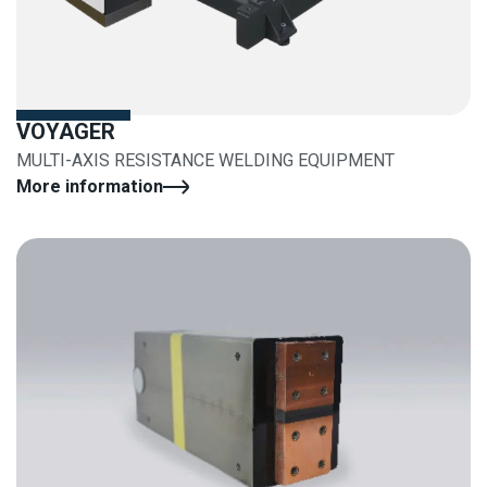
VOYAGER
MULTI-AXIS RESISTANCE WELDING EQUIPMENT
More information