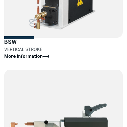
BSW
VERTICAL STROKE
More information