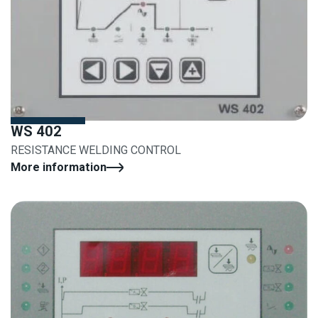
WS 402
RESISTANCE WELDING CONTROL
More information