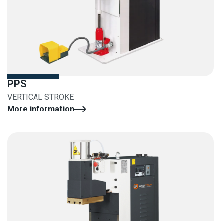
PPS
VERTICAL STROKE
More information