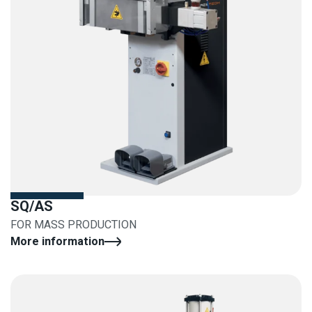
SQ/AS
FOR MASS PRODUCTION
More information