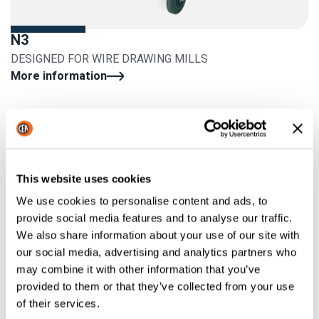
N3
DESIGNED FOR WIRE DRAWING MILLS
More information
This website uses cookies
We use cookies to personalise content and ads, to
provide social media features and to analyse our traffic.
We also share information about your use of our site with
our social media, advertising and analytics partners who
may combine it with other information that you’ve
provided to them or that they’ve collected from your use
of their services.