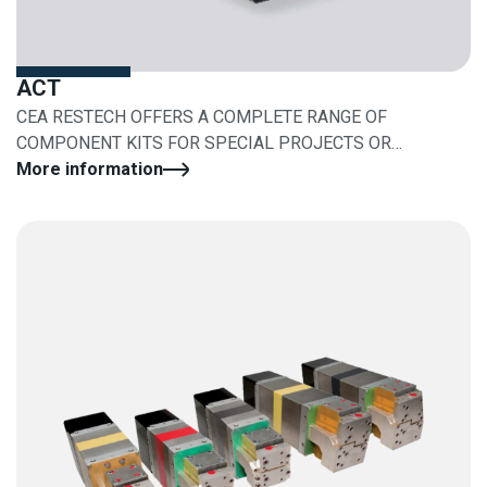
ACT
CEA RESTECH OFFERS A COMPLETE RANGE OF
COMPONENT KITS FOR SPECIAL PROJECTS OR
RETROFITS
More information