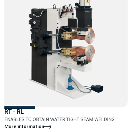
RT - RL
ENABLES TO OBTAIN WATER TIGHT SEAM WELDING
More information