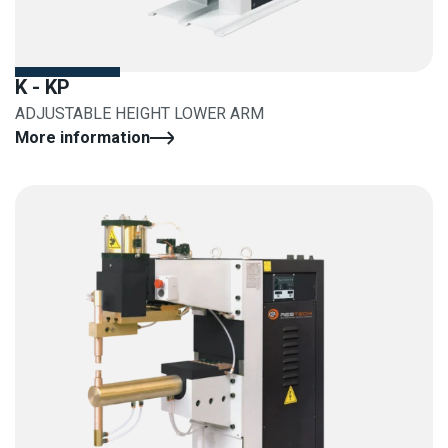
K - KP
ADJUSTABLE HEIGHT LOWER ARM
More information