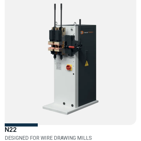
N22
DESIGNED FOR WIRE DRAWING MILLS