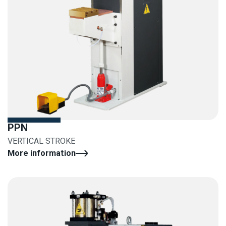
PPN
VERTICAL STROKE
More information