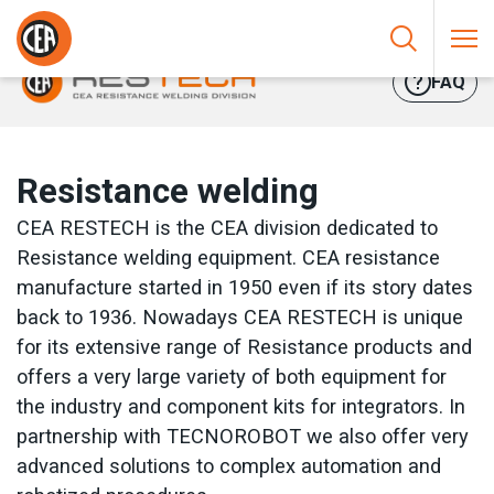
Skip to content
HOME
/
RESISTANCE WELDING
FAQ
Resistance welding
CEA RESTECH is the CEA division dedicated to
Resistance welding equipment. CEA resistance
manufacture started in 1950 even if its story dates
back to 1936. Nowadays CEA RESTECH is unique
for its extensive range of Resistance products and
offers a very large variety of both equipment for
the industry and component kits for integrators. In
partnership with TECNOROBOT we also offer very
advanced solutions to complex automation and