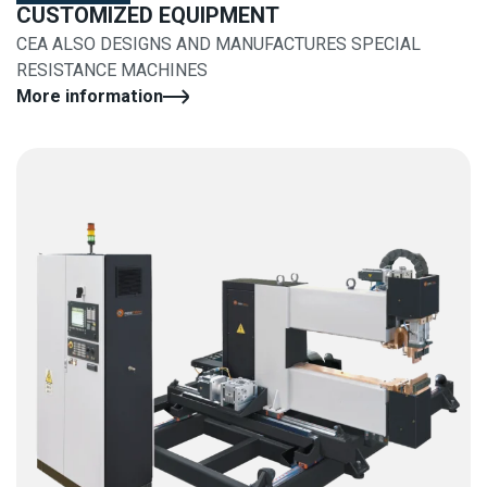
CUSTOMIZED EQUIPMENT
CEA ALSO DESIGNS AND MANUFACTURES SPECIAL
RESISTANCE MACHINES
More information