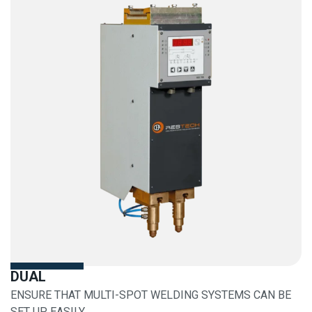
DUAL
ENSURE THAT MULTI-SPOT WELDING SYSTEMS CAN BE
SET UP EASILY