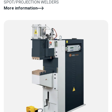
SPOT/PROJECTION WELDERS
More information