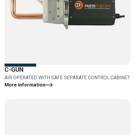
C-GUN
AIR OPERATED WITH SAFE SEPARATE CONTROL CABINET
More information