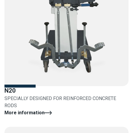
N20
SPECIALLY DESIGNED FOR REINFORCED CONCRETE
RODS
More information