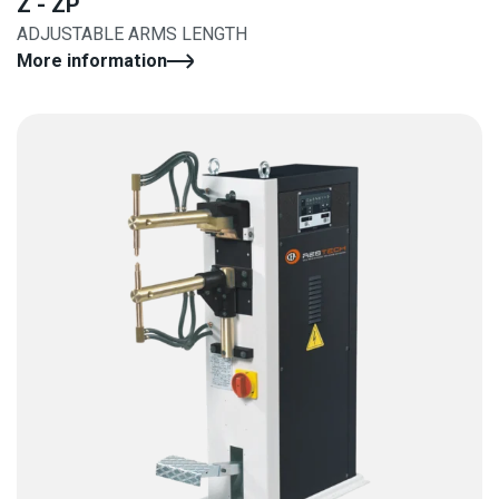
Z - ZP
ADJUSTABLE ARMS LENGTH
More information