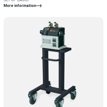
More information