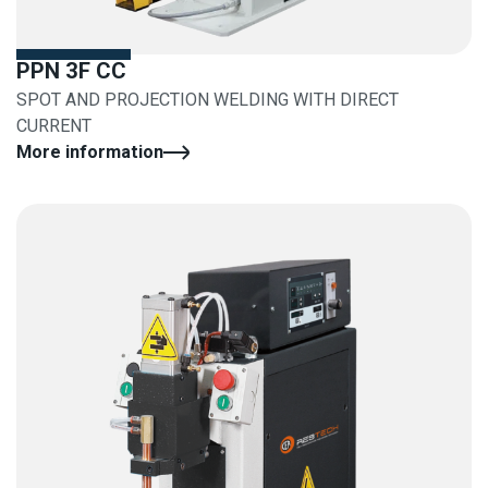
PPN 3F CC
SPOT AND PROJECTION WELDING WITH DIRECT
CURRENT
More information