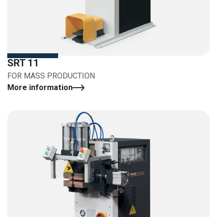
SRT 11
FOR MASS PRODUCTION
More information