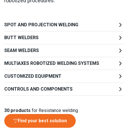
robotized procedures.
SPOT AND PROJECTION WELDING
BUTT WELDERS
SEAM WELDERS
MULTIAXES ROBOTIZED WELDING SYSTEMS
CUSTOMIZED EQUIPMENT
CONTROLS AND COMPONENTS
30
products
for Resistance welding
Find your best solution