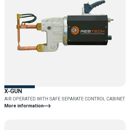
X-GUN
AIR OPERATED WITH SAFE SEPARATE CONTROL CABINET
More information