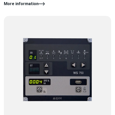
More information