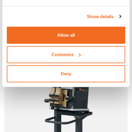
Show details
Allow all
N9
DESIGNED FOR WIRE DRAWING MILLS
Customize
More information
Deny