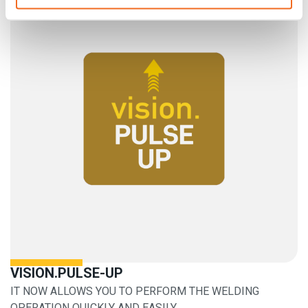
VISION.PULSE-UP
IT NOW ALLOWS YOU TO PERFORM THE WELDING
OPERATION QUICKLY AND EASILY