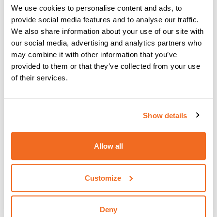
We use cookies to personalise content and ads, to
provide social media features and to analyse our traffic.
We also share information about your use of our site with
our social media, advertising and analytics partners who
may combine it with other information that you’ve
provided to them or that they’ve collected from your use
of their services.
Show details
VISION.PIPE
Allow all
IT NOW ALLOWS YOU TO PERFORM THE WELDING
OPERATION QUICKLY AND EASILY
More information
Customize
Deny