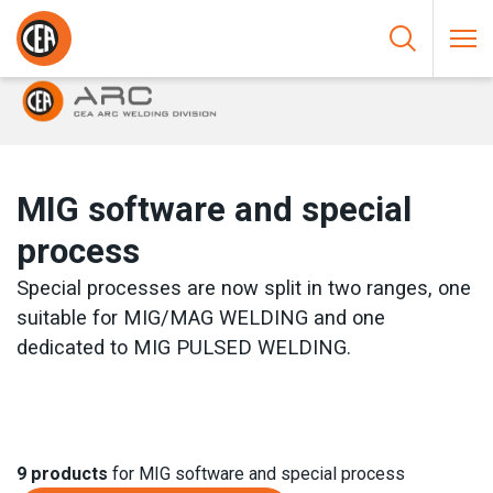
Skip to content
HOME
/
ARC WELDING
/
MIG
/
MIG SOFTWARE AND SPECIAL
PROCESS
MIG software and special
process
Special processes are now split in two ranges, one
suitable for MIG/MAG WELDING and one
dedicated to MIG PULSED WELDING.
9
products
for MIG software and special process