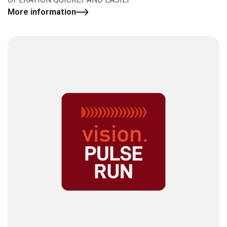
More information