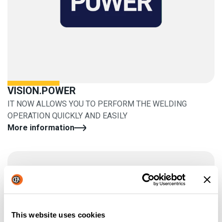
VISION.POWER
IT NOW ALLOWS YOU TO PERFORM THE WELDING
OPERATION QUICKLY AND EASILY
More information
This website uses cookies