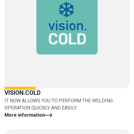
VISION.COLD
IT NOW ALLOWS YOU TO PERFORM THE WELDING
OPERATION QUICKLY AND EASILY
More information