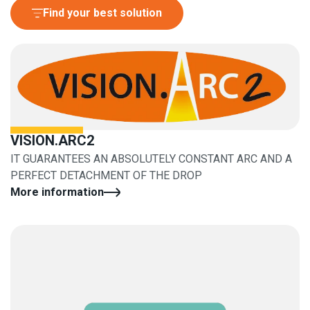
Find your best solution
VISION.ARC2
IT GUARANTEES AN ABSOLUTELY CONSTANT ARC AND A
PERFECT DETACHMENT OF THE DROP
More information