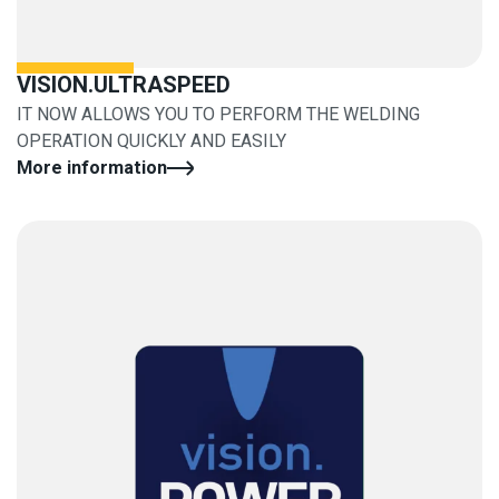
VISION.ULTRASPEED
IT NOW ALLOWS YOU TO PERFORM THE WELDING
OPERATION QUICKLY AND EASILY
More information