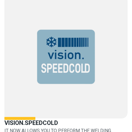
VISION.SPEEDCOLD
IT NOW ALLOWS YOU TO PERFORM THE WELDING