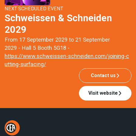
NEXT SCHEDULED EVENT
Schweissen & Schneiden
2029
From 17 September 2029 to 21 September
2029 - Hall 5 Booth 5G18 -
https://www.schweissen-schneiden.com/joining-c
utting-surfacing/
Contact us
Visit website