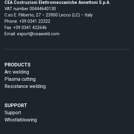
CEA Costruzioni Elettromeccaniche Annettoni S.p.A.
VAT number 00444640130
C.so E. Filiberto, 27 – 23900 Lecco (LC) – Italy
Phone:
+39 0341 22322
Fax: +39 0341 422646
Email:
export@ceaweld.com
PRODUCTS
Arc welding
Plasma cutting
Resistance welding
SUPPORT
Support
Whistleblowing