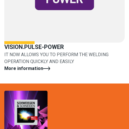
VISION.PULSE-POWER
IT NOW ALLOWS YOU TO PERFORM THE WELDING
OPERATION QUICKLY AND EASILY
More information