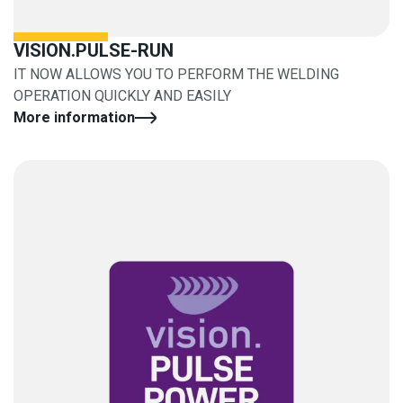
VISION.PULSE-RUN
IT NOW ALLOWS YOU TO PERFORM THE WELDING
OPERATION QUICKLY AND EASILY
More information