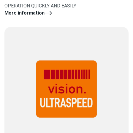
OPERATION QUICKLY AND EASILY
More information