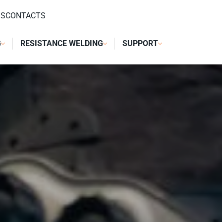
DS
CONTACTS
G
RESISTANCE WELDING
SUPPORT