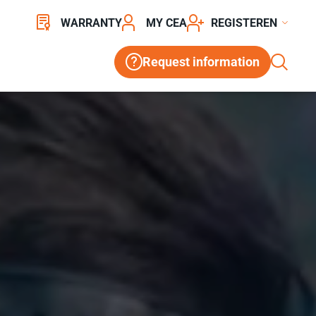
WARRANTY
MY CEA
REGISTER
Request information