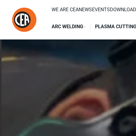
Skip to content
WE ARE CEA
NEWS
EVENTS
DOWNLOA
ARC WELDING
PLASMA CUTTIN