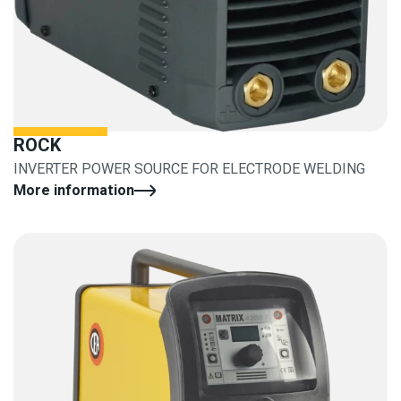
ROCK
INVERTER POWER SOURCE FOR ELECTRODE WELDING
More information