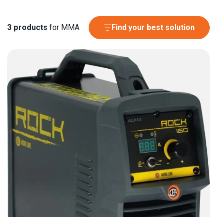
3
products
for MMA
Find your best solution