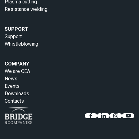
Plasma cutting
Resistance welding
SUPPORT
Support
Whistleblowing
COMPANY
We are CEA
News
Events
Downloads
Contacts