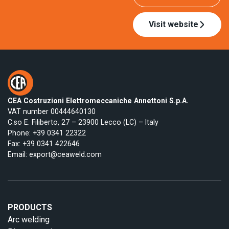
Visit website
CEA Costruzioni Elettromeccaniche Annettoni S.p.A.
VAT number 00444640130
C.so E. Filiberto, 27 – 23900 Lecco (LC) – Italy
Phone:
+39 0341 22322
Fax: +39 0341 422646
Email:
export@ceaweld.com
PRODUCTS
Arc welding