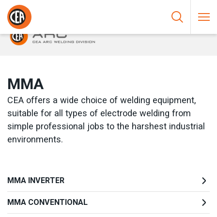
Skip to content
HOME
/
ARC WELDING
/
MMA
MMA
CEA offers a wide choice of welding equipment,
suitable for all types of electrode welding from
simple professional jobs to the harshest industrial
environments.
MMA INVERTER
MMA CONVENTIONAL