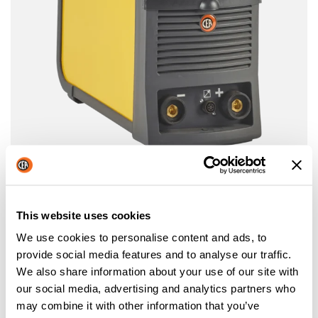
MATRIX E
THREE PHASE INVERTER POWER SOURCES FOR
ELECTRODE WELDING
This website uses cookies
More information
We use cookies to personalise content and ads, to
provide social media features and to analyse our traffic.
We also share information about your use of our site with
our social media, advertising and analytics partners who
may combine it with other information that you’ve