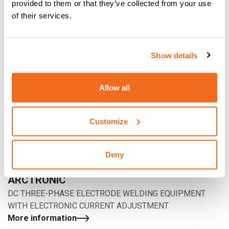
provided to them or that they’ve collected from your use
of their services.
Show details
Allow all
Customize
Deny
ARCTRONIC
DC THREE-PHASE ELECTRODE WELDING EQUIPMENT
WITH ELECTRONIC CURRENT ADJUSTMENT
More information