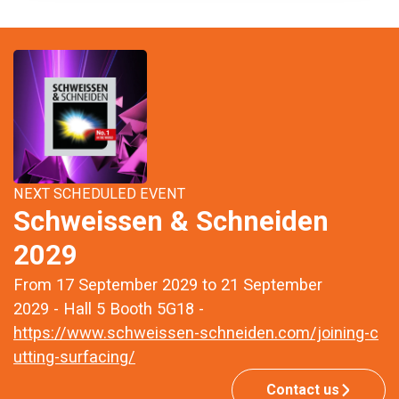
NEXT SCHEDULED EVENT
Schweissen & Schneiden
2029
From 17 September 2029 to 21 September
2029 - Hall 5 Booth 5G18 -
https://www.schweissen-schneiden.com/joining-c
utting-surfacing/
Contact us