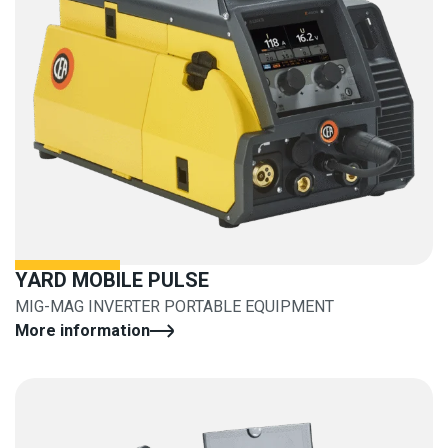
YARD MOBILE PULSE
MIG-MAG INVERTER PORTABLE EQUIPMENT
More information