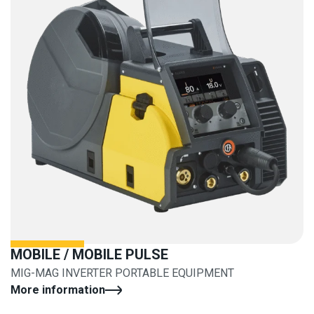
MOBILE / MOBILE PULSE
MIG-MAG INVERTER PORTABLE EQUIPMENT
More information