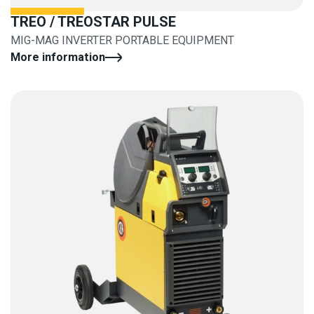
TREO / TREOSTAR PULSE
MIG-MAG INVERTER PORTABLE EQUIPMENT
More information