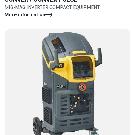
MIG-MAG INVERTER COMPACT EQUIPMENT
More information