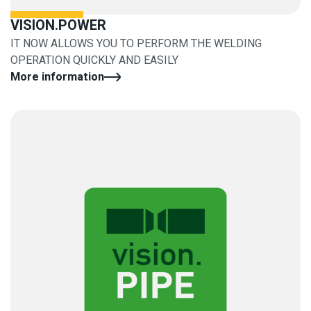
VISION.POWER
IT NOW ALLOWS YOU TO PERFORM THE WELDING
OPERATION QUICKLY AND EASILY
More information