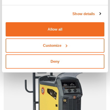
Show details
Allow all
DIGITECH VP3
ROBOTIC SYNERGIC MULTIPROCESS INVERTER PULSED
Customize
POWER SOURCES WITH SEPARATED WIRE FEEDER
More information
Deny