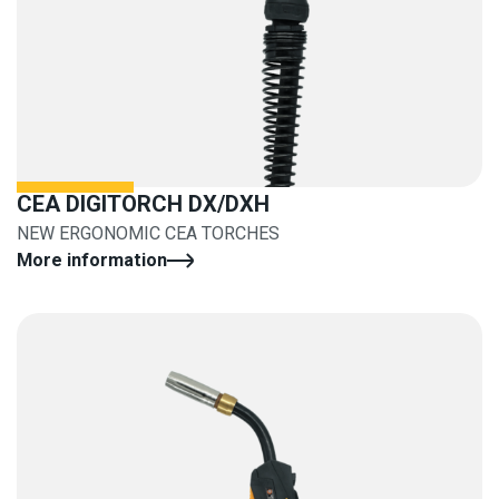
CEA DIGITORCH DX/DXH
NEW ERGONOMIC CEA TORCHES
More information