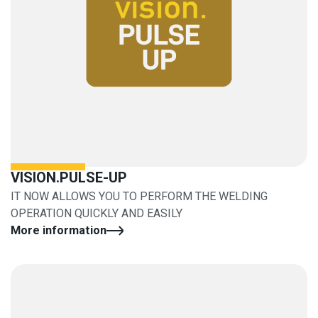
VISION.PULSE-UP
IT NOW ALLOWS YOU TO PERFORM THE WELDING
OPERATION QUICKLY AND EASILY
More information