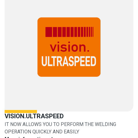
VISION.ULTRASPEED
IT NOW ALLOWS YOU TO PERFORM THE WELDING
OPERATION QUICKLY AND EASILY