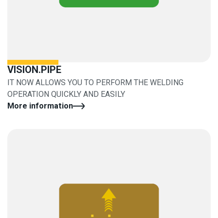
VISION.PIPE
IT NOW ALLOWS YOU TO PERFORM THE WELDING
OPERATION QUICKLY AND EASILY
More information