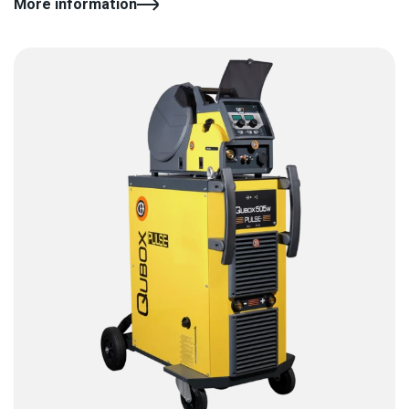
More information