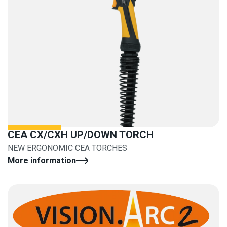
CEA CX/CXH UP/DOWN TORCH
NEW ERGONOMIC CEA TORCHES
More information