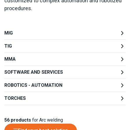
customized to complex automation and robotized
procedures.
MIG
TIG
MMA
SOFTWARE AND SERVICES
ROBOTICS - AUTOMATION
TORCHES
56
products
for Arc welding