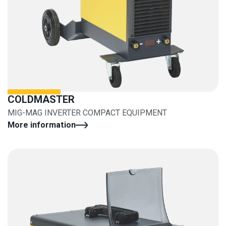
COLDMASTER
MIG-MAG INVERTER COMPACT EQUIPMENT
More information