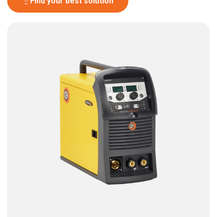
Find your best solution