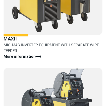
MAXI I
MIG-MAG INVERTER EQUIPMENT WITH SEPARATE WIRE
FEEDER
More information