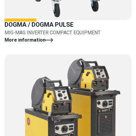
DOGMA / DOGMA PULSE
MIG-MAG INVERTER COMPACT EQUIPMENT
More information