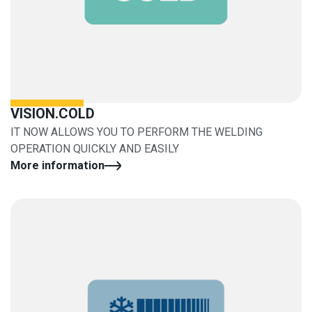
VISION.COLD
IT NOW ALLOWS YOU TO PERFORM THE WELDING
OPERATION QUICKLY AND EASILY
More information