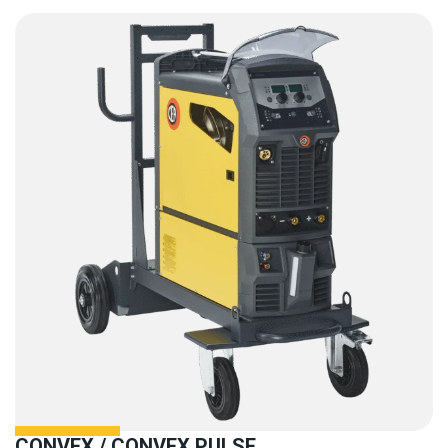
CONVEX / CONVEX PULSE