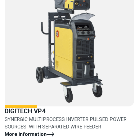
DIGITECH VP4
SYNERGIC MULTIPROCESS INVERTER PULSED POWER
SOURCES WITH SEPARATED WIRE FEEDER
More information