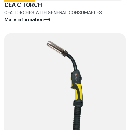
CEA C TORCH
CEA TORCHES WITH GENERAL CONSUMABLES
More information