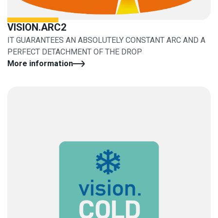
VISION.ARC2
IT GUARANTEES AN ABSOLUTELY CONSTANT ARC AND A
PERFECT DETACHMENT OF THE DROP
More information