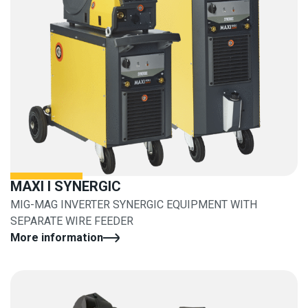
MAXI I SYNERGIC
MIG-MAG INVERTER SYNERGIC EQUIPMENT WITH
SEPARATE WIRE FEEDER
More information