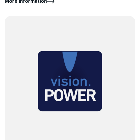
More information