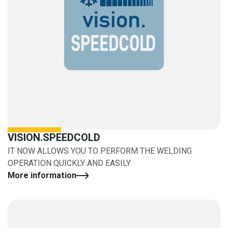
VISION.SPEEDCOLD
IT NOW ALLOWS YOU TO PERFORM THE WELDING
OPERATION QUICKLY AND EASILY
More information