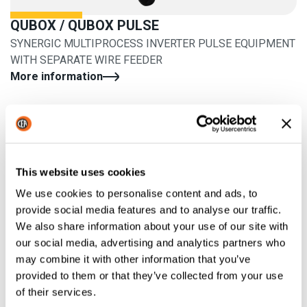
QUBOX / QUBOX PULSE
SYNERGIC MULTIPROCESS INVERTER PULSE EQUIPMENT
WITH SEPARATE WIRE FEEDER
More information
This website uses cookies
We use cookies to personalise content and ads, to
provide social media features and to analyse our traffic.
We also share information about your use of our site with
our social media, advertising and analytics partners who
may combine it with other information that you’ve
provided to them or that they’ve collected from your use
of their services.