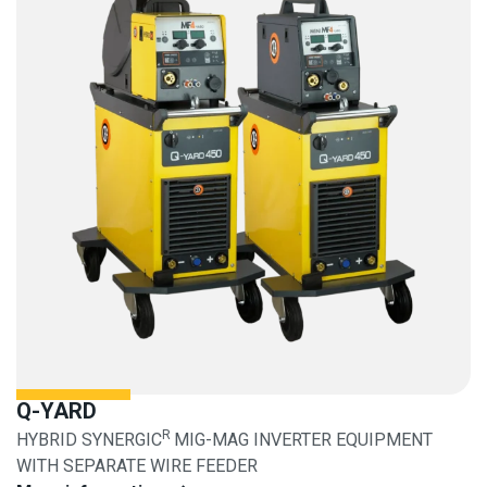
Q-YARD
R
HYBRID SYNERGIC
MIG-MAG INVERTER EQUIPMENT
WITH SEPARATE WIRE FEEDER