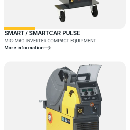
SMART / SMARTCAR PULSE
MIG-MAG INVERTER COMPACT EQUIPMENT
More information