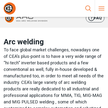
Skip to content
HOME
/
ARC WELDING
FAQ
Arc welding
To face global market challenges, nowadays one
of CEA’s plus-point is to have a very wide range of
“hi-tech” inverter based products and a few
conventional as well, fully in-house developed &
manufactured too, in order to meet all needs of the
industry. CEA’s large variety of arc welding
products are really dedicated to all industrial and
professional applications for MMA, TIG, MIG-MAG
and MIG PULSED welding , some of which