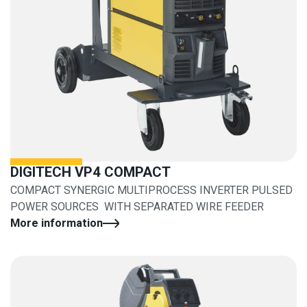
DIGITECH VP4 COMPACT
COMPACT SYNERGIC MULTIPROCESS INVERTER PULSED
POWER SOURCES WITH SEPARATED WIRE FEEDER
More information