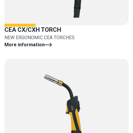
CEA CX/CXH TORCH
NEW ERGONOMIC CEA TORCHES
More information