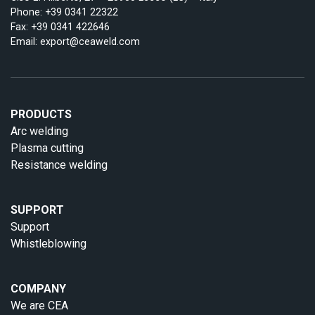
Phone:
+39 0341 22322
Fax: +39 0341 422646
Email:
export@ceaweld.com
PRODUCTS
Arc welding
Plasma cutting
Resistance welding
SUPPORT
Support
Whistleblowing
COMPANY
We are CEA