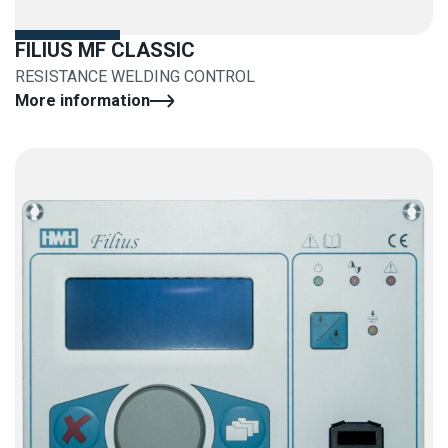
FILIUS MF CLASSIC
RESISTANCE WELDING CONTROL
More information