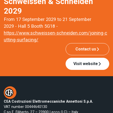
Schweissen & Schneiden
2029
From 17 September 2029 to 21 September
2029 - Hall 5 Booth 5G18 -
https://www.schweissen-schneiden.com/joining-c
utting-surfacing/
Contact us
Visit website
CEA Costruzioni Elettromeccaniche Annettoni S.p.A.
VAT number 00444640130
C.so E. Filiberto, 27 – 23900 Lecco (LC) – Italy