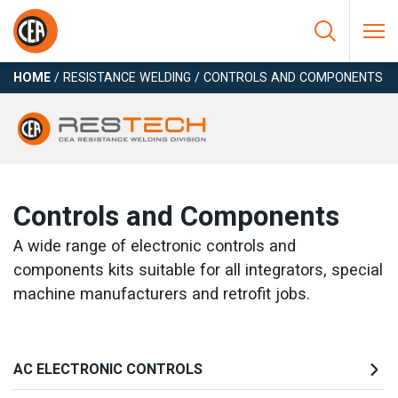
Skip to content
HOME
/
RESISTANCE WELDING
/
CONTROLS AND COMPONENTS
Controls and Components
A wide range of electronic controls and
components kits suitable for all integrators, special
machine manufacturers and retrofit jobs.
AC ELECTRONIC CONTROLS