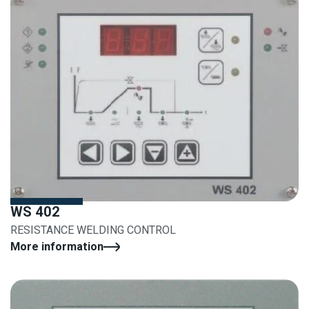
WS 402
RESISTANCE WELDING CONTROL
More information