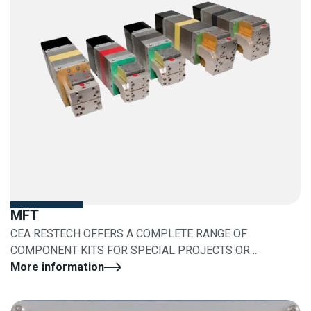
MFT
CEA RESTECH OFFERS A COMPLETE RANGE OF
COMPONENT KITS FOR SPECIAL PROJECTS OR
RETROFITS
More information