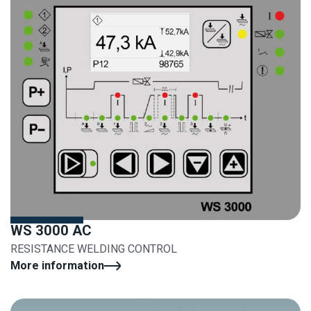
WS 3000 AC
RESISTANCE WELDING CONTROL
More information