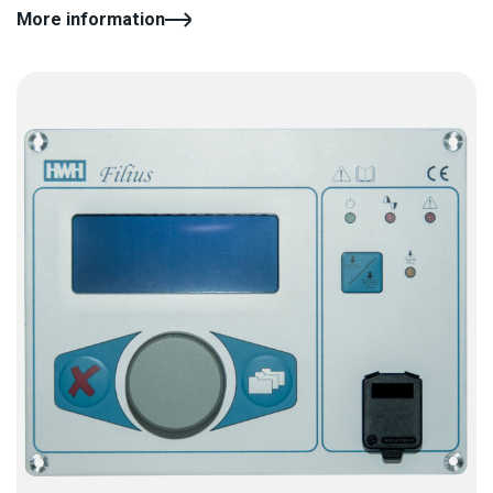
More information