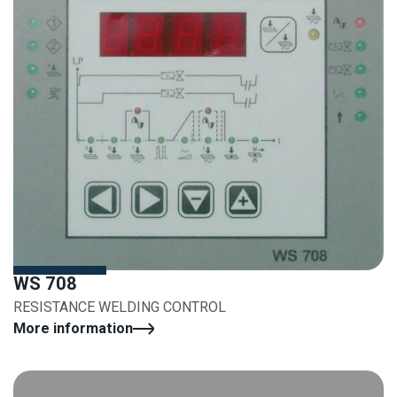
WS 708
RESISTANCE WELDING CONTROL
More information