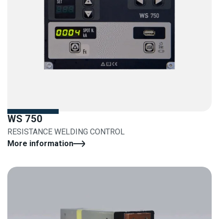
WS 750
RESISTANCE WELDING CONTROL
More information