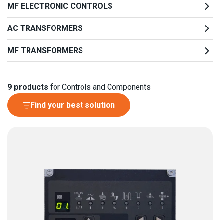
MF ELECTRONIC CONTROLS
AC TRANSFORMERS
MF TRANSFORMERS
9
products
for Controls and Components
Find your best solution