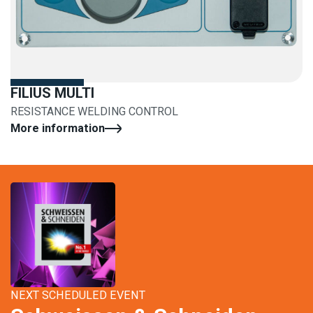
FILIUS MULTI
RESISTANCE WELDING CONTROL
More information
NEXT SCHEDULED EVENT