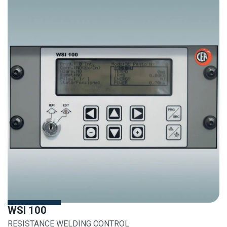
WSI 100
RESISTANCE WELDING CONTROL