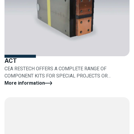
ACT
CEA RESTECH OFFERS A COMPLETE RANGE OF
COMPONENT KITS FOR SPECIAL PROJECTS OR
RETROFITS
More information