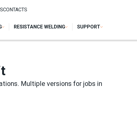
 WELDING
/
TWIN SPOT WELDING UNIT
S
CONTACTS
G
RESISTANCE WELDING
SUPPORT
t
ations. Multiple versions for jobs in