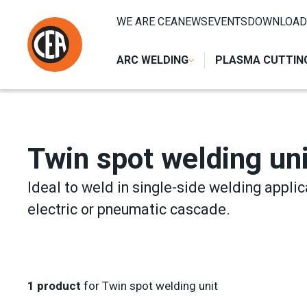
Skip to content
HOME
/
RESISTANCE WELDING
/
SPOT AND PROJECTION
WE ARE CEA
NEWS
EVENTS
DOWNLOAD
ARC WELDING
PLASMA CUTTIN
Twin spot welding uni
Ideal to weld in single-side welding applic
electric or pneumatic cascade.
1
product
for Twin spot welding unit