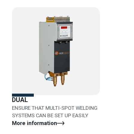
DUAL
ENSURE THAT MULTI-SPOT WELDING
SYSTEMS CAN BE SET UP EASILY
More information