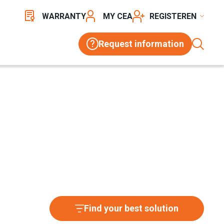
WARRANTY
MY CEA
REGISTER
Request information
Find your best solution