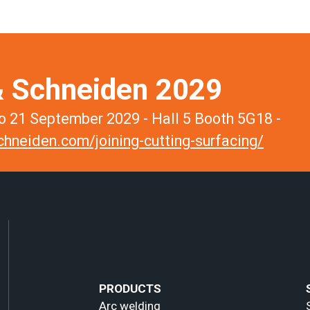
 Schneiden 2029
 21 September 2029 - Hall 5 Booth 5G18 -
hneiden.com/joining-cutting-surfacing/
PRODUCTS
Arc welding