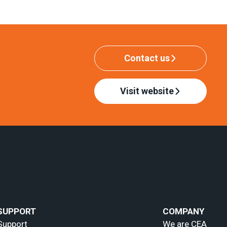
Contact us
Visit website
SUPPORT
COMPANY
Support
We are CEA