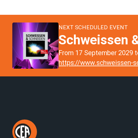
NEXT SCHEDULED EVENT
Schweissen &
From 17 September 2029 to
https://www.schweissen-sc