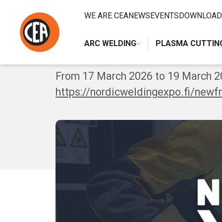
Skip to content
HOME
/
EVENTI
/
NORDIC WELDING EXPO 2026
WE ARE CEA
NEWS
EVENTS
DOWNLOAD
NORDIC WELDIN
ARC WELDING
PLASMA CUTTIN
From 17 March 2026 to 19 March 20
https://nordicweldingexpo.fi/new