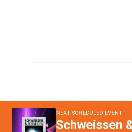
NEXT SCHEDULED EVENT
Schweissen &