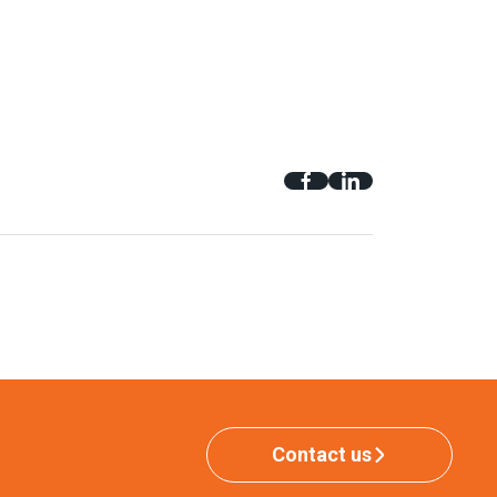
Contact us