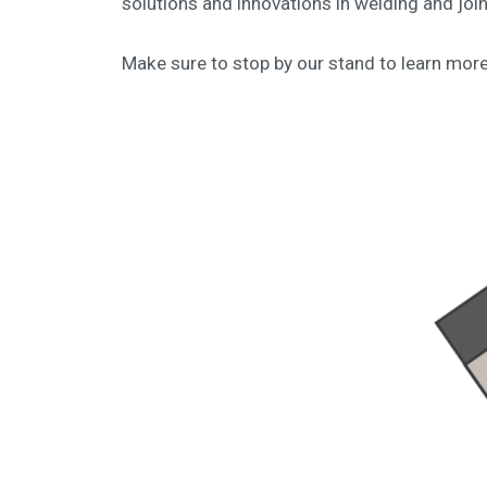
solutions and innovations in welding and joi
Make sure to stop by our stand to learn mor