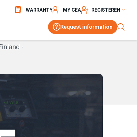
WARRANTY
MY CEA
REGISTER
Request information
Finland -