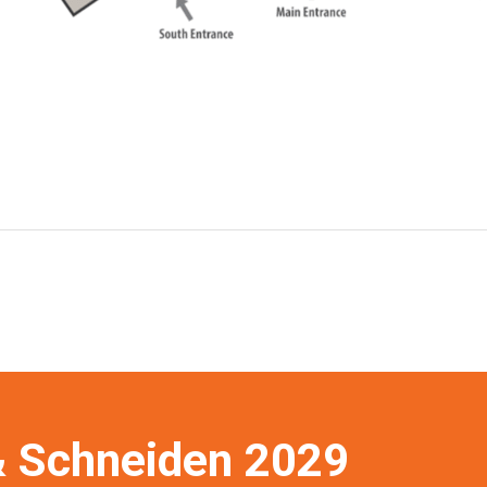
 Schneiden 2029