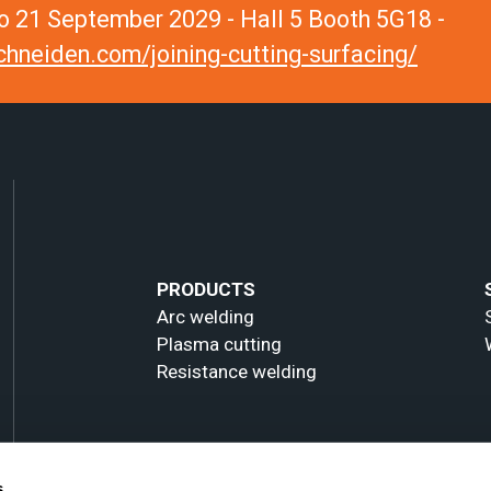
 21 September 2029 - Hall 5 Booth 5G18 -
hneiden.com/joining-cutting-surfacing/
PRODUCTS
Arc welding
Plasma cutting
Resistance welding
s