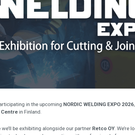
articipating in the upcoming
NORDIC WELDING EXPO 2026
 Centre
in Finland.
 we’ll be exhibiting alongside our partner
Retco OY
. We’re 