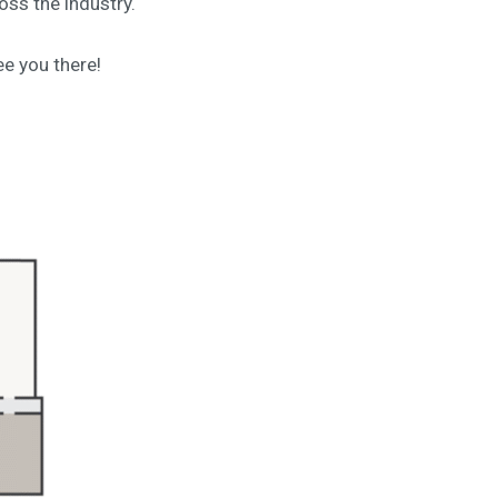
oss the industry.
e you there!