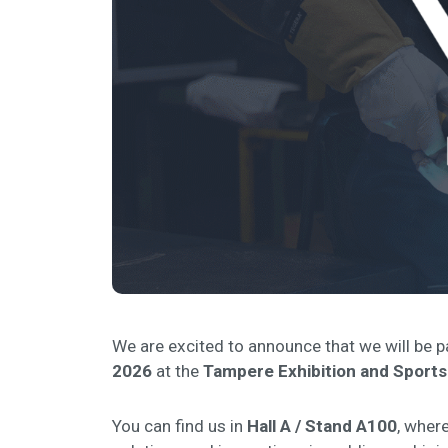
We are excited to announce that we will be p
2026
at the
Tampere Exhibition and Sports
You can find us in
Hall A / Stand A100
, where