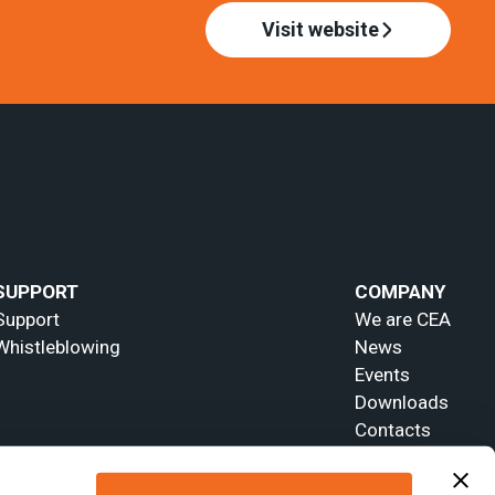
Visit website
SUPPORT
COMPANY
Support
We are CEA
Whistleblowing
News
Events
Downloads
Contacts