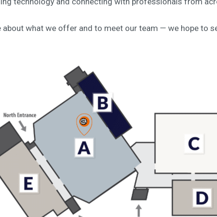
ning technology and connecting with professionals from acr
e about what we offer and to meet our team — we hope to se