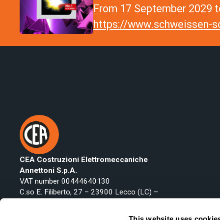
From 17 September 2029 to
https://www.schweissen-sc
CEA Costruzioni Elettromeccaniche
Annettoni S.p.A.
VAT number 00444640130
C.so E. Filiberto, 27 – 23900 Lecco (LC) –
Italy
Phone:
+39 0341 22322
This website uses cookie