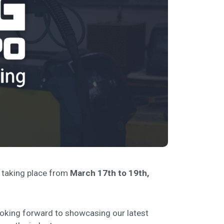
, taking place from
March 17th to 19th,
looking forward to showcasing our latest