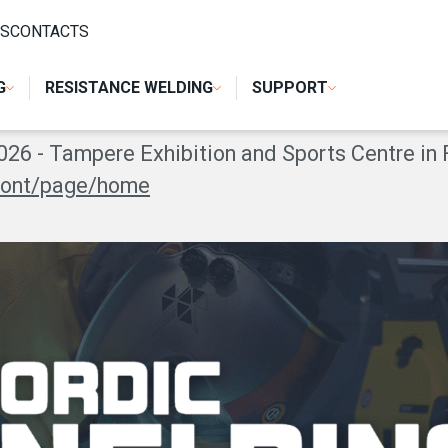
S
CONTACTS
G EXPO 2026
G
RESISTANCE WELDING
SUPPORT
26 - Tampere Exhibition and Sports Centre in 
front/page/home