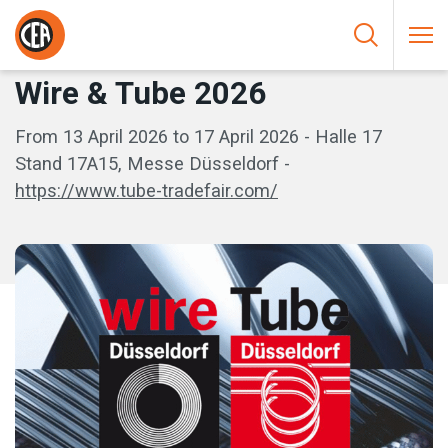
Skip to content
HOME
/
EVENTI
/
WIRE & TUBE 2026
Wire & Tube 2026
From 13 April 2026 to 17 April 2026 - Halle 17
Stand 17A15, Messe Düsseldorf -
https://www.tube-tradefair.com/