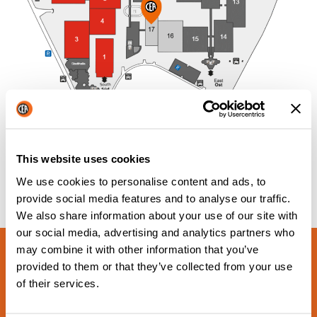
This website uses cookies
We use cookies to personalise content and ads, to
provide social media features and to analyse our traffic.
We also share information about your use of our site with
our social media, advertising and analytics partners who
may combine it with other information that you’ve
provided to them or that they’ve collected from your use
of their services.