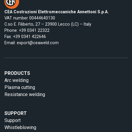
CEA Costruzioni Elettromeccaniche Annettoni S.p.A.
VAT number 00444640130
C.so E. Filiberto, 27 – 23900 Lecco (LC) – Italy
Phone:
+39 0341 22322
Fax: +39 0341 422646
Email:
export@ceaweld.com
PRODUCTS
Arc welding
Plasma cutting
Resistance welding
SUPPORT
Support
Whistleblowing