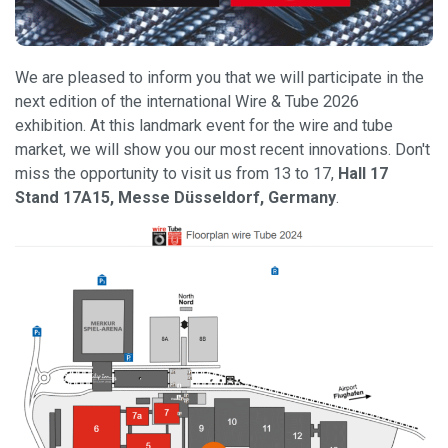
We are pleased to inform you that we will participate in the
next edition of the international Wire & Tube 2026
exhibition. At this landmark event for the wire and tube
market, we will show you our most recent innovations. Don't
miss the opportunity to visit us from 13 to 17,
Hall 17
Stand 17A15, Messe Düsseldorf, Germany
.