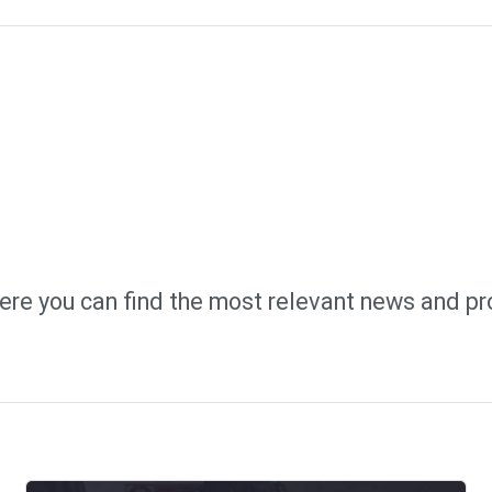
ere you can find the most relevant news and pr