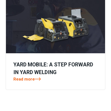
YARD MOBILE: A STEP FORWARD
IN YARD WELDING
Read more