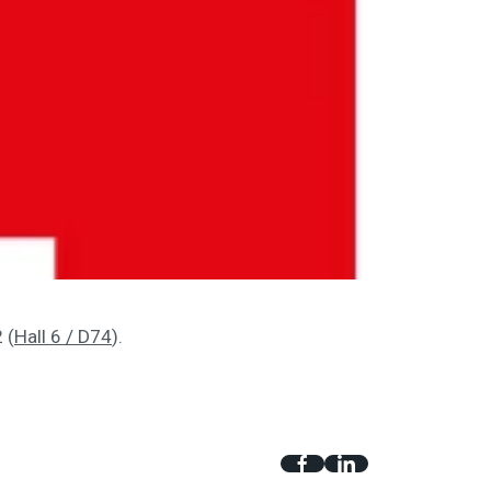
 (
Hall 6 / D74
).