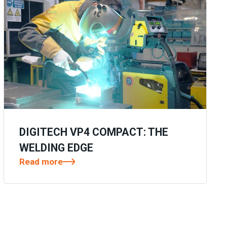
DIGITECH VP4 COMPACT: THE
WELDING EDGE
Read more