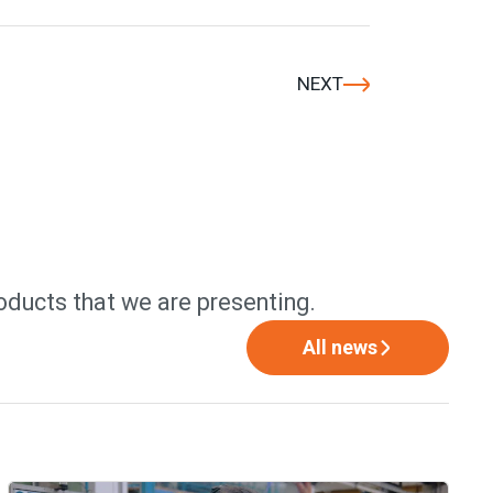
NEXT
oducts that we are presenting.
All news