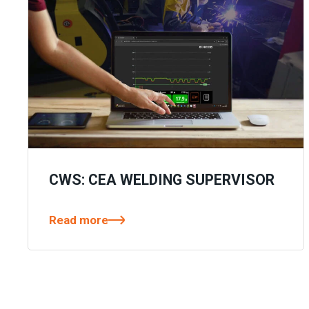
CWS: CEA WELDING SUPERVISOR
Read more