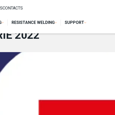
S
CONTACTS
G
RESISTANCE WELDING
SUPPORT
IE 2022