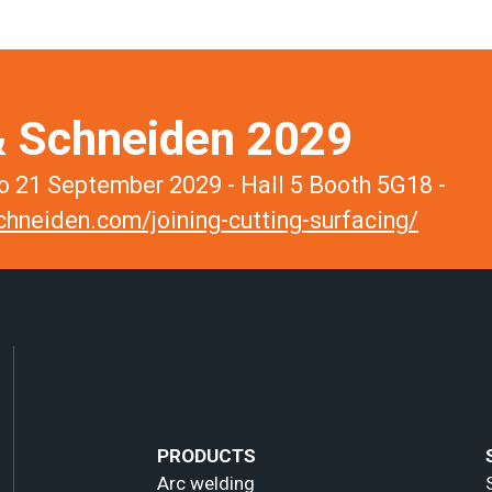
 Schneiden 2029
 21 September 2029 - Hall 5 Booth 5G18 -
hneiden.com/joining-cutting-surfacing/
PRODUCTS
Arc welding