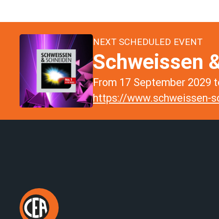
NEXT SCHEDULED EVENT
Schweissen &
From 17 September 2029 to
https://www.schweissen-sc