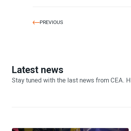
PREVIOUS
Latest news
Stay tuned with the last news from CEA. H