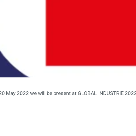
 20 May 2022 we will be present at GLOBAL INDUSTRIE 2022