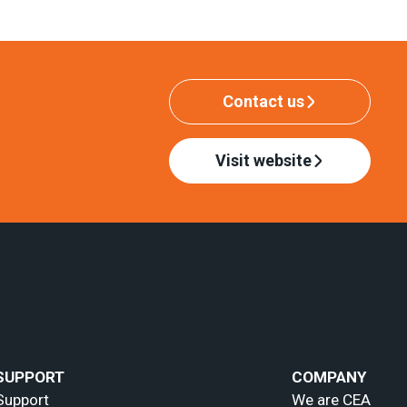
Contact us
Visit website
SUPPORT
COMPANY
Support
We are CEA