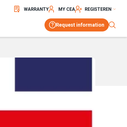
WARRANTY
MY CEA
REGISTER
Request information