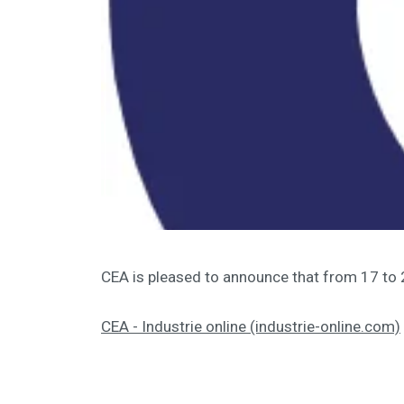
CEA is pleased to announce that from 17 to
CEA - Industrie online (industrie-online.com)