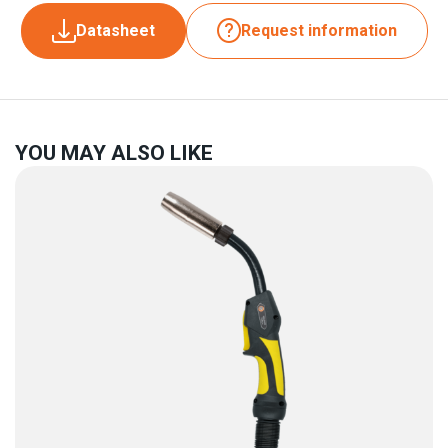
Datasheet
Request information
YOU MAY ALSO LIKE