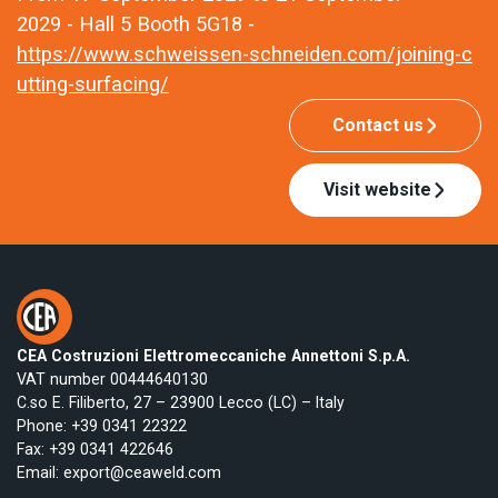
2029 - Hall 5 Booth 5G18 -
https://www.schweissen-schneiden.com/joining-c
utting-surfacing/
Contact us
Visit website
CEA Costruzioni Elettromeccaniche Annettoni S.p.A.
VAT number 00444640130
C.so E. Filiberto, 27 – 23900 Lecco (LC) – Italy
Phone:
+39 0341 22322
Fax: +39 0341 422646
Email:
export@ceaweld.com