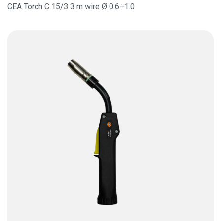
CEA Torch C 15/3 3 m wire Ø 0.6÷1.0