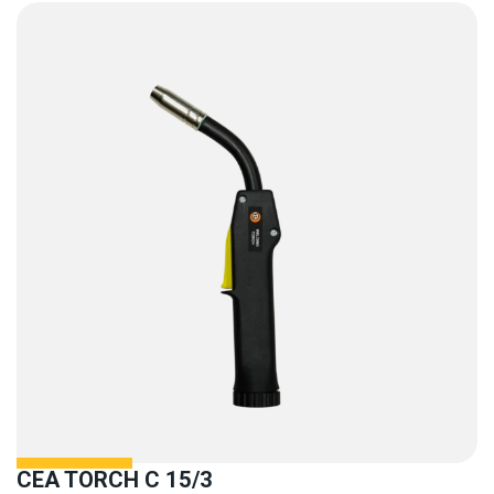
CEA TORCH C 15/3