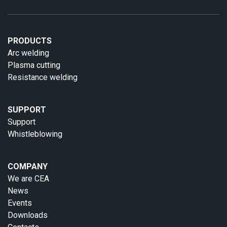
PRODUCTS
Arc welding
Plasma cutting
Resistance welding
SUPPORT
Support
Whistleblowing
COMPANY
We are CEA
News
Events
Downloads