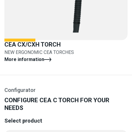
CEA CX/CXH TORCH
NEW ERGONOMIC CEA TORCHES
More information
Configurator
CONFIGURE CEA C TORCH FOR YOUR
NEEDS
Select product