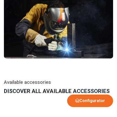
Available accessories
DISCOVER ALL AVAILABLE ACCESSORIES
Configurator