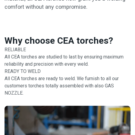
comfort without any compromise.
Why choose CEA torches?
RELIABLE
All CEA torches are studied to last by ensuring maximum
reliability and precision with every weld.
READY TO WELD
All CEA torches are ready to weld. We furnish to all our
customers torches totally assembled with also GAS
NOZZLE.