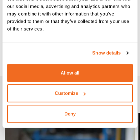
our social media, advertising and analytics partners who
may combine it with other information that you’ve
provided to them or that they’ve collected from your use
of their services.
CEA TORCH C 36/4
Show details
CEA Torch C 36/4 4 m wire Ø 0,8÷1.2
Allow all
Gallery
Customize
CEA C TORCH AT WORK
Deny