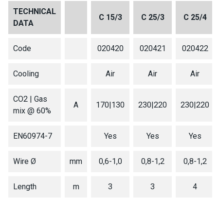
TECHNICAL
C 15/3
C 25/3
C 25/4
DATA
Code
020420
020421
020422
Cooling
Air
Air
Air
CO2 | Gas
A
170|130
230|220
230|220
mix @ 60%
EN60974-7
Yes
Yes
Yes
Wire Ø
mm
0,6-1,0
0,8-1,2
0,8-1,2
Length
m
3
3
4