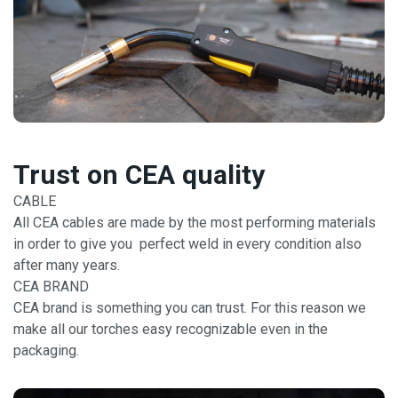
Trust on CEA quality
CABLE
All CEA cables are made by the most performing materials
in order to give you perfect weld in every condition also
after many years.
CEA BRAND
CEA brand is something you can trust. For this reason we
make all our torches easy recognizable even in the
packaging.