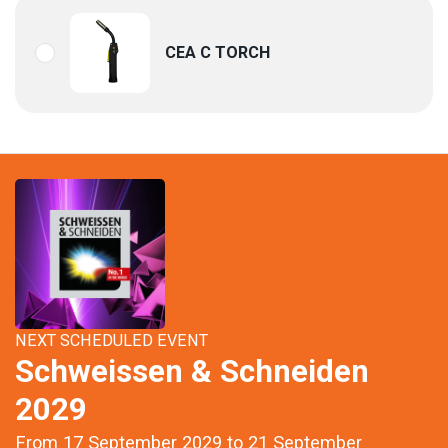
CEA C TORCH
NEXT SCHEDULED EVENT
Schweissen & Schneiden
2029
From 17 September 2029 to 21 September