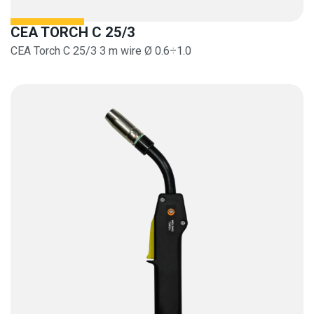
CEA TORCH C 25/3
CEA Torch C 25/3 3 m wire Ø 0.6÷1.0