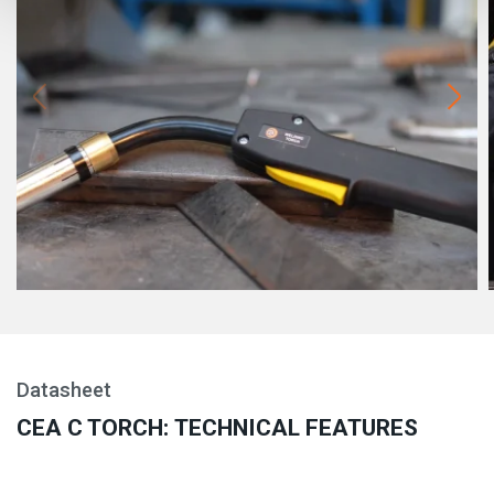
Datasheet
CEA C TORCH: TECHNICAL FEATURES