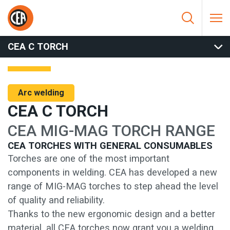
Skip to content
HOME
/
ARC WELDING
/
TORCHES
/
MIG TORCHES
/
CEA C
TORCH
CEA C TORCH
Arc welding
CEA C TORCH
CEA MIG-MAG TORCH RANGE
CEA TORCHES WITH GENERAL CONSUMABLES
Torches are one of the most important
components in welding. CEA has developed a new
range of MIG-MAG torches to step ahead the level
of quality and reliability.
Thanks to the new ergonomic design and a better
material, all CEA torches now grant you a welding