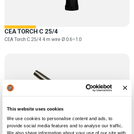
CEA TORCH C 25/4
CEA Torch C 25/4 4 m wire Ø 0.6÷1.0
This website uses cookies
We use cookies to personalise content and ads, to
provide social media features and to analyse our traffic.
We also share information about your use of our site with