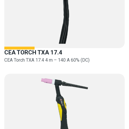
CEA TORCH TXA 17.4
CEA Torch TXA 17.4 4 m – 140 A 60% (DC)