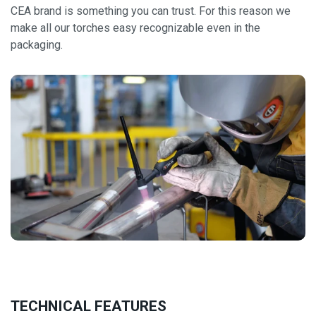
CEA brand is something you can trust. For this reason we
make all our torches easy recognizable even in the
packaging.
TECHNICAL FEATURES