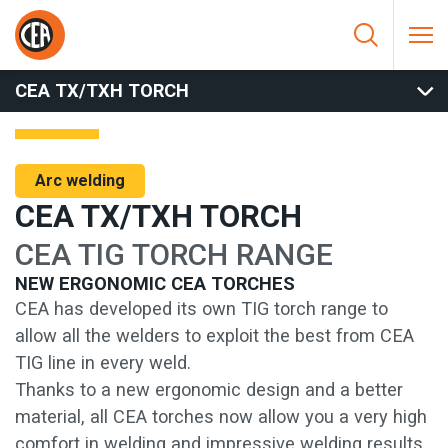
Skip to content
HOME
/
ARC WELDING
/
TORCHES
/
TIG TORCHES
/
CEA
TX/TXH TORCH
CEA TX/TXH TORCH
Arc welding
CEA TX/TXH TORCH
CEA TIG TORCH RANGE
NEW ERGONOMIC CEA TORCHES
CEA has developed its own TIG torch range to
allow all the welders to exploit the best from CEA
TIG line in every weld.
Thanks to a new ergonomic design and a better
material, all CEA torches now allow you a very high
comfort in welding and impressive welding results.