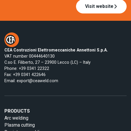
Visit website
CEA Costruzioni Elettromeccaniche Annettoni S.p.A.
VAT number 00444640130
C.so E. Filiberto, 27 – 23900 Lecco (LC) – Italy
Phone:
+39 0341 22322
Fax: +39 0341 422646
Email:
export@ceaweld.com
PRODUCTS
Arc welding
Plasma cutting