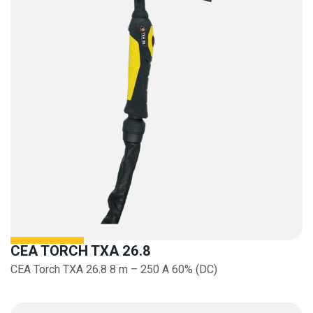
CEA TORCH TXA 26.8
CEA Torch TXA 26.8 8 m – 250 A 60% (DC)