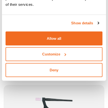
of their services.
Show details
Allow all
Customize
CEA TORCH MINI TXH 20.4 "UP/DOWN"
CEA Torch Mini TXH 20.4 “UP/DOWN” 4 m – 250 A 100%
Deny
(DC) – water cooled