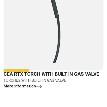
CEA RTX TORCH WITH BUILT IN GAS VALVE
TORCHES WITH BUILT IN GAS VALVE
More information