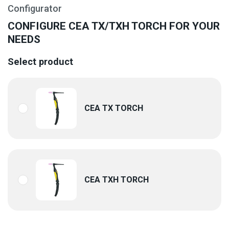
Configurator
CONFIGURE CEA TX/TXH TORCH FOR YOUR
NEEDS
Select product
CEA TX TORCH
CEA TXH TORCH