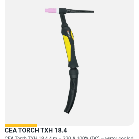
CEA TORCH TXH 18.4
CEA Torch TXH 18.4 4 m – 320 A 100% (DC) – water cooled