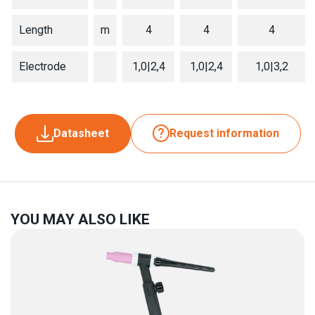
Length
m
4
4
4
Electrode
1,0|2,4
1,0|2,4
1,0|3,2
Datasheet
Request information
YOU MAY ALSO LIKE