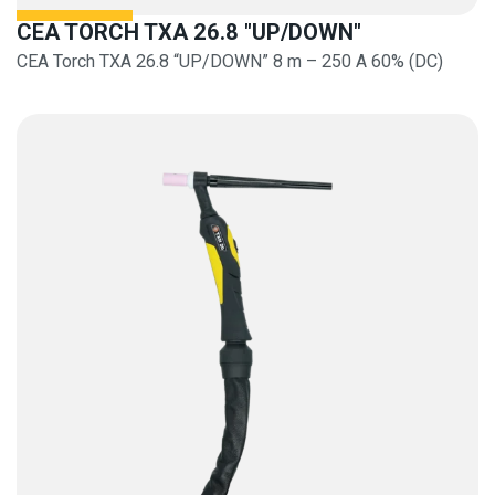
CEA TORCH TXA 26.8 "UP/DOWN"
CEA Torch TXA 26.8 “UP/DOWN” 8 m – 250 A 60% (DC)