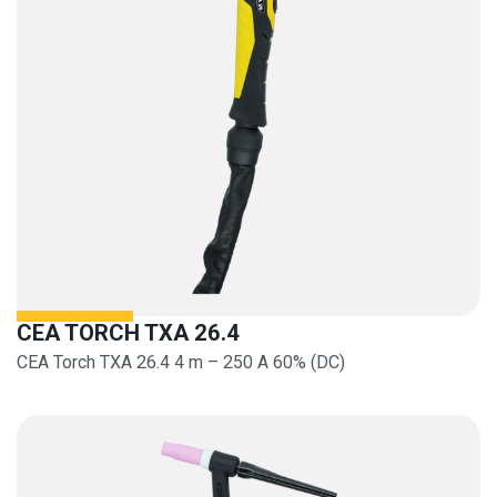
CEA TORCH TXA 26.4
CEA Torch TXA 26.4 4 m – 250 A 60% (DC)