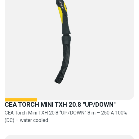
CEA TORCH MINI TXH 20.8 "UP/DOWN"
CEA Torch Mini TXH 20.8 “UP/DOWN” 8 m – 250 A 100%
(DC) – water cooled