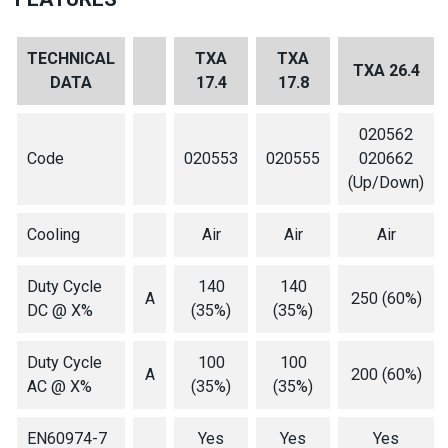
TECHNICAL
TXA
TXA
TXA 26.4
DATA
17.4
17.8
020562
Code
020553
020555
020662
(Up/Down)
Cooling
Air
Air
Air
Duty Cycle
140
140
A
250 (60%)
DC @ X%
(35%)
(35%)
Duty Cycle
100
100
A
200 (60%)
AC @ X%
(35%)
(35%)
EN60974-7
Yes
Yes
Yes