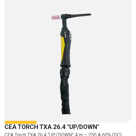
CEA TORCH TXA 26.4 "UP/DOWN"
CEA Torch TXA 26.4 “UP/DOWN” 4 m – 250 A 60% (DC)