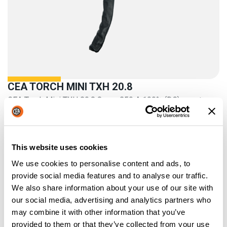
CEA TORCH MINI TXH 20.8
CEA Torch Mini TXH 20.8 8 m – 250 A 100% (DC) – water
cooled
This website uses cookies
We use cookies to personalise content and ads, to
provide social media features and to analyse our traffic.
We also share information about your use of our site with
our social media, advertising and analytics partners who
may combine it with other information that you’ve
provided to them or that they’ve collected from your use