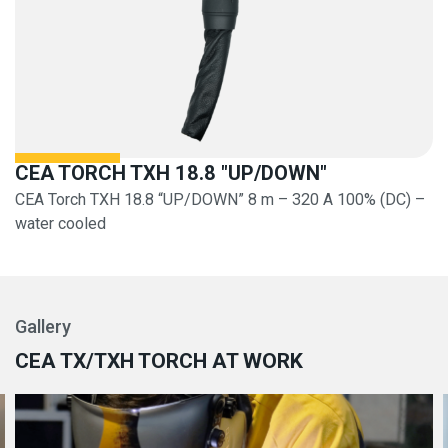
CEA TORCH TXH 18.8 "UP/DOWN"
CEA Torch TXH 18.8 “UP/DOWN” 8 m – 320 A 100% (DC) –
water cooled
Gallery
CEA TX/TXH TORCH AT WORK