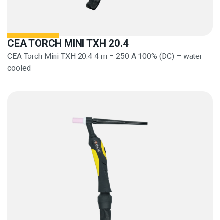
CEA TORCH MINI TXH 20.4
CEA Torch Mini TXH 20.4 4 m – 250 A 100% (DC) – water
cooled