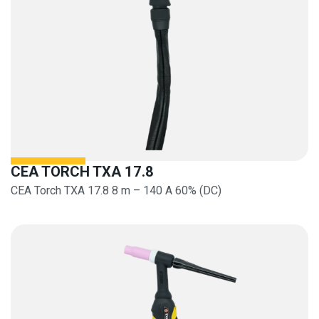
CEA TORCH TXA 17.8
CEA Torch TXA 17.8 8 m – 140 A 60% (DC)