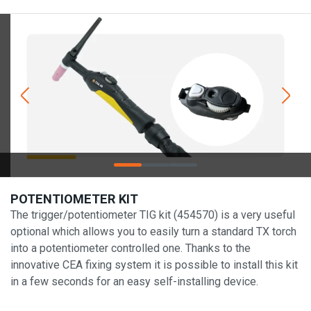
POTENTIOMETER KIT
The trigger/potentiometer TIG kit (454570) is a very useful
optional which allows you to easily turn a standard TX torch
into a potentiometer controlled one. Thanks to the
innovative CEA fixing system it is possible to install this kit
in a few seconds for an easy self-installing device.