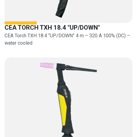
CEA TORCH TXH 18.4 "UP/DOWN"
CEA Torch TXH 18.4 “UP/DOWN” 4 m – 320 A 100% (DC) –
water cooled