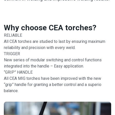
Why choose CEA torches?
RELIABLE
All CEA torches are studied to last by ensuring maximum
reliability and precision with every weld.
TRIGGER
New series of modular switching and control functions
integrated into the handle – Easy application.
“GRIP” HANDLE
All CEA MIG torches have been improved with the new
“grip” handle for granting a better control and a superio
balance.