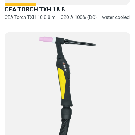
CEA TORCH TXH 18.8
CEA Torch TXH 18.8 8 m – 320 A 100% (DC) – water cooled