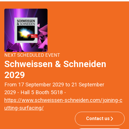
NEXT SCHEDULED EVENT
Schweissen & Schneiden
2029
From 17 September 2029 to 21 September
2029 - Hall 5 Booth 5G18 -
https://www.schweissen-schneiden.com/joining-c
utting-surfacing/
Contact us