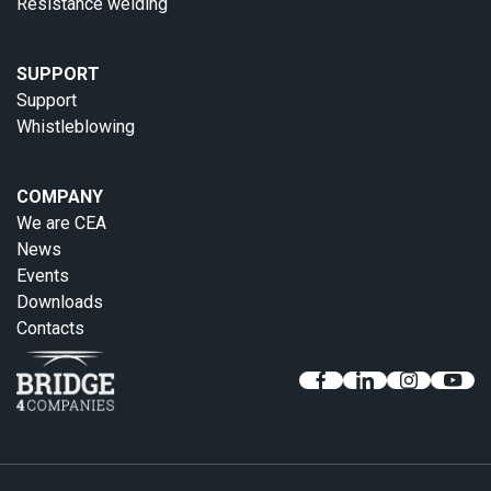
Resistance welding
SUPPORT
Support
Whistleblowing
COMPANY
We are CEA
News
Events
Downloads
Contacts