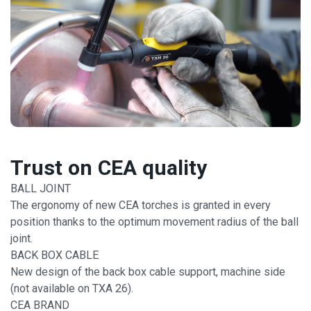
Trust on CEA quality
BALL JOINT
The ergonomy of new CEA torches is granted in every
position thanks to the optimum movement radius of the ball
joint.
BACK BOX CABLE
New design of the back box cable support, machine side
(not available on TXA 26).
CEA BRAND