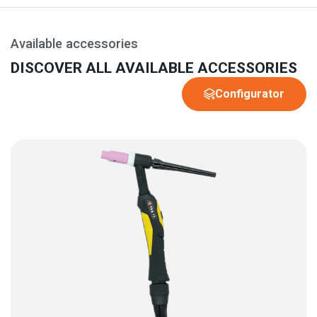
Available accessories
DISCOVER ALL AVAILABLE ACCESSORIES
Configurator