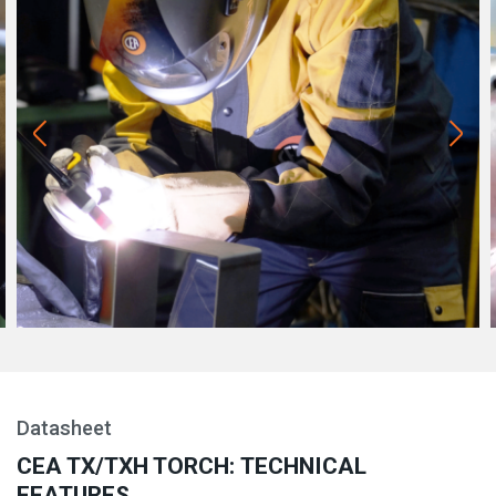
Datasheet
CEA TX/TXH TORCH: TECHNICAL
FEATURES