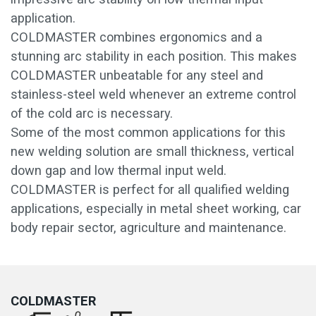
application.
COLDMASTER combines ergonomics and a
stunning arc stability in each position. This makes
COLDMASTER unbeatable for any steel and
stainless-steel weld whenever an extreme control
of the cold arc is necessary.
Some of the most common applications for this
new welding solution are small thickness, vertical
down gap and low thermal input weld.
COLDMASTER is perfect for all qualified welding
applications, especially in metal sheet working, car
body repair sector, agriculture and maintenance.
COLDMASTER