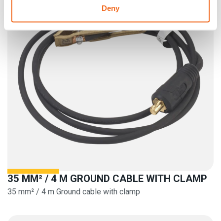
Deny
35 MM² / 4 M GROUND CABLE WITH CLAMP
35 mm² / 4 m Ground cable with clamp