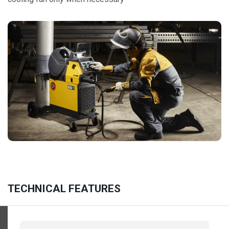
TECHNICAL FEATURES