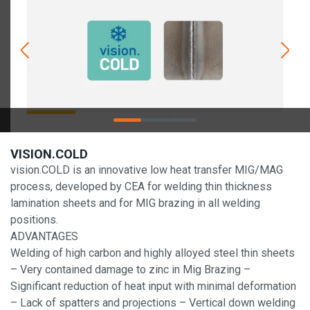
VISION.COLD
vision.COLD is an innovative low heat transfer MIG/MAG
process, developed by CEA for welding thin thickness
lamination sheets and for MIG brazing in all welding
positions.
ADVANTAGES
Welding of high carbon and highly alloyed steel thin sheets
– Very contained damage to zinc in Mig Brazing –
Significant reduction of heat input with minimal deformation
– Lack of spatters and projections – Vertical down welding