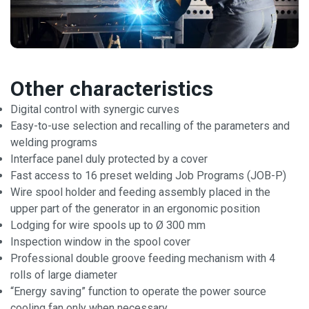
Other characteristics
Digital control with synergic curves
Easy-to-use selection and recalling of the parameters and
welding programs
Interface panel duly protected by a cover
Fast access to 16 preset welding Job Programs (JOB-P)
Wire spool holder and feeding assembly placed in the
upper part of the generator in an ergonomic position
Lodging for wire spools up to Ø 300 mm
Inspection window in the spool cover
Professional double groove feeding mechanism with 4
rolls of large diameter
“Energy saving” function to operate the power source
cooling fan only when necessary