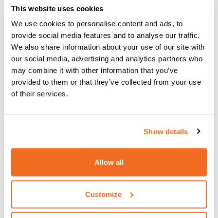
This website uses cookies
We use cookies to personalise content and ads, to
provide social media features and to analyse our traffic.
We also share information about your use of our site with
our social media, advertising and analytics partners who
may combine it with other information that you’ve
provided to them or that they’ve collected from your use
of their services.
Show details
CEA TORCH RTX 26.4
CEA Torch RTX 26.4 4 m – 180 A 35%
Allow all
Customize