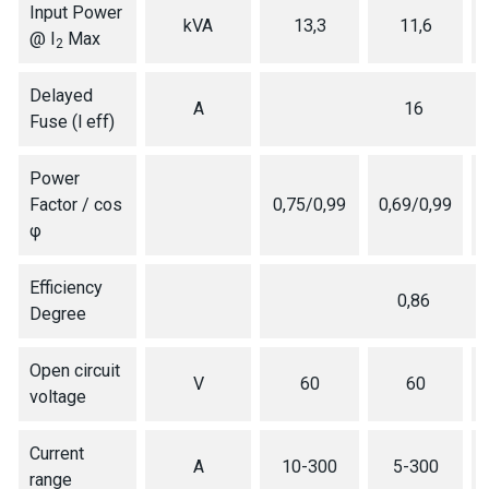
Input Power
kVA
13,3
11,6
@ I
Max
2
Delayed
A
16
Fuse (l eff)
Power
Factor / cos
0,75/0,99
0,69/0,99
φ
Efficiency
0,86
Degree
Open circuit
V
60
60
voltage
Current
A
10-300
5-300
range