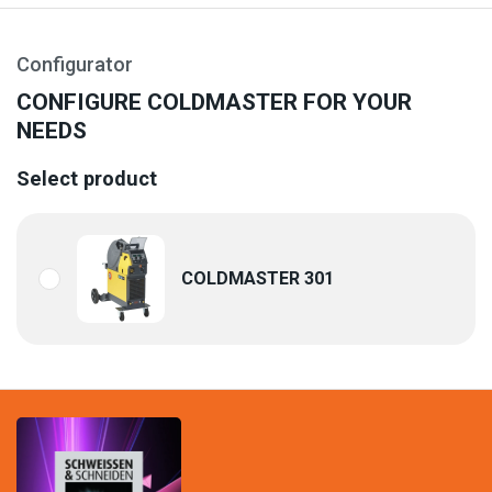
Configurator
CONFIGURE COLDMASTER FOR YOUR
NEEDS
Select product
COLDMASTER 301