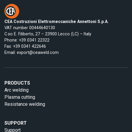
CEA Costruzioni Elettromeccaniche Annettoni S.p.A.
VAT number 00444640130
C.so E. Filiberto, 27 – 23900 Lecco (LC) – Italy
Phone:
+39 0341 22322
Fax: +39 0341 422646
Email:
export@ceaweld.com
PRODUCTS
Arc welding
Plasma cutting
Resistance welding
SUPPORT
Support