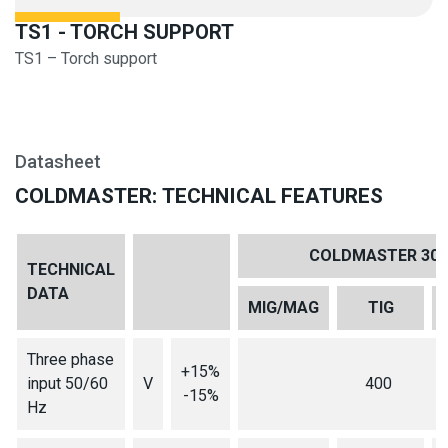
TS1 - TORCH SUPPORT
TS1 – Torch support
Datasheet
COLDMASTER: TECHNICAL FEATURES
COLDMASTER 301
TECHNICAL
DATA
MIG/MAG
TIG
Three phase
+15%
input 50/60
V
400
-15%
Hz