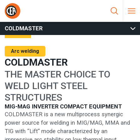
Skip to content
HOME
/
ARC WELDING
/
MIG
/
MIG COMPACT
/
COLDMASTER
COLDMASTER
Arc welding
COLDMASTER
THE MASTER CHOICE TO
WELD LIGHT STEEL
STRUCTURES
MIG-MAG INVERTER COMPACT EQUIPMENT
COLDMASTER is a new multiprocess synergic
power source for welding in MIG/MAG, MMA and
TIG with “Lift” mode characterized by an
impressive arc stability on low thermal input