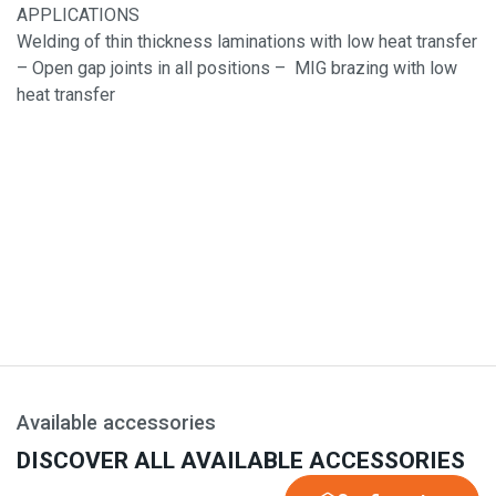
APPLICATIONS
Welding of thin thickness laminations with low heat transfer
– Open gap joints in all positions – MIG brazing with low
heat transfer
Available accessories
DISCOVER ALL AVAILABLE ACCESSORIES