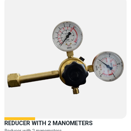
REDUCER WITH 2 MANOMETERS
Reducer with 2 manometers