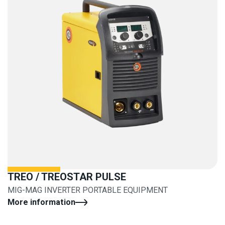
TREO / TREOSTAR PULSE
MIG-MAG INVERTER PORTABLE EQUIPMENT
More information