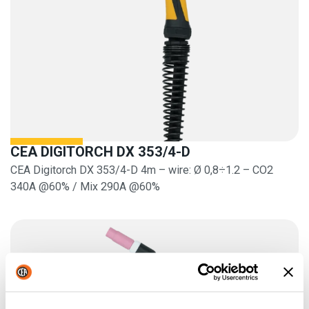
CEA DIGITORCH DX 353/4-D
CEA Digitorch DX 353/4-D 4m – wire: Ø 0,8÷1.2 – CO2
340A @60% / Mix 290A @60%