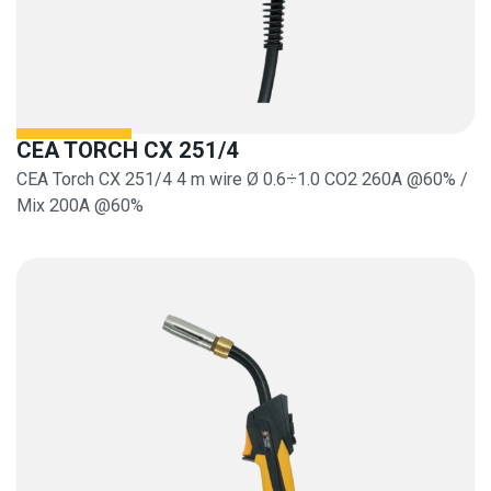
CEA TORCH CX 251/4
CEA Torch CX 251/4 4 m wire Ø 0.6÷1.0 CO2 260A @60% /
Mix 200A @60%