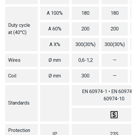
A 100%
180
180
Duty cycle
A 60%
200
200
at (40°C)
A X%
300(30%)
300(30%)
Wires
Ø mm
0,6-1,2
—
Coil
Ø mm
300
—
EN 60974-1 • EN 60974-5
60974-10
Standards
Protection
IP
23S