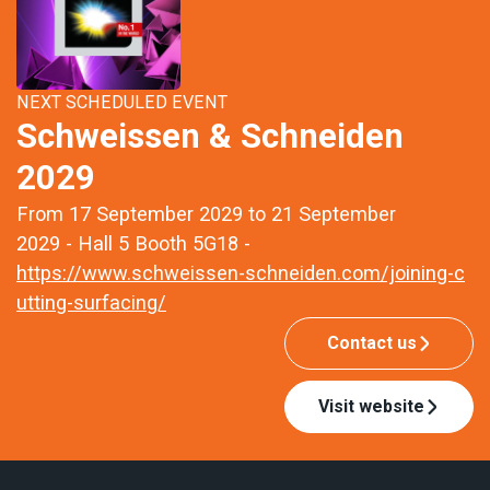
NEXT SCHEDULED EVENT
Schweissen & Schneiden
2029
From 17 September 2029 to 21 September
2029 - Hall 5 Booth 5G18 -
https://www.schweissen-schneiden.com/joining-c
utting-surfacing/
Contact us
Visit website