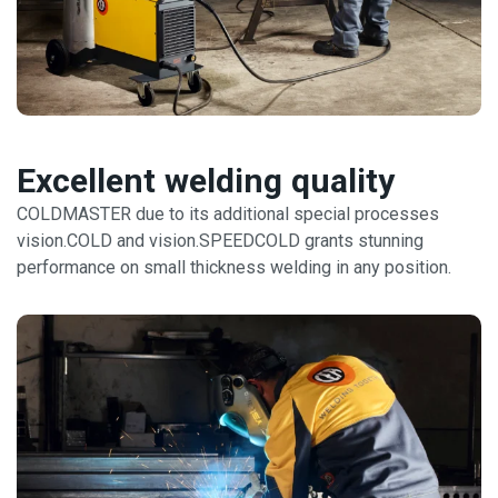
Excellent welding quality
COLDMASTER due to its additional special processes
vision.COLD and vision.SPEEDCOLD grants stunning
performance on small thickness welding in any position.