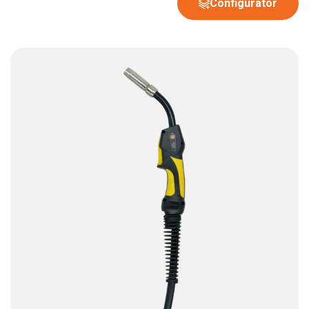
Configurator