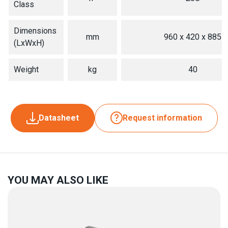
Class
Dimensions
mm
960 x 420 x 885
(LxWxH)
Weight
kg
40
Datasheet
Request information
YOU MAY ALSO LIKE