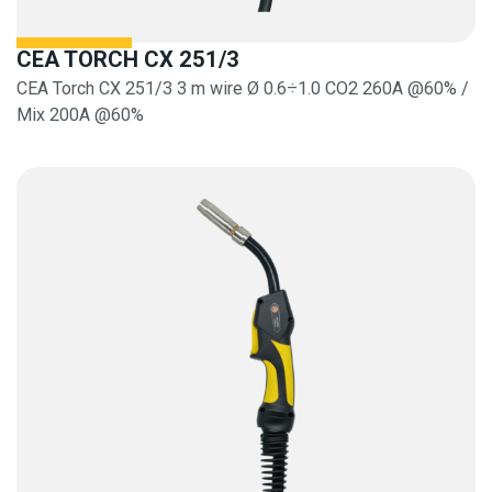
CEA TORCH CX 251/3
CEA Torch CX 251/3 3 m wire Ø 0.6÷1.0 CO2 260A @60% /
Mix 200A @60%