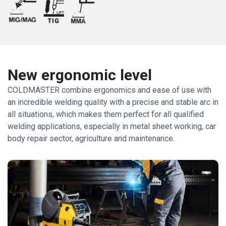
New ergonomic level
COLDMASTER combine ergonomics and ease of use with
an incredible welding quality with a precise and stable arc in
all situations, which makes them perfect for all qualified
welding applications, especially in metal sheet working, car
body repair sector, agriculture and maintenance.