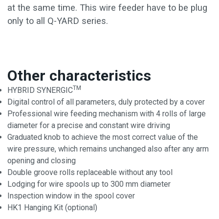
at the same time. This wire feeder have to be plug
only to all Q-YARD series.
Other characteristics
TM
HYBRID SYNERGIC
Digital control of all parameters, duly protected by a cover
Professional wire feeding mechanism with 4 rolls of large
diameter for a precise and constant wire driving
Graduated knob to achieve the most correct value of the
wire pressure, which remains unchanged also after any arm
opening and closing
Double groove rolls replaceable without any tool
Lodging for wire spools up to 300 mm diameter
Inspection window in the spool cover
HK1 Hanging Kit (optional)