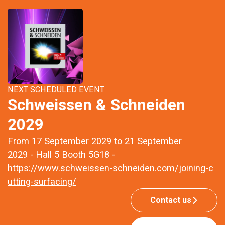
NEXT SCHEDULED EVENT
Schweissen & Schneiden
2029
From 17 September 2029 to 21 September
2029 - Hall 5 Booth 5G18 -
https://www.schweissen-schneiden.com/joining-c
utting-surfacing/
Contact us