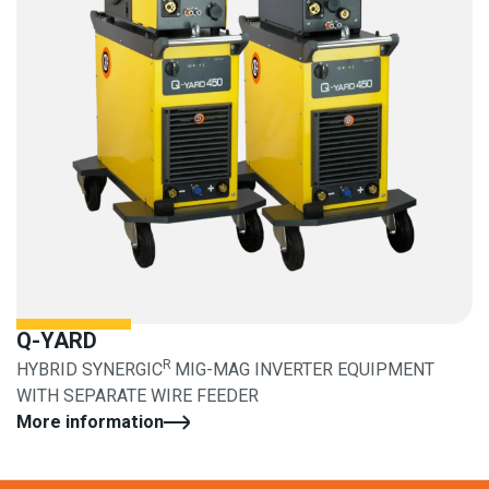
Q-YARD
R
HYBRID SYNERGIC
MIG-MAG INVERTER EQUIPMENT
WITH SEPARATE WIRE FEEDER
More information