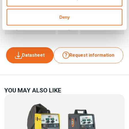
Dimensions (LxWxH)
mm
635 x 270 x 415
Deny
Weight
kg
15
Datasheet
Request information
YOU MAY ALSO LIKE