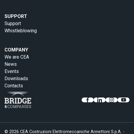
SUPPORT
Support
Whistleblowing
COMPANY
We are CEA
News
Events
Downloads
Contacts
© 2026 CEA Costruzioni Elettromeccaniche Annettoni S.p.A. -