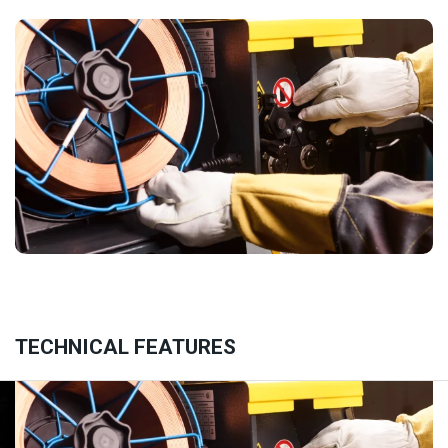
TECHNICAL FEATURES