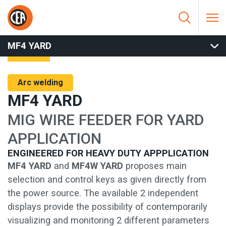
Skip to content
HOME
/
ARC WELDING
/
MIG
/
MIG WIRE FEEDERS
/
MF4 YARD
MF4 YARD
Arc welding
MF4 YARD
MIG WIRE FEEDER FOR YARD
APPLICATION
ENGINEERED FOR HEAVY DUTY APPPLICATION
MF4 YARD
and
MF4W YARD
proposes main
selection and control keys as given directly from
the power source. The available 2 independent
displays provide the possibility of contemporarily
visualizing and monitoring 2 different parameters