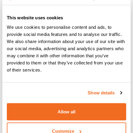
MF4 YARD –
This website uses cookies
TECHNICAL DATA
MF4W YARD
We use cookies to personalise content and ads, to
provide social media features and to analyse our traffic.
Single phase input
We also share information about your use of our site with
V
24 DC
50/60 Hz
our social media, advertising and analytics partners who
may combine it with other information that you’ve
Motor power
W
100
provided to them or that they’ve collected from your use
of their services.
Rolls
No.
4
Feeding speed
m/min
1,5 / 25
Show details
Solid wire (steel)
Ø mm
0,6 / 1,6
Allow all
Ø mm
300
Spool
Weight
20 MAX
Customize