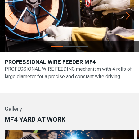
PROFESSIONAL WIRE FEEDER MF4
PROFESSIONAL WIRE FEEDING mechanism with 4 rolls of
large diameter for a precise and constant wire driving.
Gallery
MF4 YARD AT WORK