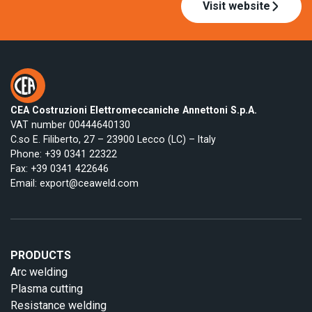
Visit website
CEA Costruzioni Elettromeccaniche Annettoni S.p.A.
VAT number 00444640130
C.so E. Filiberto, 27 – 23900 Lecco (LC) – Italy
Phone:
+39 0341 22322
Fax: +39 0341 422646
Email:
export@ceaweld.com
PRODUCTS
Arc welding
Plasma cutting
Resistance welding