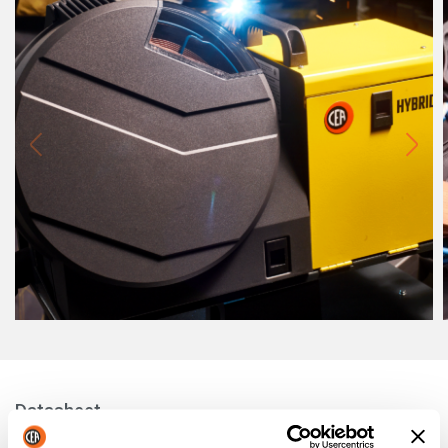
Datasheet
MF4 YARD: TECHNICAL FEATURES