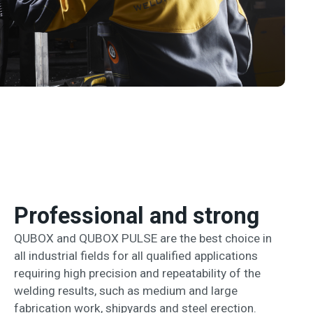
Professional and strong
QUBOX and QUBOX PULSE are the best choice in
all industrial fields for all qualified applications
requiring high precision and repeatability of the
welding results, such as medium and large
fabrication work, shipyards and steel erection.