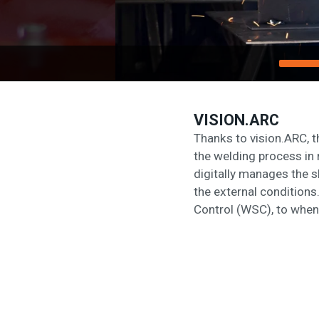
VISION.ARC
Thanks to vision.ARC, 
the welding process in 
digitally manages the s
the external conditions
Control (WSC), to when 