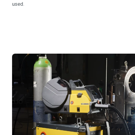
used.