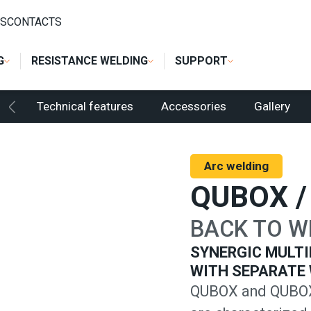
ER
/
QUBOX / QUBOX PULSE
S
CONTACTS
G
RESISTANCE WELDING
SUPPORT
Technical features
Accessories
Gallery
Arc welding
QUBOX /
BACK TO W
SYNERGIC MULTI
WITH SEPARATE 
QUBOX and QUBOX