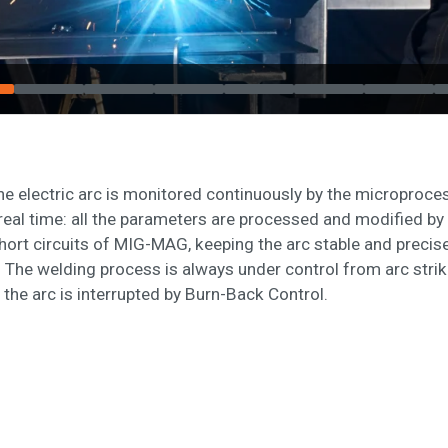
the electric arc is monitored continuously by the micropro
real time: all the parameters are processed and modified by 
hort circuits of MIG-MAG, keeping the arc stable and precis
. The welding process is always under control from arc striki
the arc is interrupted by Burn-Back Control.