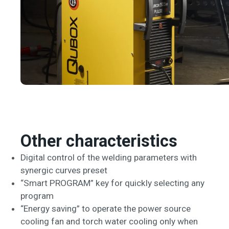
Other characteristics
Digital control of the welding parameters with
synergic curves preset
“Smart PROGRAM” key for quickly selecting any
program
“Energy saving” to operate the power source
cooling fan and torch water cooling only when