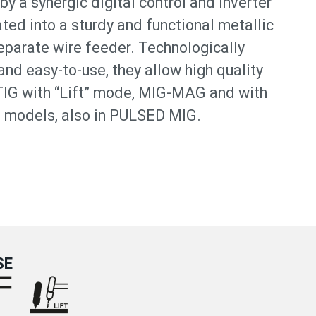
by a synergic digital control and inverter
ted into a sturdy and functional metallic
separate wire feeder. Technologically
nd easy-to-use, they allow high quality
TIG with “Lift” mode, MIG-MAG and with
models, also in PULSED MIG.
SE