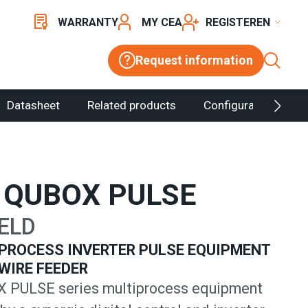
WARRANTY
MY CEA
REGISTER
Request information
Datasheet
Related products
Configurator
 QUBOX PULSE
ELD
PROCESS INVERTER PULSE EQUIPMENT
WIRE FEEDER
 PULSE series multiprocess equipment