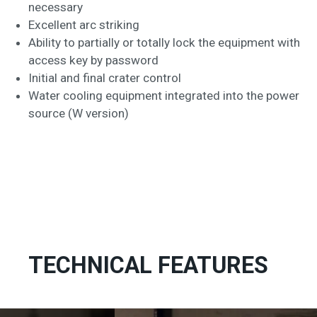
necessary
Excellent arc striking
Ability to partially or totally lock the equipment with
access key by password
Initial and final crater control
Water cooling equipment integrated into the power
source (W version)
TECHNICAL FEATURES