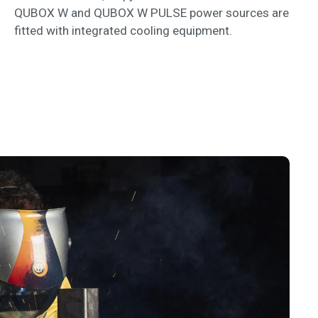
QUBOX W and QUBOX W PULSE power sources are
fitted with integrated cooling equipment.