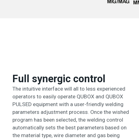
Full synergic control
The intuitive interface will all to less experienced
operators to easily operate QUBOX and QUBOX
PULSED equipment with a user-friendly welding
parameters adjustment process. Once the wished
program has been selected, the welding control
automatically sets the best parameters based on
the material type, wire diameter and gas being