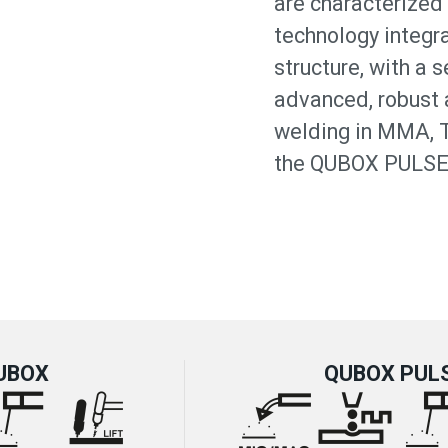
are characterized 
technology integra
structure, with a 
advanced, robust a
welding in MMA, 
the QUBOX PULSE 
UBOX
QUBOX PUL