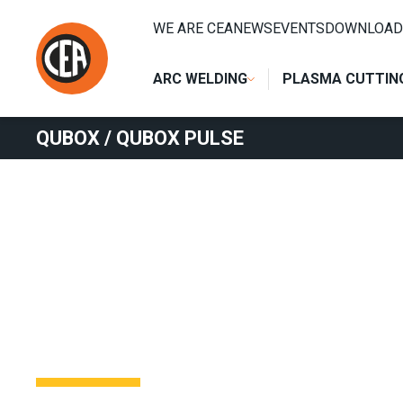
Skip to content
HOME
/
ARC WELDING
/
MIG
/
MIG SEPARATE WIRE FEED
WE ARE CEA
NEWS
EVENTS
DOWNLOAD
ARC WELDING
PLASMA CUTTIN
QUBOX / QUBOX PULSE