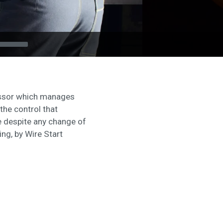
cessor which manages
the control that
e despite any change of
ng, by Wire Start