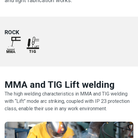
and light fabrication works.
ROCK
MMA and TIG Lift welding
The high welding characteristics in MMA and TIG welding
with “Lift” mode arc striking, coupled with IP 23 protection
class, enable their use in any work environment.