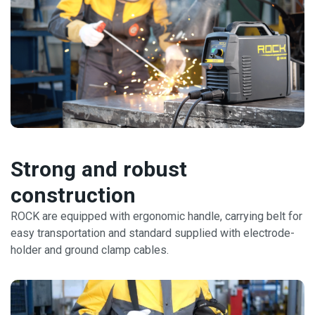
Strong and robust
construction
ROCK are equipped with ergonomic handle, carrying belt for
easy transportation and standard supplied with electrode-
holder and ground clamp cables.