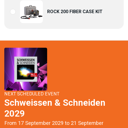
ROCK 200 FIBER CASE KIT
NEXT SCHEDULED EVENT
Schweissen & Schneiden
2029
From 17 September 2029 to 21 September