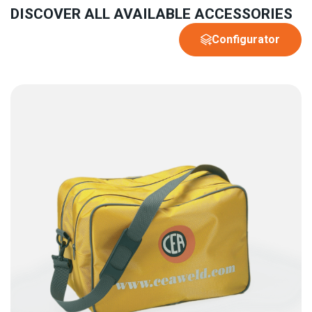
DISCOVER ALL AVAILABLE ACCESSORIES
Configurator