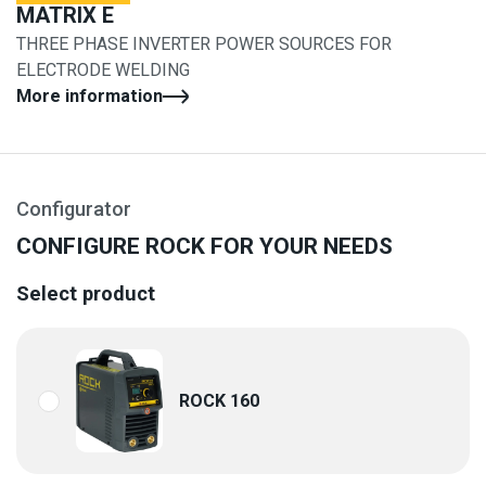
MATRIX E
THREE PHASE INVERTER POWER SOURCES FOR
ELECTRODE WELDING
More information
Configurator
CONFIGURE ROCK FOR YOUR NEEDS
Select product
ROCK 160