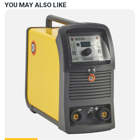
YOU MAY ALSO LIKE