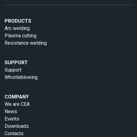
PRODUCTS
Arc welding
Plasma cutting
Resistance welding
SUPPORT
Support
Whistleblowing
COMPANY
We are CEA
News
Events
Downloads
Contacts