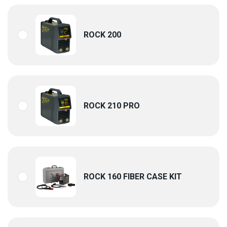
ROCK 200
ROCK 210 PRO
ROCK 160 FIBER CASE KIT