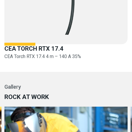
CEA TORCH RTX 17.4
CEA Torch RTX 17.4 4 m – 140 A 35%
Gallery
ROCK AT WORK