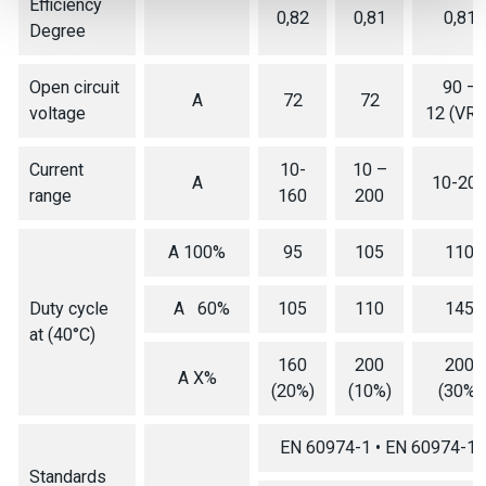
Efficiency
0,82
0,81
0,81
Degree
Open circuit
90 –
A
72
72
voltage
12 (VRD
Current
10-
10 –
A
10-20
range
160
200
A 100%
95
105
110
Duty cycle
A 60%
105
110
145
at (40°C)
160
200
200
A X%
(20%)
(10%)
(30%)
EN 60974-1 • EN 60974-10
Standards