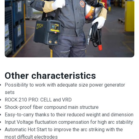
Other characteristics
Possibility to work with adequate size power generator
sets
ROCK 210 PRO: CELL and VRD
Shock-proof fiber compound main structure
Easy-to-carry thanks to their reduced weight and dimension
Input Voltage fluctuation compensation for high arc stability
Automatic Hot Start to improve the arc striking with the
most difficult electrodes