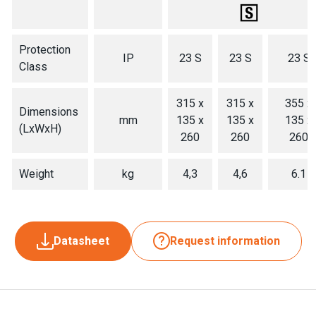
Protection
IP
23 S
23 S
23 S
Class
315 x
315 x
355 x
Dimensions
mm
135 x
135 x
135 x
(LxWxH)
260
260
260
Weight
kg
4,3
4,6
6.1
Datasheet
Request information