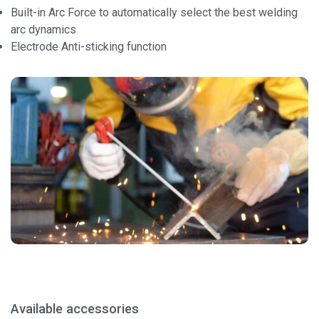
Built-in Arc Force to automatically select the best welding
arc dynamics
Electrode Anti-sticking function
Available accessories