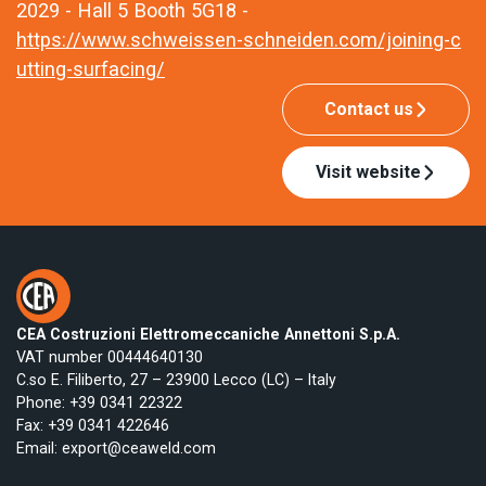
2029 - Hall 5 Booth 5G18 -
https://www.schweissen-schneiden.com/joining-c
utting-surfacing/
Contact us
Visit website
CEA Costruzioni Elettromeccaniche Annettoni S.p.A.
VAT number 00444640130
C.so E. Filiberto, 27 – 23900 Lecco (LC) – Italy
Phone:
+39 0341 22322
Fax: +39 0341 422646
Email:
export@ceaweld.com