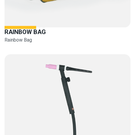
RAINBOW BAG
Rainbow Bag