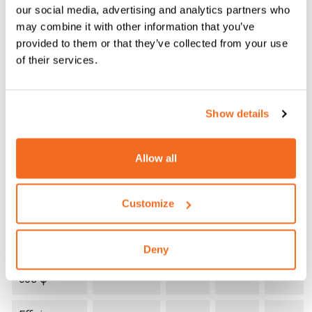
TECHNICAL
ROCK
ROCK
ROCK
our social media, advertising and analytics partners who
DATA
160
200
210 PR
may combine it with other information that you’ve
provided to them or that they’ve collected from your use
Single
of their services.
+10%
phase input
V
230
230
230
-10%
50/60 Hz
Show details
Input Power
kVA
8,2
10,4
10,6
@ I
Max
2
Allow all
Delayed
Fuse (I
@
A
16
20
25
2
Customize
100%)
Power
Deny
0,63 /
0,67 /
Factor /
0,66/0,
0,99
0,99
cos φ