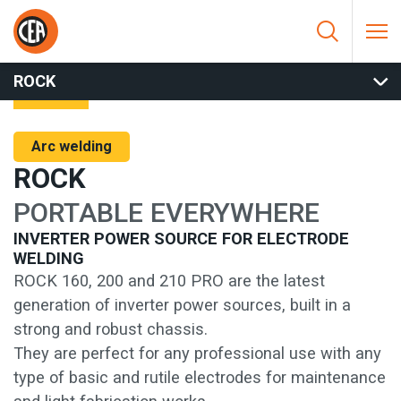
Skip to content
HOME
/
ARC WELDING
/
MMA
/
MMA INVERTER
/
ROCK
ROCK
Arc welding
ROCK
PORTABLE EVERYWHERE
INVERTER POWER SOURCE FOR ELECTRODE
WELDING
ROCK 160, 200 and 210 PRO are the latest
generation of inverter power sources, built in a
strong and robust chassis.
They are perfect for any professional use with any
type of basic and rutile electrodes for maintenance