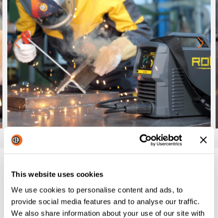
Datasheet
This website uses cookies
ROCK: TECHNICAL FEATURES
We use cookies to personalise content and ads, to
provide social media features and to analyse our traffic.
We also share information about your use of our site with