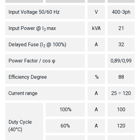
Input Voltage 50/60 Hz
V
400-3ph
Input Power @ I
max
kVA
21
2
Delayed Fuse (I
@ 100%)
A
32
2
Power Factor / cos φ
0,89/0,99
Efficiency Degree
%
88
Current range
A
25 ÷ 120
100%
A
100
Duty Cycle
60%
A
120
(40°C)