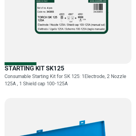
STARTING KIT SK125
Consumable Starting Kit for SK 125: 1Electrode, 2 Nozzle
125A , 1 Shield cap 100-125A