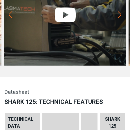
Datasheet
SHARK 125: TECHNICAL FEATURES
TECHNICAL
SHARK
DATA
125