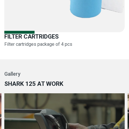
FILTER CARTRIDGES
Filter cartridges package of 4 pcs
Gallery
SHARK 125 AT WORK