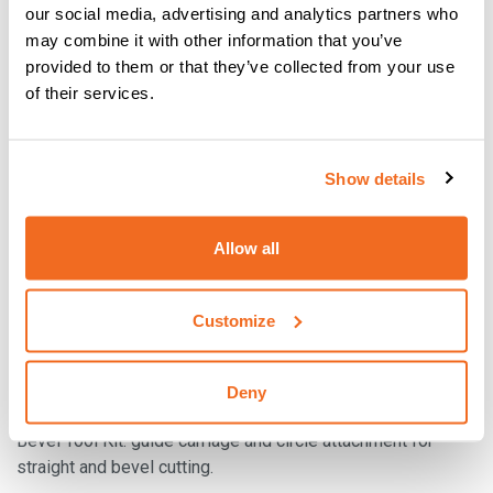
our social media, advertising and analytics partners who
may combine it with other information that you’ve
provided to them or that they’ve collected from your use
of their services.
Show details
Allow all
Customize
Deny
BEVEL TOOL KIT
Bevel Tool Kit: guide carriage and circle attachment for
straight and bevel cutting.