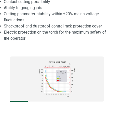
Contact cutting possibility
Ability to gouging jobs
Cutting parameter stability within ±20% mains voltage
fluctuations
Shockproof and dustproof control rack protection cover
Electric protection on the torch for the maximum safety of
the operator