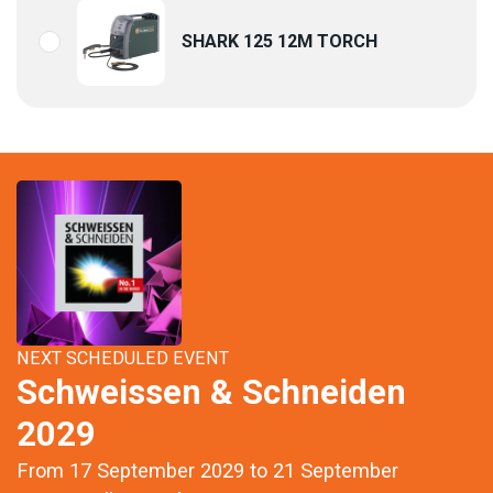
SHARK 125 12M TORCH
NEXT SCHEDULED EVENT
Schweissen & Schneiden
2029
From 17 September 2029 to 21 September