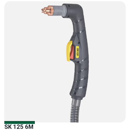
SK 125 6M