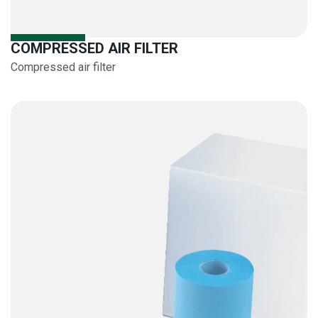
COMPRESSED AIR FILTER
Compressed air filter