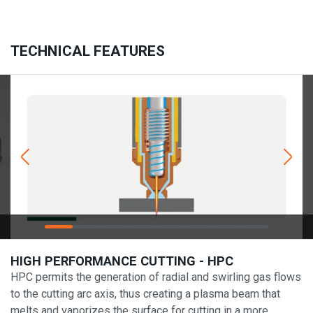
TECHNICAL FEATURES
HIGH PERFORMANCE CUTTING - HPC
HPC permits the generation of radial and swirling gas flows
to the cutting arc axis, thus creating a plasma beam that
melts and vaporizes the surface for cutting in a more