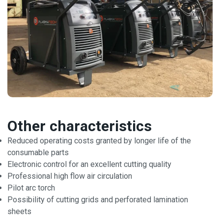
Other characteristics
Reduced operating costs granted by longer life of the
consumable parts
Electronic control for an excellent cutting quality
Professional high flow air circulation
Pilot arc torch
Possibility of cutting grids and perforated lamination
sheets