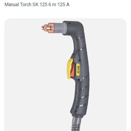
Manual Torch SK 125 6 m 125 A