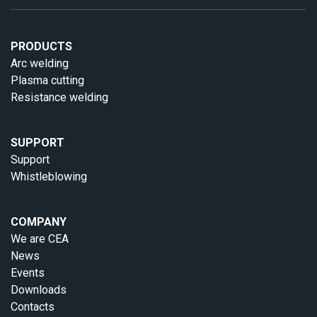
PRODUCTS
Arc welding
Plasma cutting
Resistance welding
SUPPORT
Support
Whistleblowing
COMPANY
We are CEA
News
Events
Downloads
Contacts