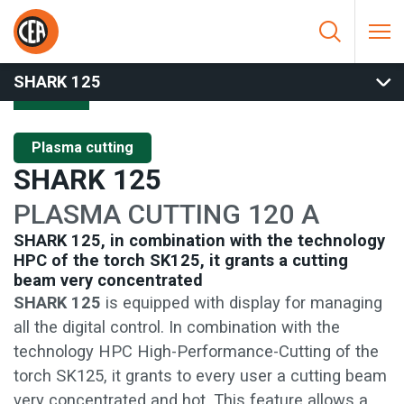
Skip to content
HOME
/
PLASMA CUTTING
/
MANUAL CUTTING
/
SHARK 125
SHARK 125
Plasma cutting
SHARK 125
PLASMA CUTTING 120 A
SHARK 125, in combination with the technology
HPC of the torch SK125, it grants a cutting
beam very concentrated
SHARK 125
is equipped with display for managing
all the digital control. In combination with the
technology HPC High-Performance-Cutting of the
torch SK125, it grants to every user a cutting beam
very concentrated and hot. This feature allows a