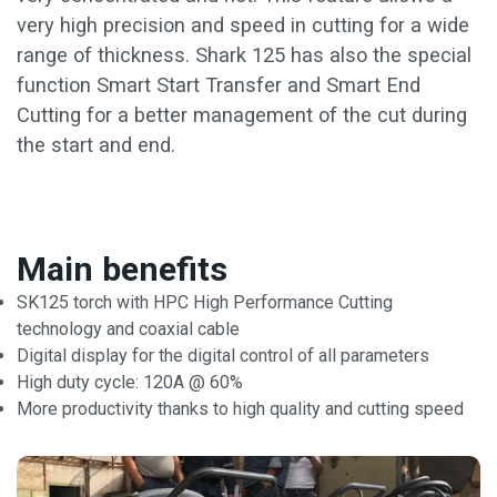
very high precision and speed in cutting for a wide
range of thickness. Shark 125 has also the special
function Smart Start Transfer and Smart End
Cutting for a better management of the cut during
the start and end.
Main benefits
SK125 torch with HPC High Performance Cutting
technology and coaxial cable
Digital display for the digital control of all parameters
High duty cycle: 120A @ 60%
More productivity thanks to high quality and cutting speed