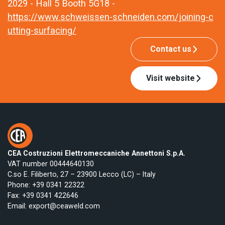
2029 - Hall 5 Booth 5G18 -
https://www.schweissen-schneiden.com/joining-c
utting-surfacing/
Contact us
Visit website
CEA Costruzioni Elettromeccaniche Annettoni S.p.A.
VAT number 00444640130
C.so E. Filiberto, 27 – 23900 Lecco (LC) – Italy
Phone:
+39 0341 22322
Fax: +39 0341 422646
Email:
export@ceaweld.com