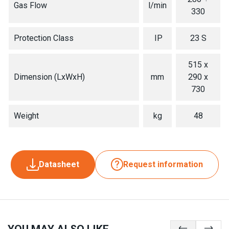
Gas Flow
l/min
330
Protection Class
IP
23 S
515 x
Dimension (LxWxH)
mm
290 x
730
Weight
kg
48
Datasheet
Request information
YOU MAY ALSO LIKE