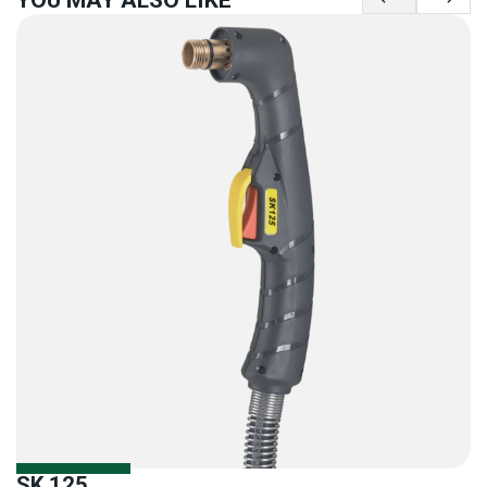
SK 125