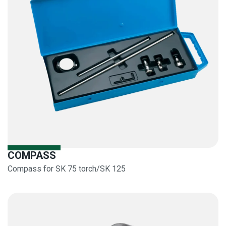
COMPASS
Compass for SK 75 torch/SK 125