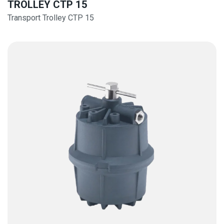
TROLLEY CTP 15
Transport Trolley CTP 15