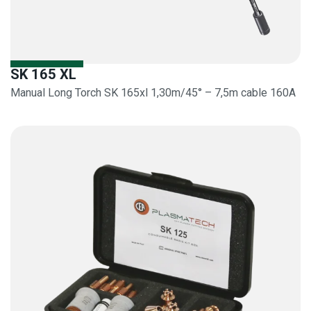
SK 165 XL
Manual Long Torch SK 165xl 1,30m/45° – 7,5m cable 160A