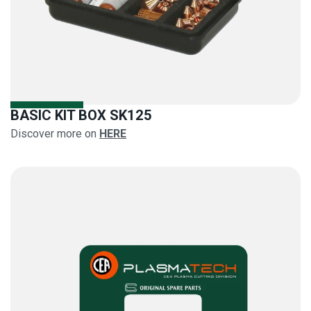
BASIC KIT BOX SK125
Discover more on
HERE