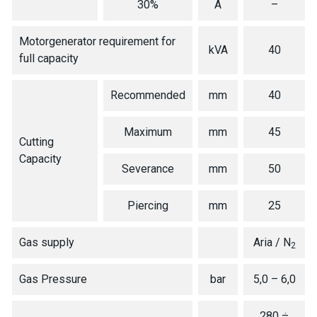
30%
A
–
Motorgenerator requirement for
kVA
40
full capacity
Recommended
mm
40
Maximum
mm
45
Cutting
Capacity
Severance
mm
50
Piercing
mm
25
Gas supply
Aria / N
2
Gas Pressure
bar
5,0 – 6,0
280 ÷