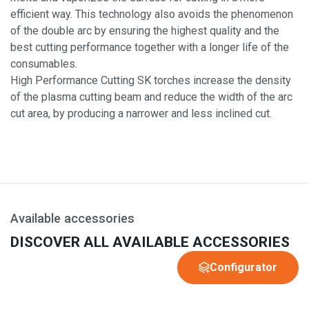
efficient way. This technology also avoids the phenomenon
of the double arc by ensuring the highest quality and the
best cutting performance together with a longer life of the
consumables.
High Performance Cutting SK torches increase the density
of the plasma cutting beam and reduce the width of the arc
cut area, by producing a narrower and less inclined cut.
Available accessories
DISCOVER ALL AVAILABLE ACCESSORIES
Configurator