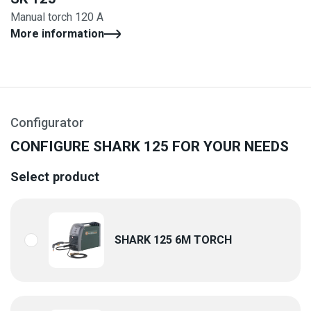
Manual torch 120 A
More information
Configurator
CONFIGURE SHARK 125 FOR YOUR NEEDS
Select product
SHARK 125 6M TORCH