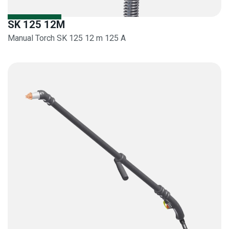
SK 125 12M
Manual Torch SK 125 12 m 125 A