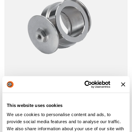
WHEELED TORCH HOLDER
Wheeled torch holder
This website uses cookies
We use cookies to personalise content and ads, to
provide social media features and to analyse our traffic.
We also share information about your use of our site with