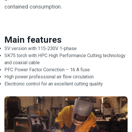
contained consumption.
Main features
SV version with 115-230V 1-phase
SK75 torch with HPC High Performance Cutting technology
and coaxial cable
PFC Power Factor Correction – 16 A fuse
High power professional air flow circulation
Electronic control for an excellent cutting quality