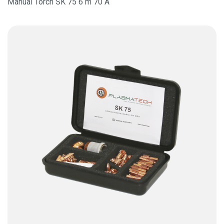
Manual Torch SK 75 6 m 70 A