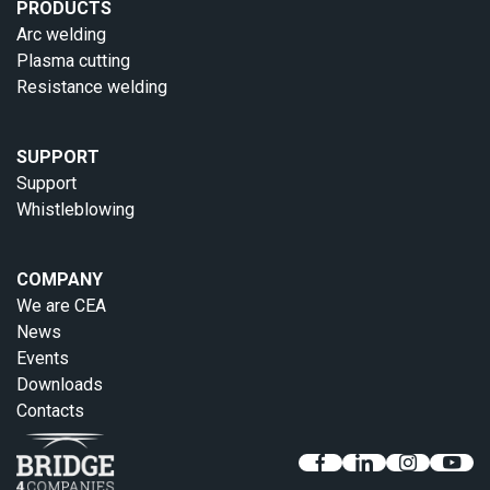
PRODUCTS
Arc welding
Plasma cutting
Resistance welding
SUPPORT
Support
Whistleblowing
COMPANY
We are CEA
News
Events
Downloads
Contacts