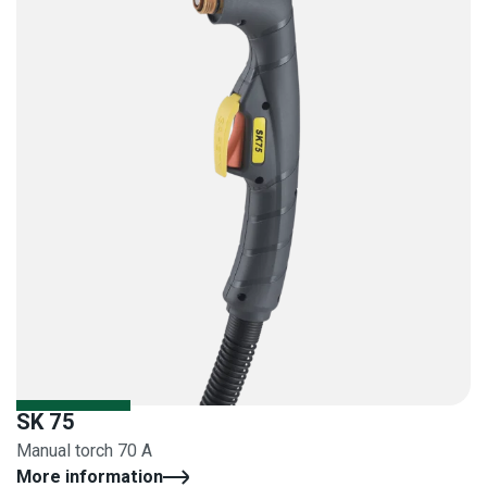
SK 75
Manual torch 70 A
More information