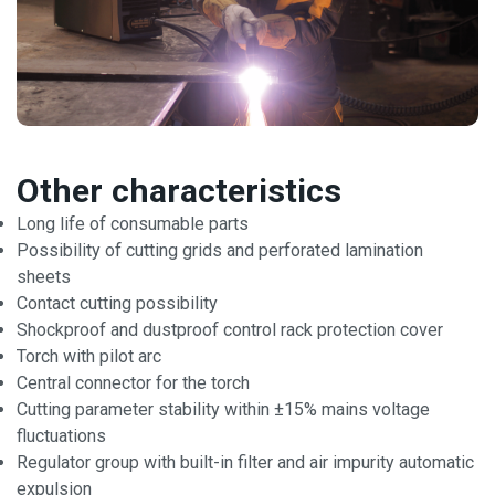
Other characteristics
Long life of consumable parts
Possibility of cutting grids and perforated lamination
sheets
Contact cutting possibility
Shockproof and dustproof control rack protection cover
Torch with pilot arc
Central connector for the torch
Cutting parameter stability within ±15% mains voltage
fluctuations
Regulator group with built-in filter and air impurity automatic
expulsion