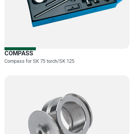
COMPASS
Compass for SK 75 torch/SK 125