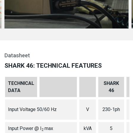
Datasheet
SHARK 46: TECHNICAL FEATURES
TECHNICAL
SHARK
DATA
46
1
Input Voltage 50/60 Hz
V
230-1ph
Input Power @ I
max
kVA
5
2