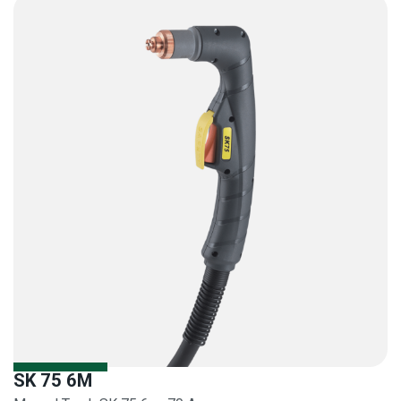
SK 75 6M