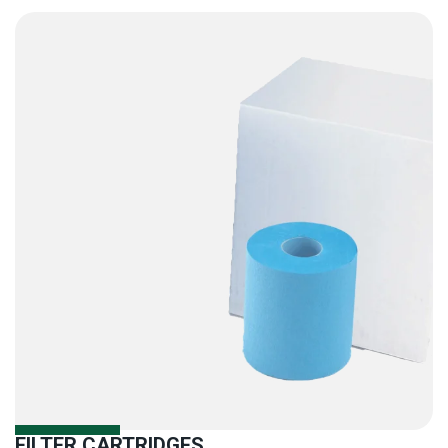
FILTER CARTRIDGES