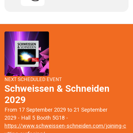
NEXT SCHEDULED EVENT
Schweissen & Schneiden
2029
From 17 September 2029 to 21 September
2029 - Hall 5 Booth 5G18 -
https://www.schweissen-schneiden.com/joining-c