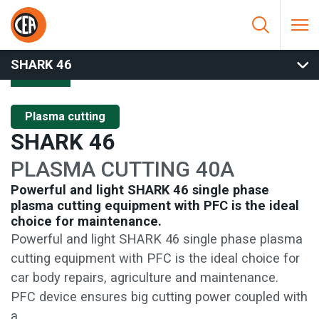
Skip to content
HOME
/
PLASMA CUTTING
/
MANUAL CUTTING
/
SHARK 46
SHARK 46
Plasma cutting
SHARK 46
PLASMA CUTTING 40A
Powerful and light SHARK 46 single phase
plasma cutting equipment with PFC is the ideal
choice for maintenance.
Powerful and light SHARK 46 single phase plasma
cutting equipment with PFC is the ideal choice for
car body repairs, agriculture and maintenance.
PFC device ensures big cutting power coupled with
a