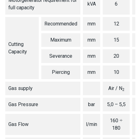
Motorgenerator requirement for
kVA
6
full capacity
Recommended
mm
12
Maximum
mm
15
Cutting
Capacity
Severance
mm
20
Piercing
mm
10
Gas supply
Air / N
2
Gas Pressure
bar
5,0 – 5,5
160 ÷
Gas Flow
l/min
180