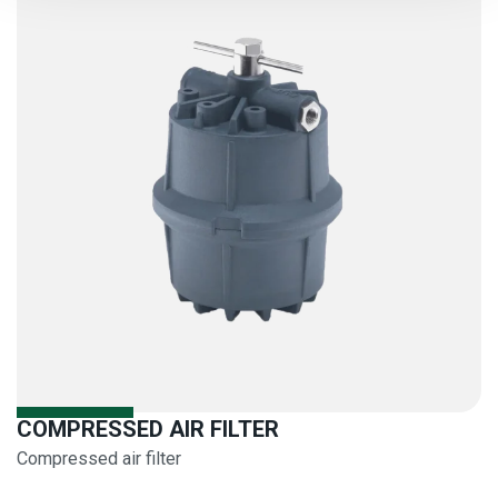
COMPRESSED AIR FILTER
Compressed air filter