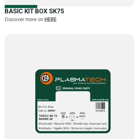
BASIC KIT BOX SK75
Discover more on
HERE