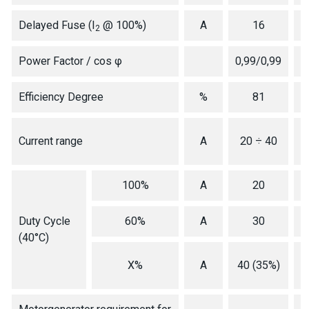
Delayed Fuse (I
@ 100%)
A
16
2
Power Factor / cos φ
0,99/0,99
Efficiency Degree
%
81
2
Current range
A
20 ÷ 40
100%
A
20
Duty Cycle
60%
A
30
(40°C)
X%
A
40 (35%)
(