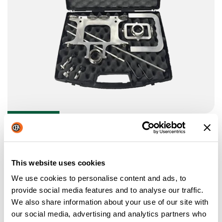
BEVEL TOOL KIT
Bevel Tool Kit: guide carriage and circle attachment for
straight and bevel cutting.
This website uses cookies
We use cookies to personalise content and ads, to
provide social media features and to analyse our traffic.
We also share information about your use of our site with
our social media, advertising and analytics partners who