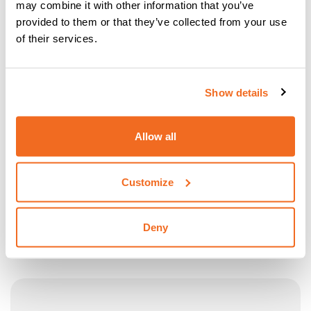
may combine it with other information that you’ve
provided to them or that they’ve collected from your use
of their services.
Show details
Allow all
Customize
TROLLEY CTP 10
Deny
Transport Trolley CTP 10