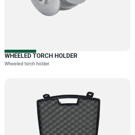
WHEELED TORCH HOLDER
Wheeled torch holder