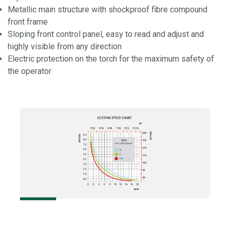
Metallic main structure with shockproof fibre compound
front frame
Sloping front control panel, easy to read and adjust and
highly visible from any direction
Electric protection on the torch for the maximum safety of
the operator