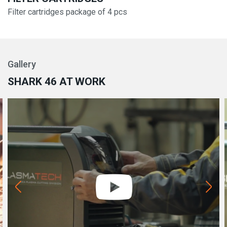
Filter cartridges package of 4 pcs
Gallery
SHARK 46 AT WORK