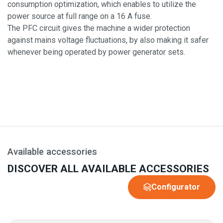
consumption optimization, which enables to utilize the
power source at full range on a 16 A fuse.
The PFC circuit gives the machine a wider protection
against mains voltage fluctuations, by also making it safer
whenever being operated by power generator sets.
Available accessories
DISCOVER ALL AVAILABLE ACCESSORIES
Configurator