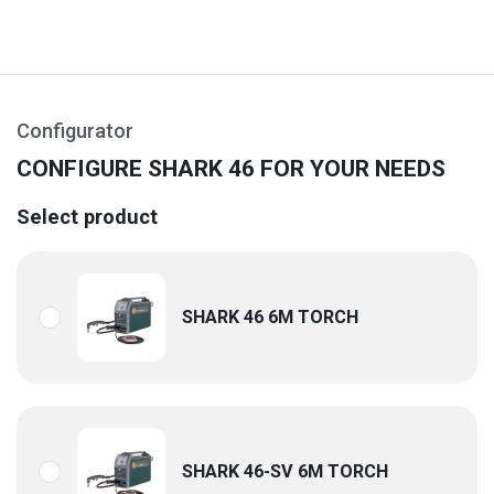
Configurator
CONFIGURE SHARK 46 FOR YOUR NEEDS
Select product
SHARK 46 6M TORCH
SHARK 46-SV 6M TORCH