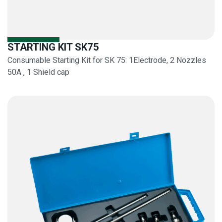
STARTING KIT SK75
Consumable Starting Kit for SK 75: 1Electrode, 2 Nozzles
50A , 1 Shield cap