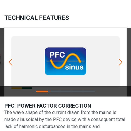
TECHNICAL FEATURES
PFC: POWER FACTOR CORRECTION
The wave shape of the current drawn from the mains is
made sinusoidal by the PFC device with a consequent total
lack of harmonic disturbances in the mains and