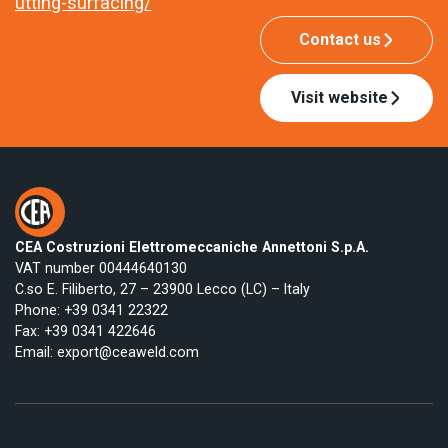
utting-surfacing/
Contact us
Visit website
CEA Costruzioni Elettromeccaniche Annettoni S.p.A.
VAT number 00444640130
C.so E. Filiberto, 27 – 23900 Lecco (LC) – Italy
Phone:
+39 0341 22322
Fax: +39 0341 422646
Email:
export@ceaweld.com