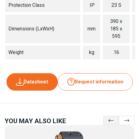
Protection Class
IP
23 S
390 x
Dimensions (LxWxH)
mm
185 x
595
Weight
kg
16
Datasheet
Request information
YOU MAY ALSO LIKE