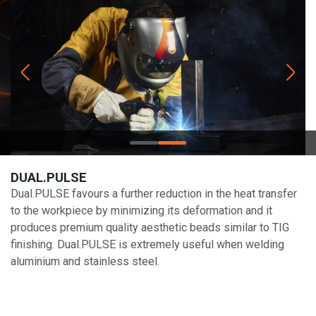
DUAL.PULSE
Dual.PULSE favours a further reduction in the heat transfer
to the workpiece by minimizing its deformation and it
produces premium quality aesthetic beads similar to TIG
finishing. Dual.PULSE is extremely useful when welding
aluminium and stainless steel.