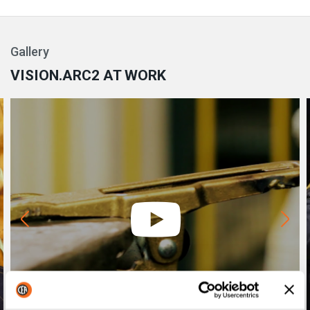
Gallery
VISION.ARC2 AT WORK