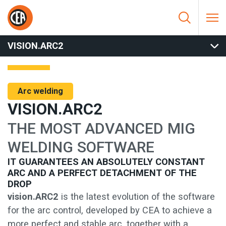
Skip to content
HOME
/
ARC WELDING
/
MIG
/
MIG SOFTWARE AND SPECIAL
PROCESS
/
VISION.ARC2
VISION.ARC2
Arc welding
VISION.ARC2
THE MOST ADVANCED MIG
WELDING SOFTWARE
IT GUARANTEES AN ABSOLUTELY CONSTANT
ARC AND A PERFECT DETACHMENT OF THE
DROP
vision.ARC2
is the latest evolution of the software
for the arc control, developed by CEA to achieve a
more perfect and stable arc, together with a