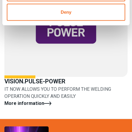
Deny
VISION.PULSE-POWER
IT NOW ALLOWS YOU TO PERFORM THE WELDING
OPERATION QUICKLY AND EASILY
More information