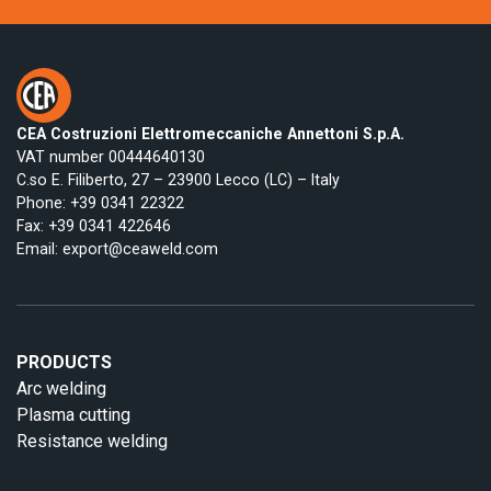
CEA Costruzioni Elettromeccaniche Annettoni S.p.A.
VAT number 00444640130
C.so E. Filiberto, 27 – 23900 Lecco (LC) – Italy
Phone:
+39 0341 22322
Fax: +39 0341 422646
Email:
export@ceaweld.com
PRODUCTS
Arc welding
Plasma cutting
Resistance welding