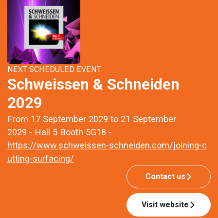
NEXT SCHEDULED EVENT
Schweissen & Schneiden
2029
From 17 September 2029 to 21 September
2029 - Hall 5 Booth 5G18 -
https://www.schweissen-schneiden.com/joining-c
utting-surfacing/
Contact us
Visit website