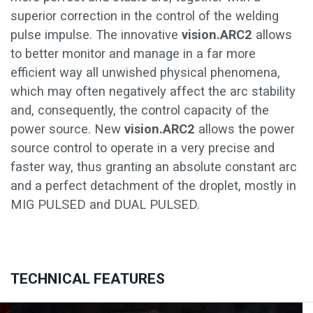
superior correction in the control of the welding
pulse impulse. The innovative
vision.ARC2
allows
to better monitor and manage in a far more
efficient way all unwished physical phenomena,
which may often negatively affect the arc stability
and, consequently, the control capacity of the
power source. New
vision.ARC2
allows the power
source control to operate in a very precise and
faster way, thus granting an absolute constant arc
and a perfect detachment of the droplet, mostly in
MIG PULSED and DUAL PULSED.
TECHNICAL FEATURES