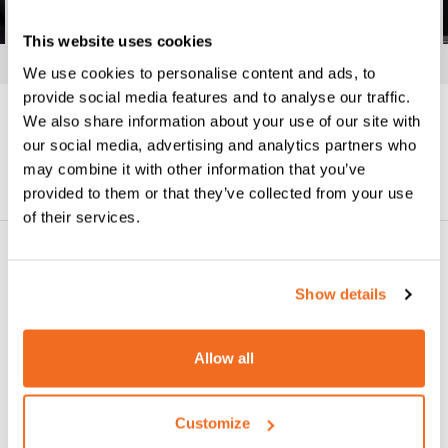
This website uses cookies
We use cookies to personalise content and ads, to
provide social media features and to analyse our traffic.
We also share information about your use of our site with
our social media, advertising and analytics partners who
Datasheet
Request information
may combine it with other information that you’ve
provided to them or that they’ve collected from your use
of their services.
YOU MAY ALSO LIKE
Show details
Allow all
Customize