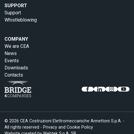
SUPPORT
Support
Whistleblowing
COMPANY
We are CEA
News
Events
Downloads
Contacts
© 2026 CEA Costruzioni Elettromeccaniche Annettoni S.p.A. -
All rights reserved -
Privacy and Cookie Policy
Website created by
Webtek S.p.A. SB