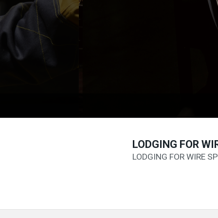
LODGING FOR WI
LODGING FOR WIRE SP