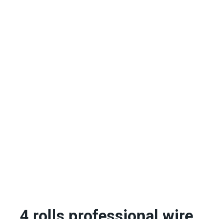
4 rolls professional wire