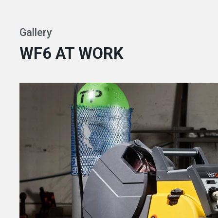
Gallery
WF6 AT WORK