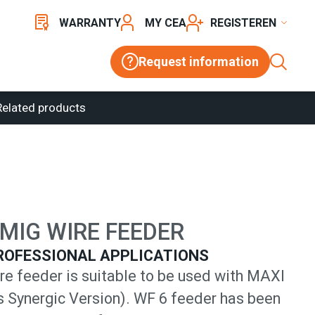
WARRANTY
MY CEA
REGISTER
Request information
Related products
MIG WIRE FEEDER
ROFESSIONAL APPLICATIONS
re feeder is suitable to be used with MAXI
s Synergic Version). WF 6 feeder has been