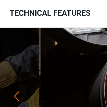
TECHNICAL FEATURES