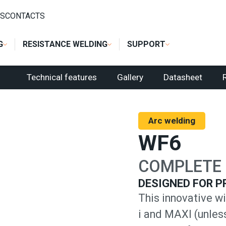
S
CONTACTS
G
RESISTANCE WELDING
SUPPORT
Technical features
Gallery
Datasheet
Arc welding
WF6
COMPLETE 
DESIGNED FOR P
This innovative wi
i and MAXI (unles