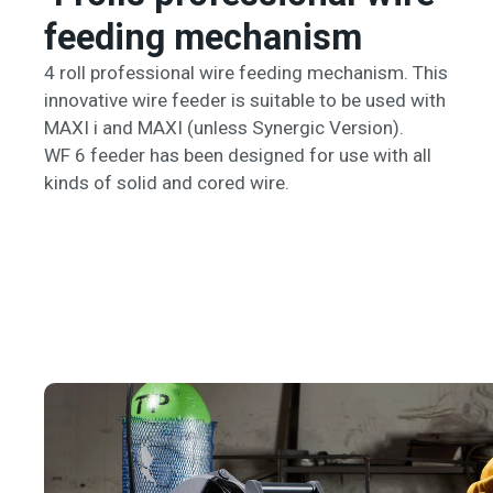
feeding mechanism
4 roll professional wire feeding mechanism. This
innovative wire feeder is suitable to be used with
MAXI i and MAXI (unless Synergic Version).
WF 6 feeder has been designed for use with all
kinds of solid and cored wire.