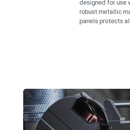
designed for use w
robust metallic ma
panels protects a