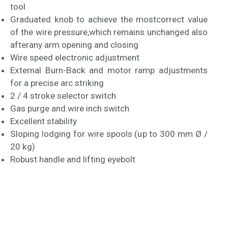
tool
Graduated knob to achieve the mostcorrect value
of the wire pressure,which remains unchanged also
afterany arm opening and closing
Wire speed electronic adjustment
External Burn-Back and motor ramp adjustments
for a precise arc striking
2 / 4 stroke selector switch
Gas purge and wire inch switch
Excellent stability
Sloping lodging for wire spools (up to 300 mm Ø /
20 kg)
Robust handle and lifting eyebolt