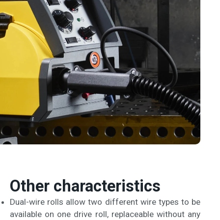
Other characteristics
Dual-wire rolls allow two different wire types to be
available on one drive roll, replaceable without any