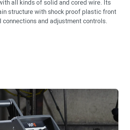
ith all kinds of solid and cored wire. Its
in structure with shock proof plastic front
ll connections and adjustment controls.