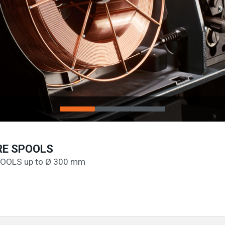
RE SPOOLS
OOLS up to Ø 300 mm