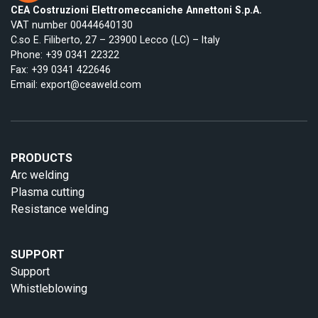
CEA Costruzioni Elettromeccaniche Annettoni S.p.A.
VAT number 00444640130
C.so E. Filiberto, 27 – 23900 Lecco (LC) – Italy
Phone:
+39 0341 22322
Fax: +39 0341 422646
Email:
export@ceaweld.com
PRODUCTS
Arc welding
Plasma cutting
Resistance welding
SUPPORT
Support
Whistleblowing