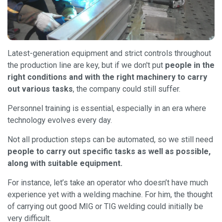
Latest-generation equipment and strict controls throughout
the production line are key, but if we don't put
people in the
right conditions and with the right machinery to carry
out various tasks
, the company could still suffer.
Personnel training is essential, especially in an era where
technology evolves every day.
Not all production steps can be automated, so we still need
people to carry out specific tasks as well as possible,
along with suitable equipment.
For instance, let’s take an operator who doesn’t have much
experience yet with a welding machine. For him, the thought
of carrying out good MIG or TIG welding could initially be
very difficult.