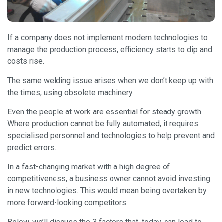
If a company does not implement modern technologies to
manage the production process, efficiency starts to dip and
costs rise.
The same welding issue arises when we don’t keep up with
the times, using obsolete machinery.
Even the people at work are essential for steady growth.
Where production cannot be fully automated, it requires
specialised personnel and technologies to help prevent and
predict errors.
In a fast-changing market with a high degree of
competitiveness, a business owner cannot avoid investing
in new technologies. This would mean being overtaken by
more forward-looking competitors.
Below, we’ll discuss the 3 factors that, today, can lead to