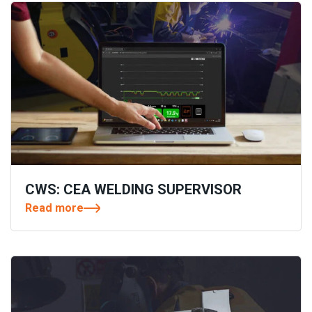
CWS: CEA WELDING SUPERVISOR
Read more