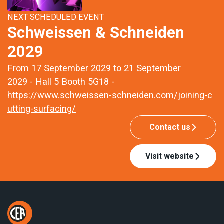
NEXT SCHEDULED EVENT
Schweissen & Schneiden
2029
From 17 September 2029 to 21 September
2029 - Hall 5 Booth 5G18 -
https://www.schweissen-schneiden.com/joining-c
utting-surfacing/
Contact us
Visit website