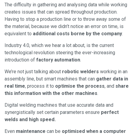
The difficulty in gathering and analysing data while working
creates issues that can spread throughout production.
Having to stop a production line or to throw away some of
the material, because we didn’t notice an error on time, is
equivalent to
additional costs borne by the company
.
Industry 4.0, which we hear a lot about, is the current
technological revolution steering the ever-increasing
introduction of
factory automation
.
We’re not just talking about
robotic welders
working in an
assembly line, but smart machines that can
gather data in
real time
, process it to
optimise the process
, and
share
this information with the other machines
.
Digital welding machines that use accurate data and
synergistically set certain parameters ensure
perfect
welds and high speed.
Even
maintenance
can be
optimised when a computer