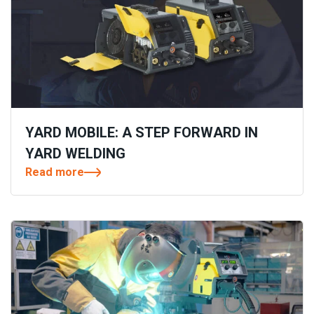
YARD MOBILE: A STEP FORWARD IN
YARD WELDING
Read more