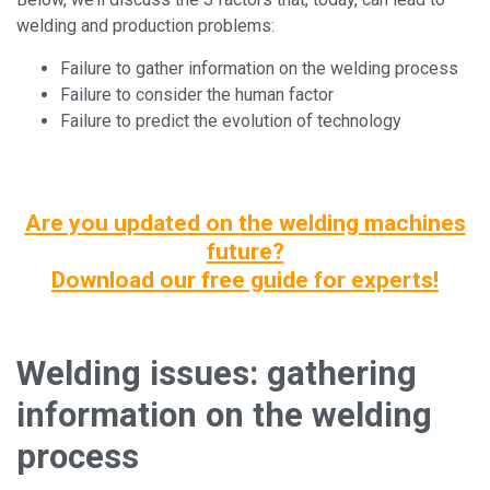
welding and production problems:
Failure to gather information on the welding process
Failure to consider the human factor
Failure to predict the evolution of technology
Are you updated on the welding machines
future?
Download our free guide for experts!
Welding issues: gathering
information on the welding
process