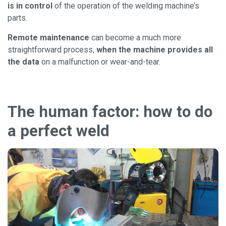
is in control
of the operation of the welding machine’s
parts.
Remote maintenance
can become a much more
straightforward process,
when the machine provides all
the data
on a malfunction or wear-and-tear.
The human factor: how to do
a perfect weld