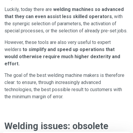
Luckily, today there are
welding machines so advanced
that they can even assist less skilled operators
, with
the synergic selection of parameters, the activation of
special processes, or the selection of already pre-set jobs.
However, these tools are also very useful to expert
welders
to simplify and speed up operations that
would otherwise require much higher dexterity and
effort.
The goal of the best welding machine makers is therefore
clear: to ensure, through increasingly advanced
technologies, the best possible result to customers with
the minimum margin of error.
Welding issues: obsolete