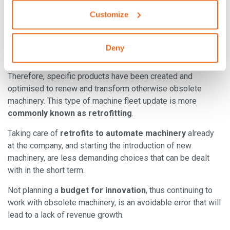
are often seen as too expensive and complex.
Customize
Luckily, some of the best welding machine 4.0 makers are
equipped to also meet the needs of those companies that
Deny
cannot completely renew their machinery.
Therefore, specific products have been created and
optimised to renew and transform otherwise obsolete
machinery. This type of machine fleet update is more
commonly known as retrofitting
.
Taking care of
retrofits to automate machinery
already
at the company, and starting the introduction of new
machinery, are less demanding choices that can be dealt
with in the short term.
Not planning a
budget for innovation
, thus continuing to
work with obsolete machinery, is an avoidable error that will
lead to a lack of revenue growth.