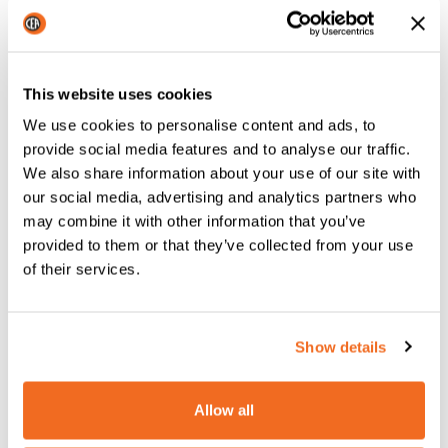
machinery slows down
production
This website uses cookies
In modern industrial processes, wire
feed MIG welding
has become increasingly important, as it leads to
high
We use cookies to personalise content and ads, to
productivity thanks to its ease of use
.
provide social media features and to analyse our traffic.
We also share information about your use of our site with
But that’s no longer enough.
our social media, advertising and analytics partners who
may combine it with other information that you’ve
The current world of business requires
much more
provided to them or that they’ve collected from your use
advanced tools to produce quickly
and maintain good
of their services.
quality.
In companies with special requirements, it’s now necessary
not just to automate many of the processes, but also to
Show details
create custom solutions to solve production and
welding issues.
Allow all
In the era of industry 4.0, we have
technologies that make
industrial processes increasingly efficient
, but these