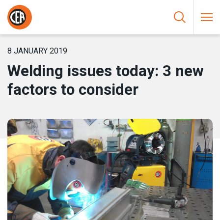
Skip to content
HOME
/
NEWS
/
WELDING ISSUES TODAY: 3 NEW FACTORS TO
CONSIDER
8 JANUARY 2019
Welding issues today: 3 new
factors to consider