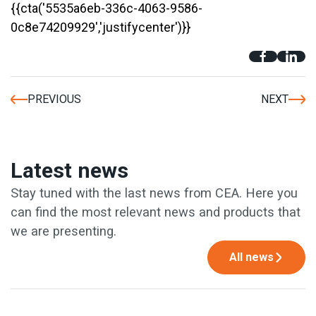
{{cta('5535a6eb-336c-4063-9586-
0c8e74209929','justifycenter')}}
PREVIOUS
NEXT
Latest news
Stay tuned with the last news from CEA. Here you
can find the most relevant news and products that
we are presenting.
All news