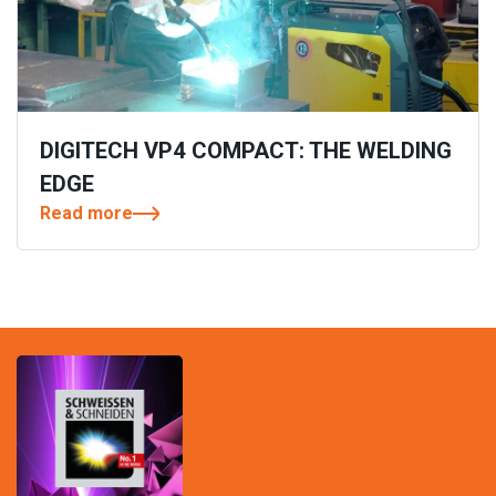
DIGITECH VP4 COMPACT: THE WELDING
EDGE
Read more