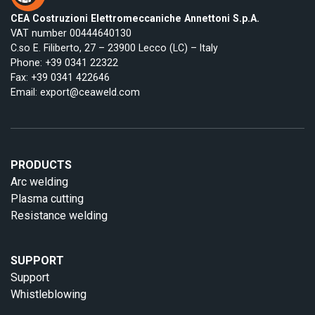
CEA Costruzioni Elettromeccaniche Annettoni S.p.A.
VAT number 00444640130
C.so E. Filiberto, 27 – 23900 Lecco (LC) – Italy
Phone:
+39 0341 22322
Fax: +39 0341 422646
Email:
export@ceaweld.com
PRODUCTS
Arc welding
Plasma cutting
Resistance welding
SUPPORT
Support
Whistleblowing