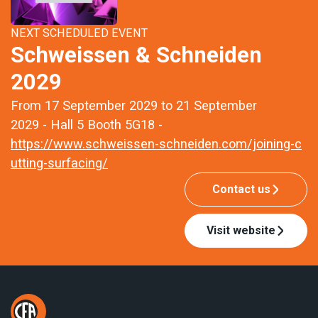
NEXT SCHEDULED EVENT
Schweissen & Schneiden
2029
From 17 September 2029 to 21 September
2029 - Hall 5 Booth 5G18 -
https://www.schweissen-schneiden.com/joining-c
utting-surfacing/
Contact us
Visit website