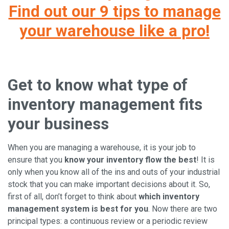
Find out our 9 tips to manage
your warehouse like a pro!
Get to know what type of
inventory management fits
your business
When you are managing a warehouse, it is your job to
ensure that you
know your inventory flow the best
! It is
only when you know all of the ins and outs of your industrial
stock that you can make important decisions about it. So,
first of all, don’t forget to think about
which inventory
management system is best for you
. Now there are two
principal types: a continuous review or a periodic review