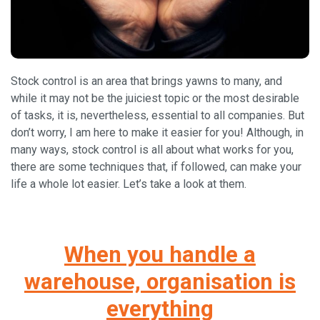
Stock control is an area that brings yawns to many, and
while it may not be the juiciest topic or the most desirable
of tasks, it is, nevertheless, essential to all companies. But
don’t worry, I am here to make it easier for you! Although, in
many ways, stock control is all about what works for you,
there are some techniques that, if followed, can make your
life a whole lot easier. Let’s take a look at them.
When you handle a
warehouse, organisation is
everything