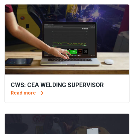
CWS: CEA WELDING SUPERVISOR
Read more