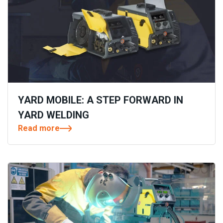
YARD MOBILE: A STEP FORWARD IN
YARD WELDING
Read more