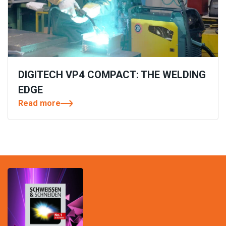
DIGITECH VP4 COMPACT: THE WELDING
EDGE
Read more