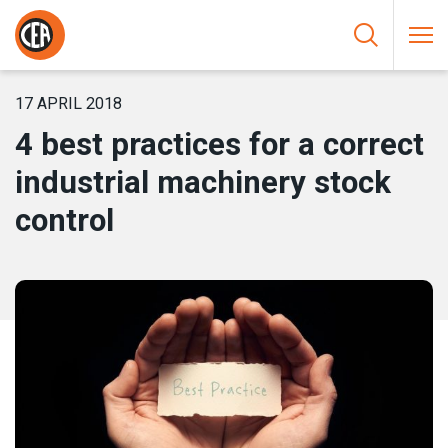
Skip to content
HOME
/
NEWS
/
4 BEST PRACTICES FOR A CORRECT
INDUSTRIAL MACHINERY STOCK CONTROL
17 APRIL 2018
4 best practices for a correct
industrial machinery stock
control