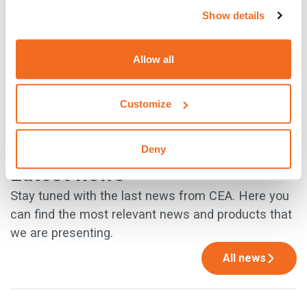
Show details
{{cta('930c0491-34ed-46e0-8f18-
d8b541b92651','justifycenter')}}
Allow all
Customize
PREVIOUS
NEXT
Deny
Latest news
Stay tuned with the last news from CEA. Here you
can find the most relevant news and products that
we are presenting.
All news