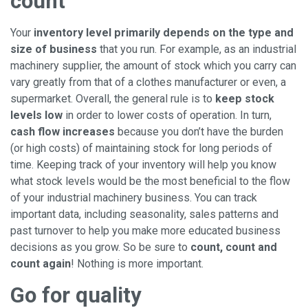
count
Your
inventory level primarily depends on the type and
size of business
that you run. For example, as an industrial
machinery supplier, the amount of stock which you carry can
vary greatly from that of a clothes manufacturer or even, a
supermarket. Overall, the general rule is to
keep stock
levels low
in order to lower costs of operation. In turn,
cash flow increases
because you don’t have the burden
(or high costs) of maintaining stock for long periods of
time. Keeping track of your inventory will help you know
what stock levels would be the most beneficial to the flow
of your industrial machinery business. You can track
important data, including seasonality, sales patterns and
past turnover to help you make more educated business
decisions as you grow. So be sure to
count, count and
count again
! Nothing is more important.
Go for quality