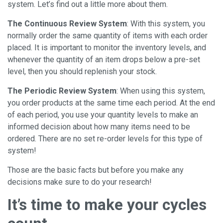
system. Let’s find out a little more about them.
The Continuous Review System
: With this system, you
normally order the same quantity of items with each order
placed. It is important to monitor the inventory levels, and
whenever the quantity of an item drops below a pre-set
level, then you should replenish your stock.
The Periodic Review System
: When using this system,
you order products at the same time each period. At the end
of each period, you use your quantity levels to make an
informed decision about how many items need to be
ordered. There are no set re-order levels for this type of
system!
Those are the basic facts but before you make any
decisions make sure to do your research!
It’s time to make your cycles