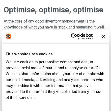
Optimise, optimise, optimise
At the core of any good inventory management is the
knowledge of what you have in stock and managing it well.
When inventory practices are put in place, you can then look
to
optimise these techniques
and therefore,
boost
efficiency
. It really can’t be stressed enough that
optimisation strategies are crucial to your company’s
This website uses cookies
success. Failure to execute proper inventory practices
We use cookies to personalise content and ads, to
could result in any number of disasters including loss of
provide social media features and to analyse our traffic.
customers, cuts in inventory, and eventually employee
We also share information about your use of our site with
cutbacks. By making inventory control a priority, you will put
our social media, advertising and analytics partners who
yourself on the map. Just remember to
constantly think
may combine it with other information that you’ve
about how you could make your stock controls better
provided to them or that they’ve collected from your use
(this is the key to success).
of their services.
Well, there you have it some techniques to get you started
on the road to success with stock control!