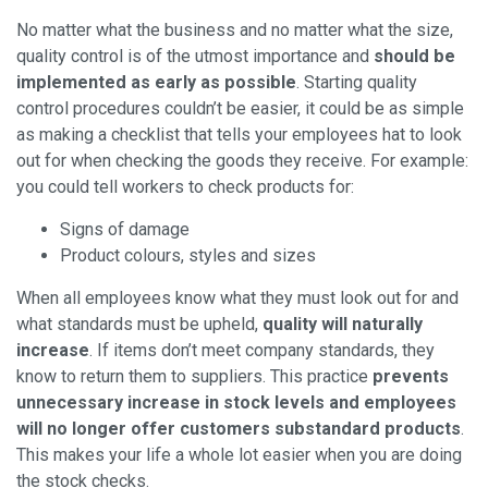
No matter what the business and no matter what the size,
quality control is of the utmost importance and
should be
implemented as early as possible
. Starting quality
control procedures couldn’t be easier, it could be as simple
as making a checklist that tells your employees hat to look
out for when checking the goods they receive. For example:
you could tell workers to check products for:
Signs of damage
Product colours, styles and sizes
When all employees know what they must look out for and
what standards must be upheld,
quality will naturally
increase
. If items don’t meet company standards, they
know to return them to suppliers. This practice
prevents
unnecessary increase in stock levels and employees
will no longer offer customers substandard products
.
This makes your life a whole lot easier when you are doing
the stock checks.