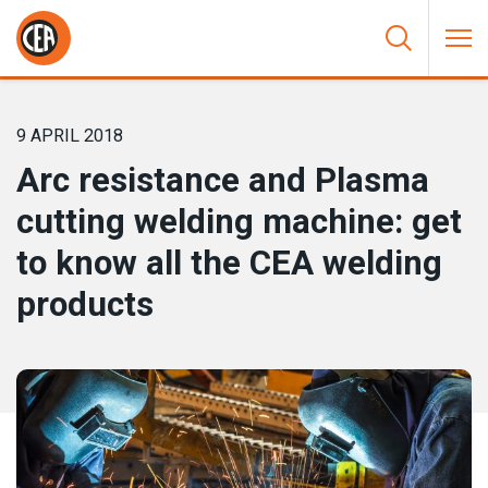
Skip to content
HOME
/
NEWS
/
ARC RESISTANCE AND PLASMA CUTTING
WELDING MACHINE: GET TO KNOW ALL THE CEA WELDING
PRODUCTS
9 APRIL 2018
Arc resistance and Plasma
cutting welding machine: get
to know all the CEA welding
products