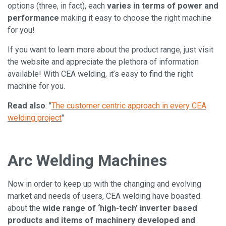
options (three, in fact), each
varies in terms of power and
performance
making it easy to choose the right machine
for you!
If you want to learn more about the product range, just visit
the website and appreciate the plethora of information
available! With CEA welding, it’s easy to find the right
machine for you.
Read also
: "
The customer centric approach in every CEA
welding project
"
Arc Welding Machines
Now in order to keep up with the changing and evolving
market and needs of users, CEA welding have boasted
about the
wide range of ‘high-tech’ inverter based
products and items of machinery developed and