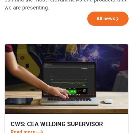
we are presenting.
All news
CWS: CEA WELDING SUPERVISOR
Read more