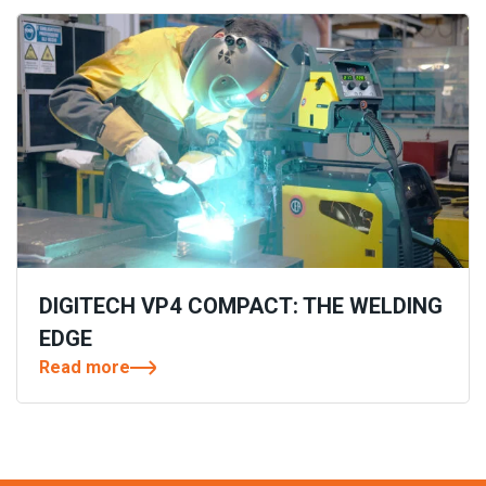
DIGITECH VP4 COMPACT: THE WELDING
EDGE
Read more