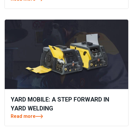
YARD MOBILE: A STEP FORWARD IN
YARD WELDING
Read more