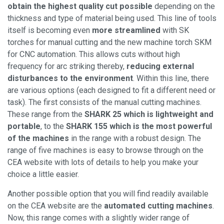
obtain the highest quality cut possible
depending on the
thickness and type of material being used. This line of tools
itself is becoming even
more streamlined
with SK
torches for manual cutting and the new machine torch SKM
for CNC automation. This allows cuts without high
frequency for arc striking thereby,
reducing external
disturbances to the environment
. Within this line, there
are various options (each designed to fit a different need or
task). The first consists of the manual cutting machines.
These range from the
SHARK 25 which is lightweight and
portable
, to the
SHARK 155 which is the most powerful
of the machines
in the range with a robust design. The
range of five machines is easy to browse through on the
CEA website with lots of details to help you make your
choice a little easier.
Another possible option that you will find readily available
on the CEA website are the
automated cutting machines
.
Now, this range comes with a slightly wider range of