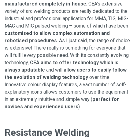
manufactured completely in-house
. CEA’s extensive
variety of arc welding products are really dedicated to the
industrial and professional application for MMA, TIG, MIG-
MAG and MIG pulsed welding – some of which have been
customised to allow complex automation and
robotised procedures
. As I just said, the range of choice
is extensive! There really is something for everyone that
will fulfil every possible need. With its constantly evolving
technology,
CEA aims to offer technology which is
always updatable
and will
allow users to easily follow
the evolution of welding technology
over time.
Innovative colour display features, a vast number of self-
explanatory icons allows customers to use the equipment
in an extremely intuitive and simple way (
perfect for
novices and experienced users
).
Resistance Welding