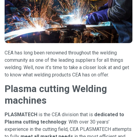
CEA has long been renowned throughout the welding
community as one of the leading suppliers for all things
welding. Well, now it’s time to take a closer look at and get
to know what welding products CEA has on offer.
Plasma cutting Welding
machines
PLASMATECH
is the CEA division that is
dedicated to
Plasma cutting technology
. With over 30 years’
experience in the cutting field, CEA PLASMATECH attempts
to fully
meet all market needs
in the most efficient and