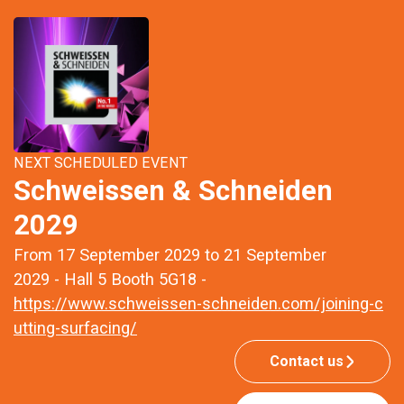
NEXT SCHEDULED EVENT
Schweissen & Schneiden
2029
From 17 September 2029 to 21 September
2029 - Hall 5 Booth 5G18 -
https://www.schweissen-schneiden.com/joining-c
utting-surfacing/
Contact us