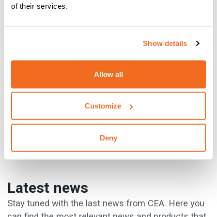
of their services.
Well, there you have everything that CEA has to offer! The
Show details
website is full of advice and guidance to ensure that you
make the correct choices. Go now and discover the
wonderful world of welding at CEA.
Allow all
{{cta('c9819577-65d8-4853-80d0-e1a00c4511b7')}}
Customize
Deny
PREVIOUS
NEXT
Latest news
Stay tuned with the last news from CEA. Here you
can find the most relevant news and products that