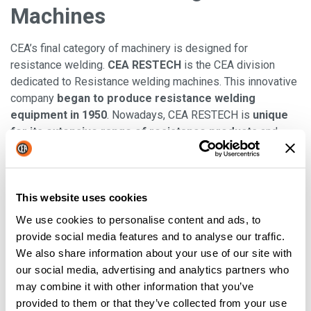
Machines
CEA’s final category of machinery is designed for
resistance welding.
CEA RESTECH
is the CEA division
dedicated to Resistance welding machines. This innovative
company
began to produce resistance welding
equipment in 1950
. Nowadays, CEA RESTECH is
unique
for its extensive range of resistance products
and
offers a very wide range of both equipment for the industry
and component kits for integrators. With resistance
welding, there are a plethora of options:
spot and
This website uses cookies
projection welding, butt welders, seam welders,
multiaxes robotised welding systems and customised
We use cookies to personalise content and ads, to
equipment
. You will also be able to purchase a number of
provide social media features and to analyse our traffic.
controls and components to add to your machines and it’ll
We also share information about your use of our site with
be integrators, special machine manufacturers and retrofit
our social media, advertising and analytics partners who
jobs.
may combine it with other information that you’ve
provided to them or that they’ve collected from your use
Read also
: "
Resistance welding machine: CEA's know how
"