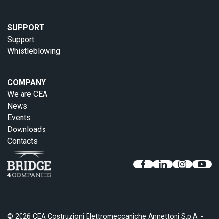
SUPPORT
Support
Whistleblowing
COMPANY
We are CEA
News
Events
Downloads
Contacts
© 2026 CEA Costruzioni Elettromeccaniche Annettoni S.p.A. -