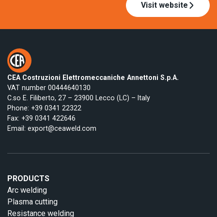
Visit website
CEA Costruzioni Elettromeccaniche Annettoni S.p.A.
VAT number 00444640130
C.so E. Filiberto, 27 – 23900 Lecco (LC) – Italy
Phone:
+39 0341 22322
Fax: +39 0341 422646
Email:
export@ceaweld.com
PRODUCTS
Arc welding
Plasma cutting
Resistance welding