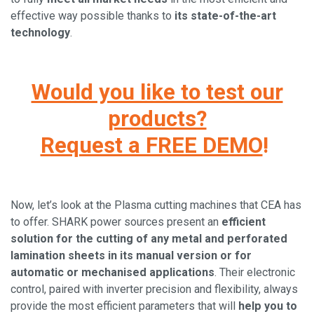
effective way possible thanks to
its state-of-the-art
technology
.
Would you like to test our
products?
Request a FREE DEMO
!
Now, let’s look at the Plasma cutting machines that CEA has
to offer. SHARK power sources present an
efficient
solution for the cutting of any metal and perforated
lamination sheets in its manual version or for
automatic or mechanised applications
. Their electronic
control, paired with inverter precision and flexibility, always
provide the most efficient parameters that will
help you to