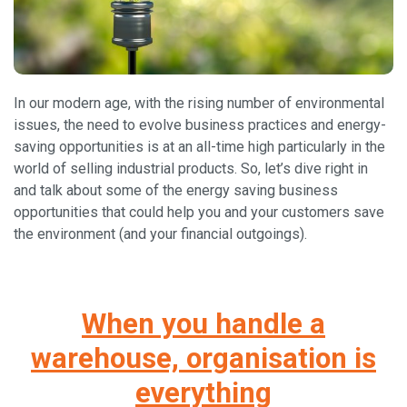
In our modern age, with the rising number of environmental
issues, the need to evolve business practices and energy-
saving opportunities is at an all-time high particularly in the
world of selling industrial products. So, let’s dive right in
and talk about some of the energy saving business
opportunities that could help you and your customers save
the environment (and your financial outgoings).
When you handle a
warehouse, organisation is
everything