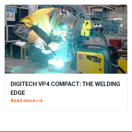
DIGITECH VP4 COMPACT: THE WELDING
EDGE
Read more