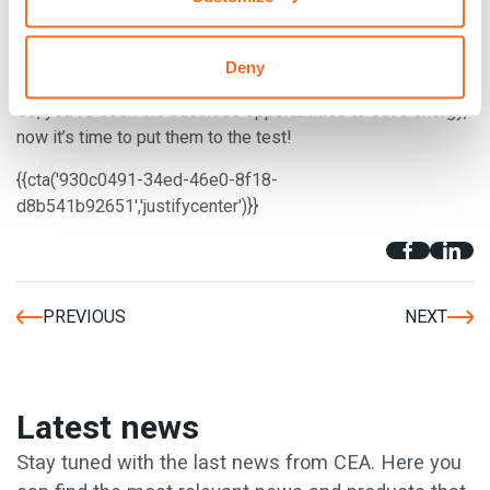
desired and many companies find lighting to be a huge
expense.
Motion censored lighting
could be a huge saver
Deny
of the environment and a huge expense saver!
So, you’ve seen the business opportunities to save energy,
now it’s time to put them to the test!
{{cta('930c0491-34ed-46e0-8f18-
d8b541b92651','justifycenter')}}
PREVIOUS
NEXT
Latest news
Stay tuned with the last news from CEA. Here you