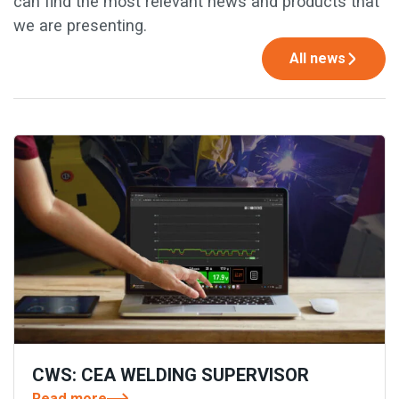
can find the most relevant news and products that
we are presenting.
All news
CWS: CEA WELDING SUPERVISOR
Read more