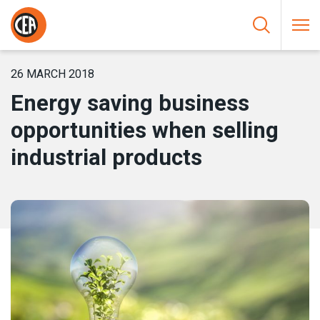
Skip to content
HOME
/
NEWS
/
ENERGY SAVING BUSINESS OPPORTUNITIES
WHEN SELLING INDUSTRIAL PRODUCTS
26 MARCH 2018
Energy saving business
opportunities when selling
industrial products