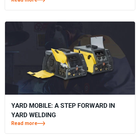
YARD MOBILE: A STEP FORWARD IN
YARD WELDING
Read more