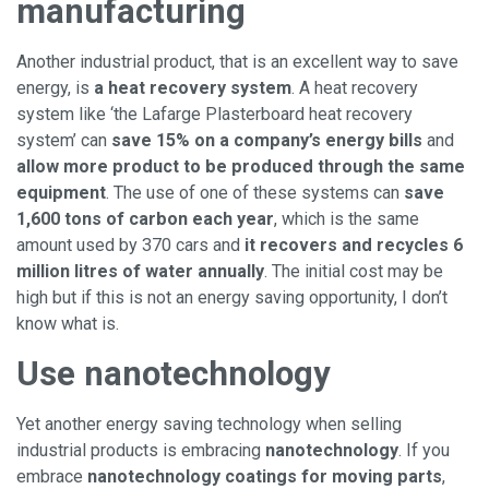
manufacturing
Another industrial product, that is an excellent way to save
energy, is
a heat recovery system
. A heat recovery
system like ‘the Lafarge Plasterboard heat recovery
system’ can
save 15% on a company’s energy bills
and
allow more product to be produced through the same
equipment
. The use of one of these systems can
save
1,600 tons of carbon each year
, which is the same
amount used by 370 cars and
it recovers and recycles 6
million litres of water annually
. The initial cost may be
high but if this is not an energy saving opportunity, I don’t
know what is.
Use nanotechnology
Yet another energy saving technology when selling
industrial products is embracing
nanotechnology
. If you
embrace
nanotechnology coatings for moving parts
,