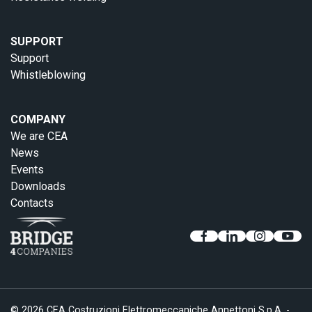
SUPPORT
Support
Whistleblowing
COMPANY
We are CEA
News
Events
Downloads
Contacts
© 2026 CEA Costruzioni Elettromeccaniche Annettoni S.p.A. -