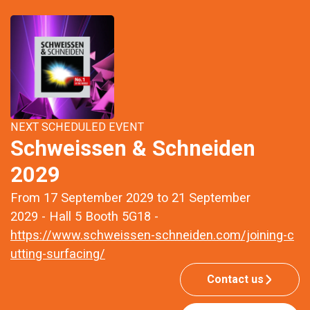
NEXT SCHEDULED EVENT
Schweissen & Schneiden
2029
From 17 September 2029 to 21 September
2029 - Hall 5 Booth 5G18 -
https://www.schweissen-schneiden.com/joining-c
utting-surfacing/
Contact us