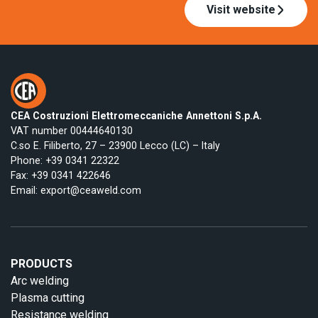
Visit website
CEA Costruzioni Elettromeccaniche Annettoni S.p.A.
VAT number 00444640130
C.so E. Filiberto, 27 – 23900 Lecco (LC) – Italy
Phone:
+39 0341 22322
Fax: +39 0341 422646
Email:
export@ceaweld.com
PRODUCTS
Arc welding
Plasma cutting
Resistance welding