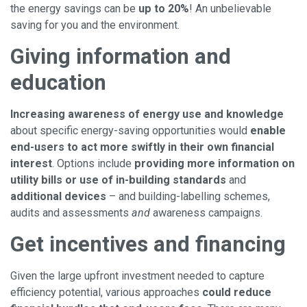
the energy savings can be
up to 20%
! An unbelievable
saving for you and the environment.
Giving information and
education
Increasing awareness of energy use and knowledge
about specific energy-saving opportunities would
enable
end-users to act more swiftly in their own financial
interest
. Options include
providing more information on
utility bills or use of in-building standards
and
additional devices
– and building-labelling schemes,
audits and assessments
and
awareness campaigns.
Get incentives and financing
Given the large upfront investment needed to capture
efficiency potential, various approaches
could reduce