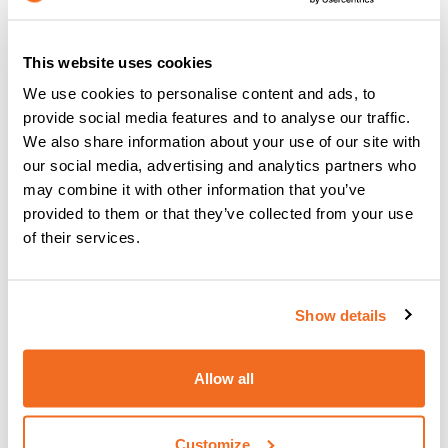
Most homeowners have pickup bins for standard
recyclables like paper, glass and plastic but they often do
not think about all of the other articles that could potentially
This website uses cookies
be recycled
. Ensure that your company recycles
We use cookies to personalise content and ads, to
everything possible
and
encourage your customers
to
provide social media features and to analyse our traffic.
do so.
We also share information about your use of our site with
Consider how much energy
our social media, advertising and analytics partners who
may combine it with other information that you’ve
you waste in your factory or
provided to them or that they’ve collected from your use
of their services.
warehouse alone
Various aspects of your warehouse or factory could be
Show details
costing the environment a great deal for example,
the
lighting
! The conventional light bulb is probably only 10%
efficient (that’s to say only 10% is consumed and converted
Allow all
to heat) as up to 90% of the energy is wasted. Other
conventional forms of lighting, florescent light tubes and
metal halide, while still more efficient, leave a lot to be
Customize