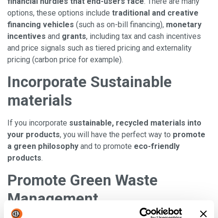
financial hurdles that end-users face
. There are many
options, these options include
traditional and creative
financing
vehicles
(such as on-bill financing),
monetary
incentives
and
grants
, including tax and cash incentives
and price signals such as tiered pricing and externality
pricing (carbon price for example).
Incorporate Sustainable
materials
If you incorporate
sustainable, recycled materials into
your products
, you will have the perfect way to
promote
a green philosophy
and to promote
eco-friendly
products
.
Promote Green Waste
Management