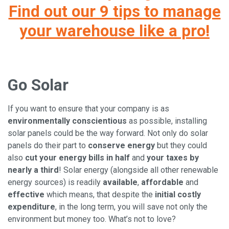
Find out our 9 tips to manage
your warehouse like a pro!
Go Solar
If you want to ensure that your company is as
environmentally conscientious
as possible, installing
solar panels could be the way forward. Not only do solar
panels do their part to
conserve energy
but they could
also
cut your energy bills in half
and
your taxes by
nearly a third
! Solar energy (alongside all other renewable
energy sources) is readily
available
,
affordable
and
effective
which means, that despite the
initial costly
expenditure
, in the long term, you will save not only the
environment but money too. What’s not to love?