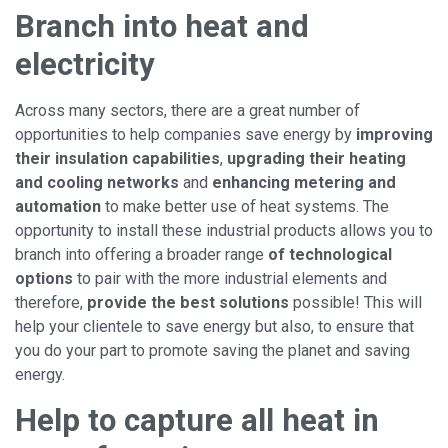
Branch into heat and
electricity
Across many sectors, there are a great number of
opportunities to help companies save energy by
improving
their insulation capabilities
,
upgrading their heating
and
cooling networks
and
enhancing metering and
automation
to make better use of heat systems. The
opportunity to install these industrial products allows you to
branch into offering a broader range
of technological
options
to pair with the more industrial elements and
therefore,
provide the best solutions
possible! This will
help your clientele to save energy but also, to ensure that
you do your part to promote saving the planet and saving
energy.
Help to capture all heat in