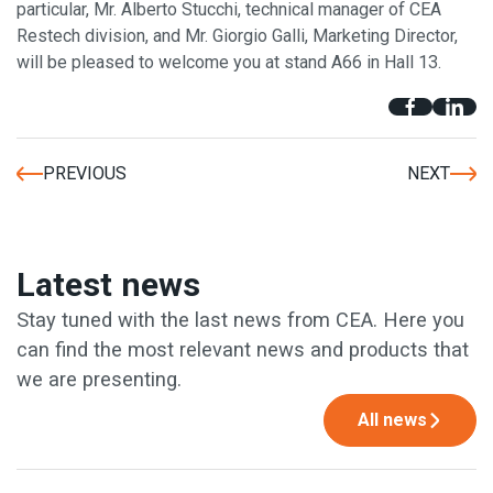
particular, Mr. Alberto Stucchi, technical manager of CEA
Restech division, and Mr. Giorgio Galli, Marketing Director,
will be pleased to welcome you at stand A66 in Hall 13.
PREVIOUS
NEXT
Latest news
Stay tuned with the last news from CEA. Here you
can find the most relevant news and products that
we are presenting.
All news