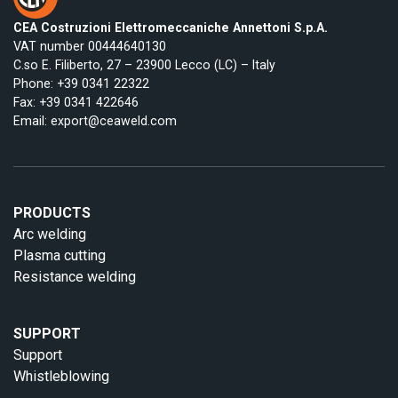
CEA Costruzioni Elettromeccaniche Annettoni S.p.A.
VAT number 00444640130
C.so E. Filiberto, 27 – 23900 Lecco (LC) – Italy
Phone:
+39 0341 22322
Fax: +39 0341 422646
Email:
export@ceaweld.com
PRODUCTS
Arc welding
Plasma cutting
Resistance welding
SUPPORT
Support
Whistleblowing