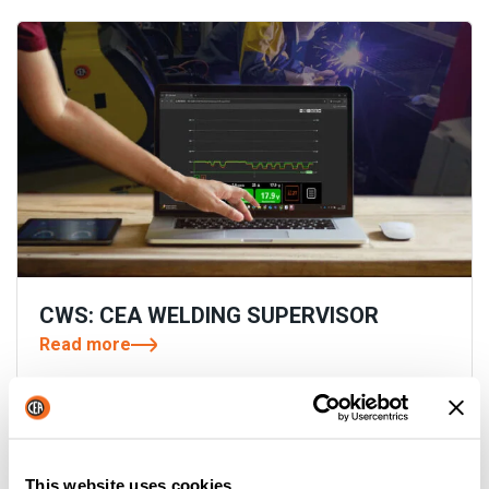
CWS: CEA WELDING SUPERVISOR
Read more
This website uses cookies