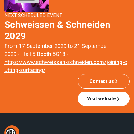
NEXT SCHEDULED EVENT
Schweissen & Schneiden
2029
From 17 September 2029 to 21 September
2029 - Hall 5 Booth 5G18 -
https://www.schweissen-schneiden.com/joining-c
utting-surfacing/
Contact us
Visit website