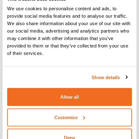
We use cookies to personalise content and ads, to
provide social media features and to analyse our traffic.
We also share information about your use of our site with
our social media, advertising and analytics partners who
may combine it with other information that you’ve
provided to them or that they’ve collected from your use
of their services.
YARD MOBILE: A STEP FORWARD IN
YARD WELDING
Show details
Read more
Allow all
Customize
Deny