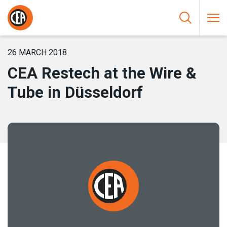
Skip to content
HOME
/
NEWS
/
CEA RESTECH AT THE WIRE & TUBE IN
DÜSSELDORF
26 MARCH 2018
CEA Restech at the Wire &
Tube in Düsseldorf