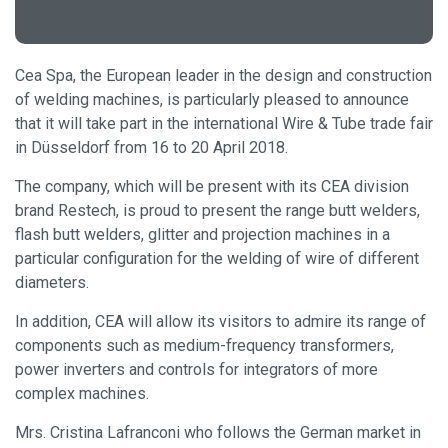
Cea Spa, the European leader in the design and construction
of welding machines, is particularly pleased to announce
that it will take part in the international Wire & Tube trade fair
in Düsseldorf from 16 to 20 April 2018.
The company, which will be present with its CEA division
brand Restech, is proud to present the range butt welders,
flash butt welders, glitter and projection machines in a
particular configuration for the welding of wire of different
diameters.
In addition, CEA will allow its visitors to admire its range of
components such as medium-frequency transformers,
power inverters and controls for integrators of more
complex machines.
Mrs. Cristina Lafranconi who follows the German market in