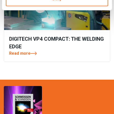
DIGITECH VP4 COMPACT: THE WELDING
EDGE
Read more