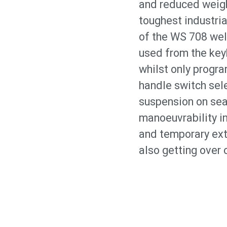
and reduced weight
toughest industria
of the WS 708 wel
used from the keyb
whilst only progra
handle switch sel
suspension on sea
manoeuvrability in
and temporary ext
also getting over 