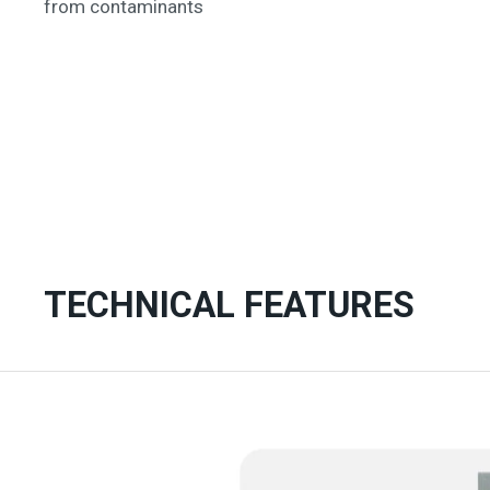
from contaminants
TECHNICAL FEATURES