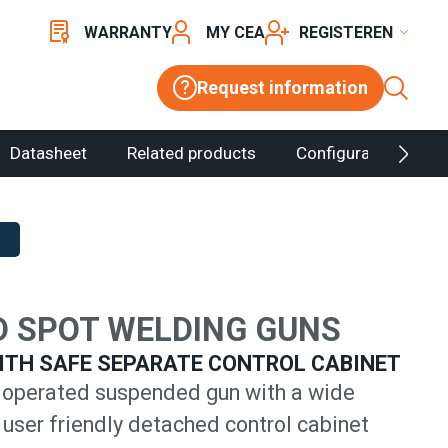
WARRANTY
MY CEA
REGISTER
Request information
Datasheet
Related products
Configurator
 SPOT WELDING GUNS
ITH SAFE SEPARATE CONTROL CABINET
operated suspended gun with a wide
 user friendly detached control cabinet