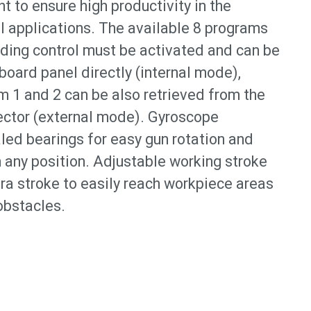
 to ensure high productivity in the
l applications. The available 8 programs
ding control must be activated and can be
oard panel directly (internal mode),
m 1 and 2 can be also retrieved from the
ector (external mode). Gyroscope
led bearings for easy gun rotation and
 any position. Adjustable working stroke
ra stroke to easily reach workpiece areas
obstacles.