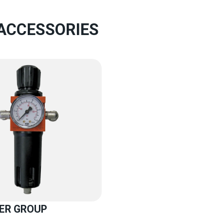
 ACCESSORIES
TER GROUP