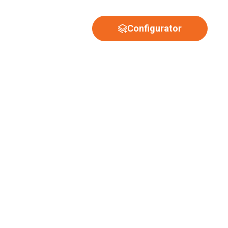
Configurator