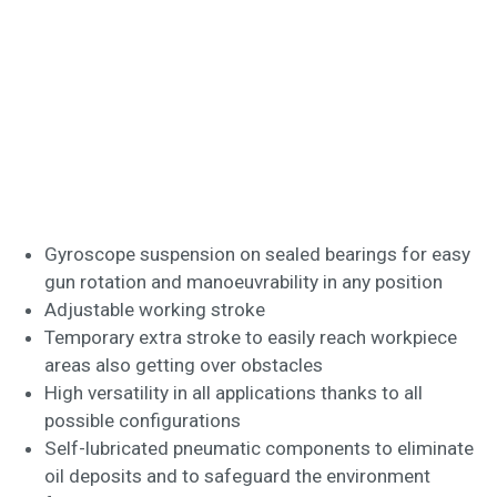
Gyroscope suspension on sealed bearings for easy
gun rotation and manoeuvrability in any position
Adjustable working stroke
Temporary extra stroke to easily reach workpiece
areas also getting over obstacles
High versatility in all applications thanks to all
possible configurations
Self-lubricated pneumatic components to eliminate
oil deposits and to safeguard the environment