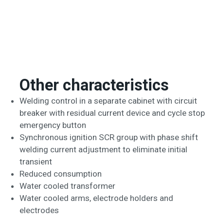
Other characteristics
Welding control in a separate cabinet with circuit
breaker with residual current device and cycle stop
emergency button
Synchronous ignition SCR group with phase shift
welding current adjustment to eliminate initial
transient
Reduced consumption
Water cooled transformer
Water cooled arms, electrode holders and
electrodes