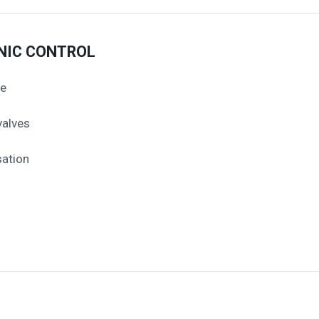
NIC CONTROL
me
valves
ation