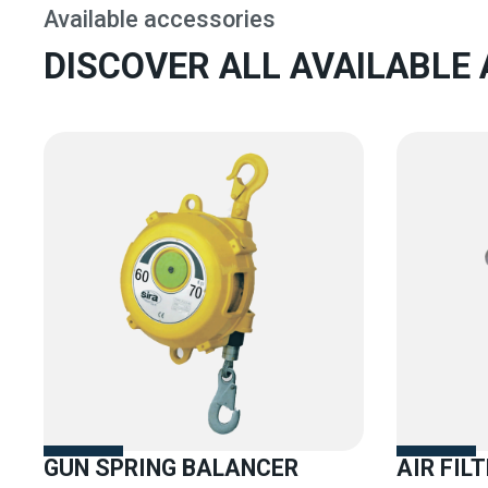
Available accessories
DISCOVER ALL AVAILABLE
GUN SPRING BALANCER
AIR FIL