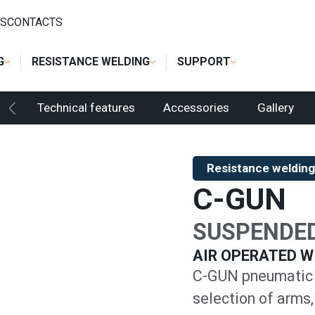
 WELDING
/
SUSPENDED SPOT GUNS
/
C-GUN
S
CONTACTS
G
RESISTANCE WELDING
SUPPORT
Technical features
Accessories
Gallery
Resistance welding
C-GUN
SUSPENDED
AIR OPERATED W
C-GUN pneumatic 
selection of arms,