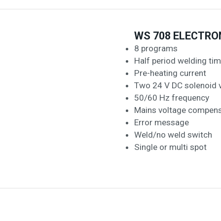
WS 708 ELECTRO
8 programs
Half period welding ti
Pre-heating current
Two 24 V DC solenoid 
50/60 Hz frequency
Mains voltage compens
Error message
Weld/no weld switch
Single or multi spot