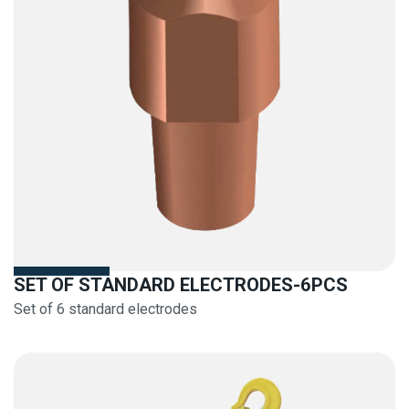
SET OF STANDARD ELECTRODES-6PCS
Set of 6 standard electrodes