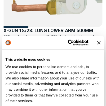
X-GUN 18/28: LONG LOWER ARM 500MM
500 mm long lower arm with 90° electrode holders and
electrodes
This website uses cookies
We use cookies to personalise content and ads, to
provide social media features and to analyse our traffic.
We also share information about your use of our site with
our social media, advertising and analytics partners who
may combine it with other information that you’ve
provided to them or that they’ve collected from your use
of their services.