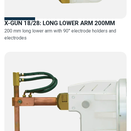
X-GUN 18/28: LONG LOWER ARM 200MM
200 mm long lower arm with 90° electrode holders and
electrodes