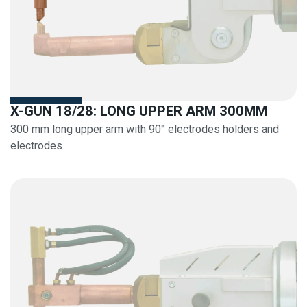
X-GUN 18/28: LONG UPPER ARM 300MM
300 mm long upper arm with 90° electrodes holders and
electrodes