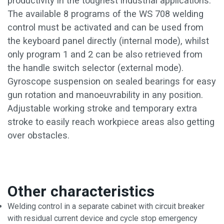
productivity in the toughest industrial applications.
The available 8 programs of the WS 708 welding
control must be activated and can be used from
the keyboard panel directly (internal mode), whilst
only program 1 and 2 can be also retrieved from
the handle switch selector (external mode).
Gyroscope suspension on sealed bearings for easy
gun rotation and manoeuvrability in any position.
Adjustable working stroke and temporary extra
stroke to easily reach workpiece areas also getting
over obstacles.
Other characteristics
Welding control in a separate cabinet with circuit breaker
with residual current device and cycle stop emergency