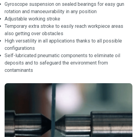
Gyroscope suspension on sealed bearings for easy gun
rotation and manoeuvrability in any position
Adjustable working stroke
Temporary extra stroke to easily reach workpiece areas
also getting over obstacles
High versatility in all applications thanks to all possible
configurations
Self-lubricated pneumatic components to eliminate oil
deposits and to safeguard the environment from
contaminants