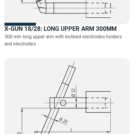
X-GUN 18/28: LONG UPPER ARM 300MM
300 mm long upper arm with inclined electrodes holders
and electrodes