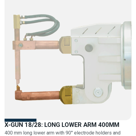
X-GUN 18/28: LONG LOWER ARM 400MM
400 mm long lower arm with 90° electrode holders and