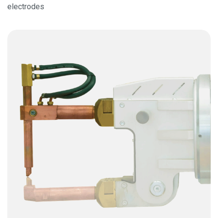
electrodes