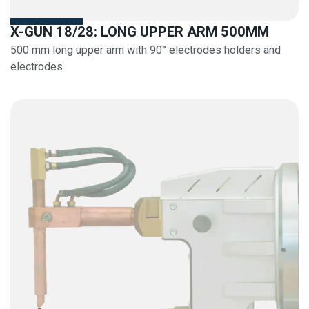
X-GUN 18/28: LONG UPPER ARM 500MM
500 mm long upper arm with 90° electrodes holders and
electrodes