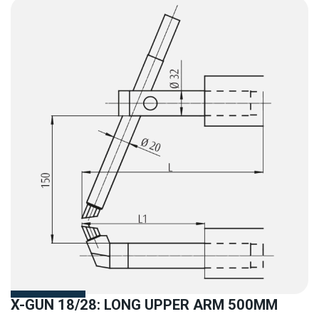
X-GUN 18/28: LONG UPPER ARM 500MM