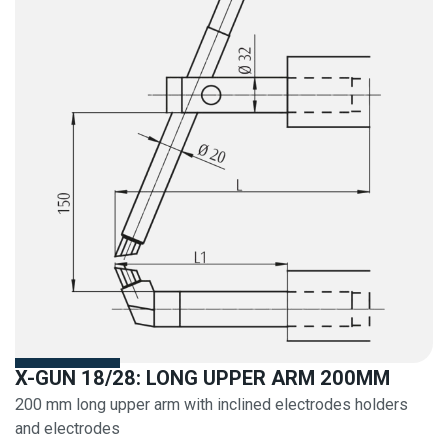
X-GUN 18/28: LONG UPPER ARM 200MM
200 mm long upper arm with inclined electrodes holders
and electrodes