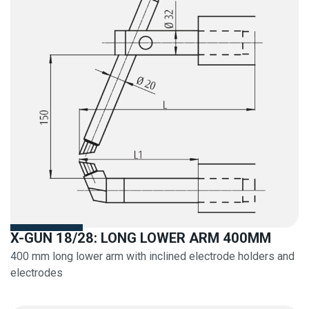
X-GUN 18/28: LONG LOWER ARM 400MM
400 mm long lower arm with inclined electrode holders and
electrodes