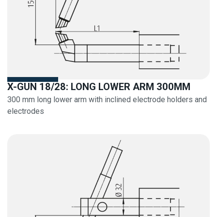
X-GUN 18/28: LONG LOWER ARM 300MM
300 mm long lower arm with inclined electrode holders and
electrodes