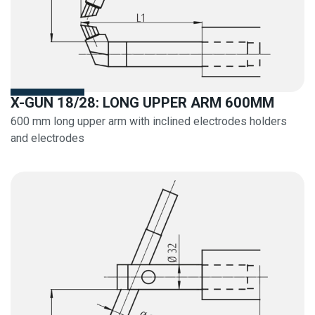
X-GUN 18/28: LONG UPPER ARM 600MM
600 mm long upper arm with inclined electrodes holders
and electrodes