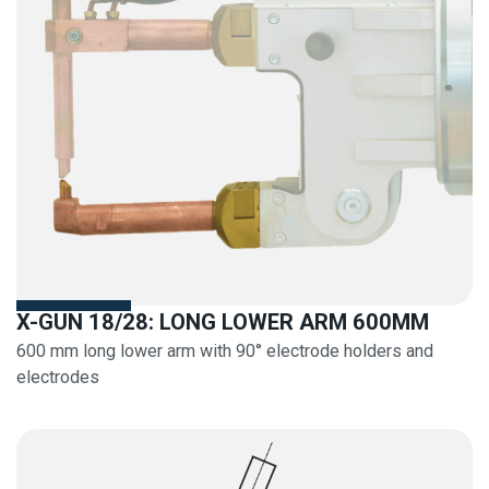
X-GUN 18/28: LONG LOWER ARM 600MM
600 mm long lower arm with 90° electrode holders and
electrodes