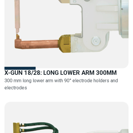
X-GUN 18/28: LONG LOWER ARM 300MM
300 mm long lower arm with 90° electrode holders and
electrodes