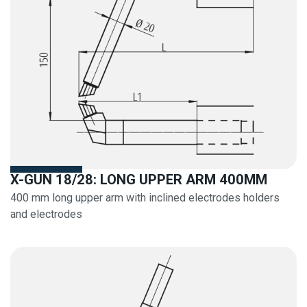
X-GUN 18/28: LONG UPPER ARM 400MM
400 mm long upper arm with inclined electrodes holders
and electrodes