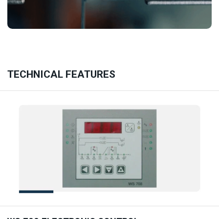
TECHNICAL FEATURES