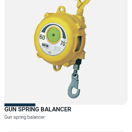
GUN SPRING BALANCER
Gun spring balancer