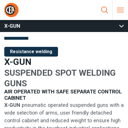
Skip to content
HOME
/
RESISTANCE WELDING
/
SPOT AND PROJECTION
WELDING
/
SUSPENDED SPOT GUNS
/
X-GUN
X-GUN
Resistance welding
X-GUN
SUSPENDED SPOT WELDING
GUNS
AIR OPERATED WITH SAFE SEPARATE CONTROL
CABINET
X-GUN
pneumatic operated suspended guns with a
wide selection of arms, user friendly detached
control cabinet and reduced weight to ensure high