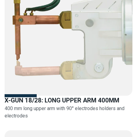
X-GUN 18/28: LONG UPPER ARM 400MM
400 mm long upper arm with 90° electrodes holders and
electrodes