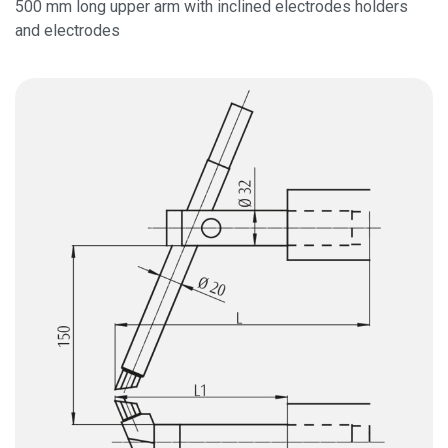
500 mm long upper arm with inclined electrodes holders
and electrodes