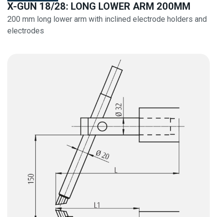
X-GUN 18/28: LONG LOWER ARM 200MM
200 mm long lower arm with inclined electrode holders and
electrodes