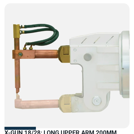
X-GUN 18/28: LONG UPPER ARM 200MM