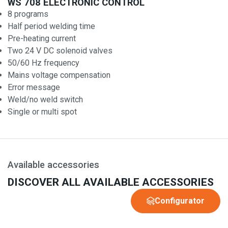
WS 708 ELECTRONIC CONTROL
8 programs
Half period welding time
Pre-heating current
Two 24 V DC solenoid valves
50/60 Hz frequency
Mains voltage compensation
Error message
Weld/no weld switch
Single or multi spot
Available accessories
DISCOVER ALL AVAILABLE ACCESSORIES
Configurator