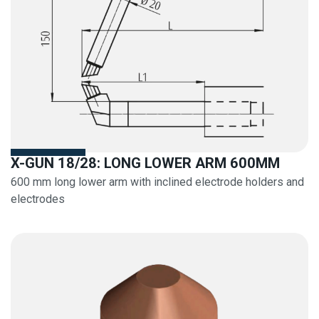
X-GUN 18/28: LONG LOWER ARM 600MM
600 mm long lower arm with inclined electrode holders and
electrodes