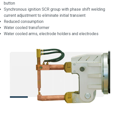
button
Synchronous ignition SCR group with phase shift welding
current adjustment to eliminate initial transient
Reduced consumption
Water cooled transformer
Water cooled arms, electrode holders and electrodes