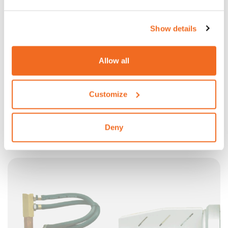
Show details
Allow all
Customize
X-GUN 18/28: LONG UPPER ARM 600MM
600 mm long upper arm with 90° electrodes holders and
Deny
electrodes