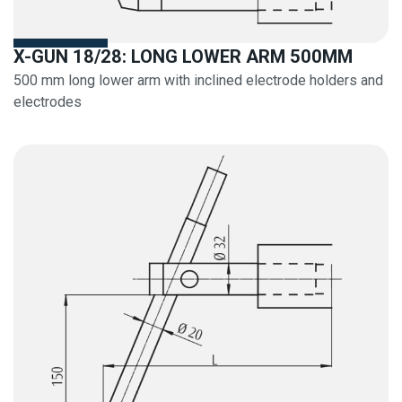
X-GUN 18/28: LONG LOWER ARM 500MM
500 mm long lower arm with inclined electrode holders and
electrodes