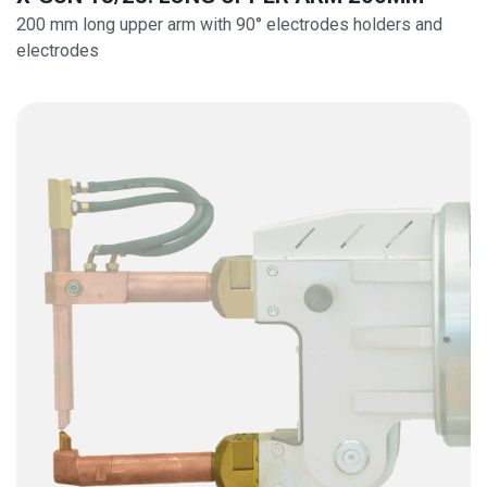
200 mm long upper arm with 90° electrodes holders and
electrodes