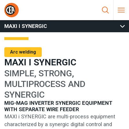
Skip to content
HOME
/
ARC WELDING
/
MIG
/
MIG SEPARATE WIRE FEEDER
/
MAXI I SYNERGIC
MAXI I SYNERGIC
Arc welding
MAXI I SYNERGIC
SIMPLE, STRONG,
MULTIPROCESS AND
SYNERGIC
MIG-MAG INVERTER SYNERGIC EQUIPMENT
WITH SEPARATE WIRE FEEDER
MAXI i SYNERGIC are multi-process equipment
characterized by a synergic digital control and