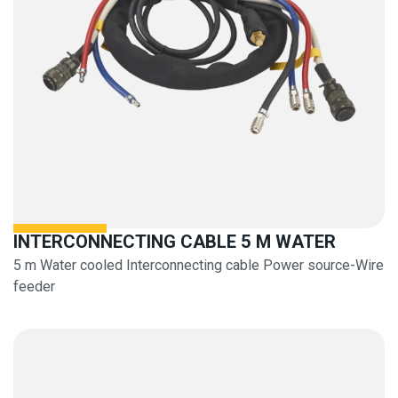
INTERCONNECTING CABLE 5 M WATER
5 m Water cooled Interconnecting cable Power source-Wire
feeder