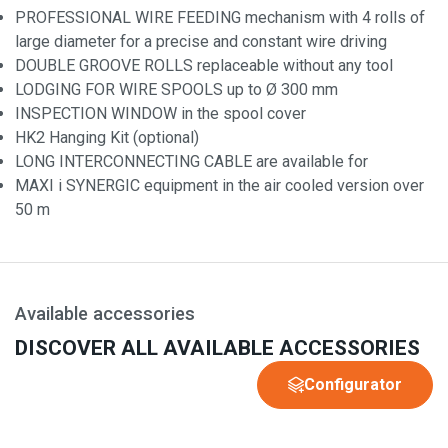
PROFESSIONAL WIRE FEEDING mechanism with 4 rolls of
large diameter for a precise and constant wire driving
DOUBLE GROOVE ROLLS replaceable without any tool
LODGING FOR WIRE SPOOLS up to Ø 300 mm
INSPECTION WINDOW in the spool cover
HK2 Hanging Kit (optional)
LONG INTERCONNECTING CABLE are available for
MAXI i SYNERGIC equipment in the air cooled version over
50 m
Available accessories
DISCOVER ALL AVAILABLE ACCESSORIES
Configurator