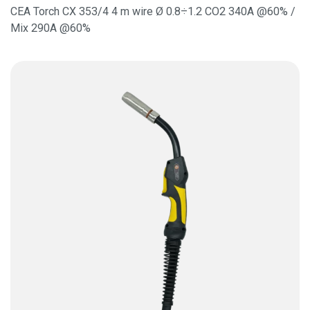
CEA Torch CX 353/4 4 m wire Ø 0.8÷1.2 CO2 340A @60% /
Mix 290A @60%