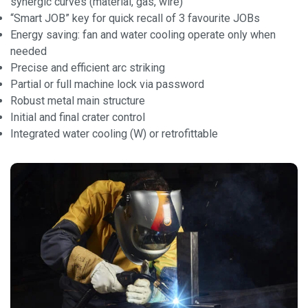
synergic curves (material, gas, wire)
“Smart JOB” key for quick recall of 3 favourite JOBs
Energy saving: fan and water cooling operate only when
needed
Precise and efficient arc striking
Partial or full machine lock via password
Robust metal main structure
Initial and final crater control
Integrated water cooling (W) or retrofittable