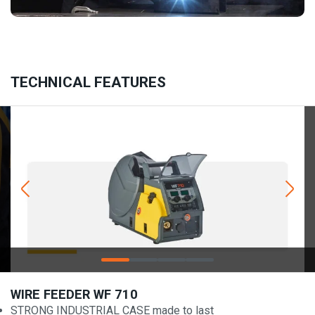
TECHNICAL FEATURES
WIRE FEEDER WF 710
STRONG INDUSTRIAL CASE made to last