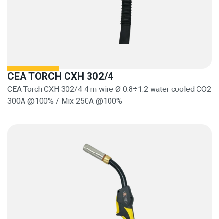
CEA TORCH CXH 302/4
CEA Torch CXH 302/4 4 m wire Ø 0.8÷1.2 water cooled CO2
300A @100% / Mix 250A @100%