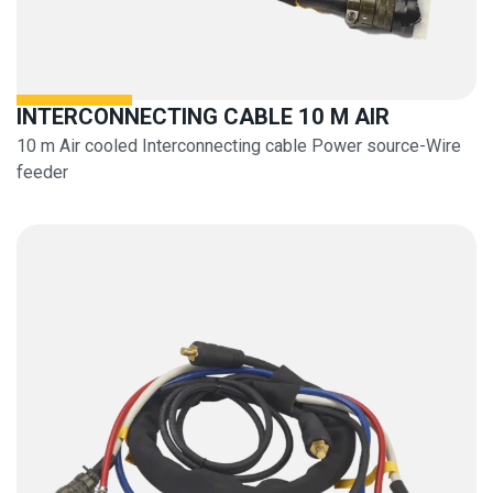
INTERCONNECTING CABLE 10 M AIR
10 m Air cooled Interconnecting cable Power source-Wire
feeder