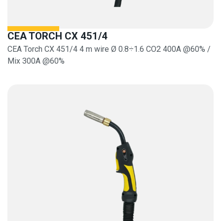
CEA TORCH CX 451/4
CEA Torch CX 451/4 4 m wire Ø 0.8÷1.6 CO2 400A @60% /
Mix 300A @60%