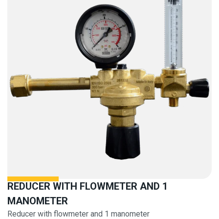
REDUCER WITH FLOWMETER AND 1
MANOMETER
Reducer with flowmeter and 1 manometer