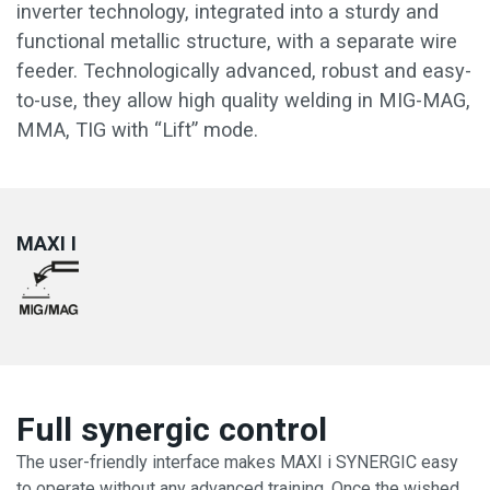
inverter technology, integrated into a sturdy and
functional metallic structure, with a separate wire
feeder. Technologically advanced, robust and easy-
to-use, they allow high quality welding in MIG-MAG,
MMA, TIG with “Lift” mode.
MAXI I
Full synergic control
The user-friendly interface makes MAXI i SYNERGIC easy
to operate without any advanced training. Once the wished