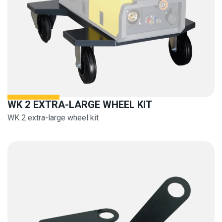
WK 2 EXTRA-LARGE WHEEL KIT
WK 2 extra-large wheel kit