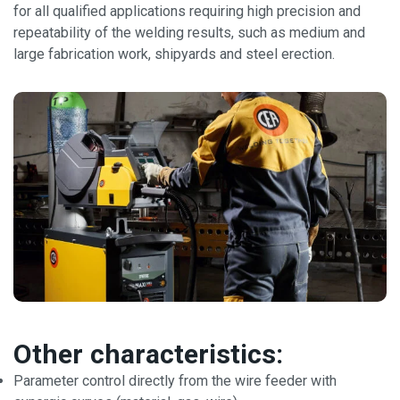
for all qualified applications requiring high precision and
repeatability of the welding results, such as medium and
large fabrication work, shipyards and steel erection.
Other characteristics:
Parameter control directly from the wire feeder with