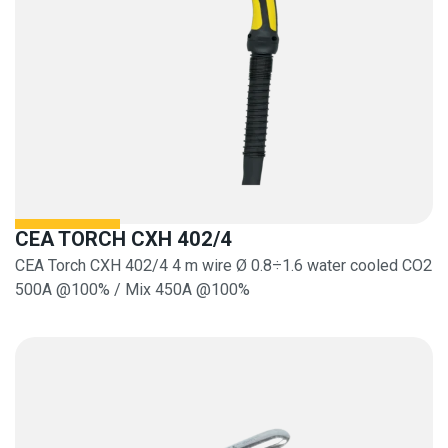
CEA TORCH CXH 402/4
CEA Torch CXH 402/4 4 m wire Ø 0.8÷1.6 water cooled CO2
500A @100% / Mix 450A @100%