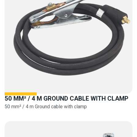
50 MM² / 4 M GROUND CABLE WITH CLAMP
50 mm² / 4 m Ground cable with clamp