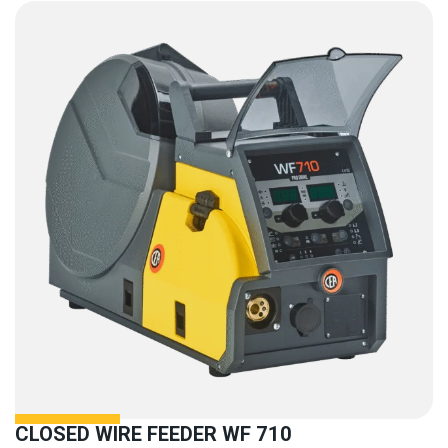
CLOSED WIRE FEEDER WF 710