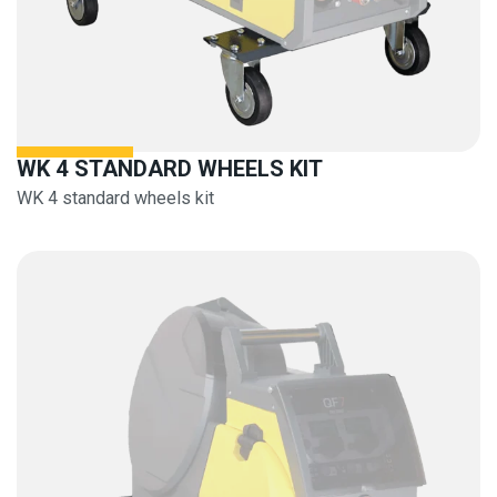
WK 4 STANDARD WHEELS KIT
WK 4 standard wheels kit