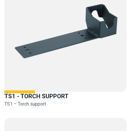
TS1 - TORCH SUPPORT
TS1 – Torch support