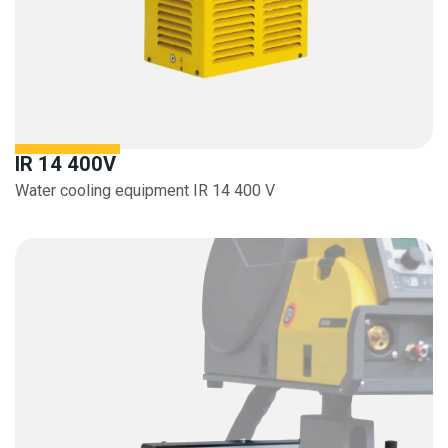
IR 14 400V
Water cooling equipment IR 14 400 V