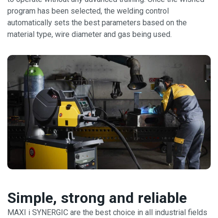
program has been selected, the welding control
automatically sets the best parameters based on the
material type, wire diameter and gas being used.
Simple, strong and reliable
MAXI i SYNERGIC are the best choice in all industrial fields