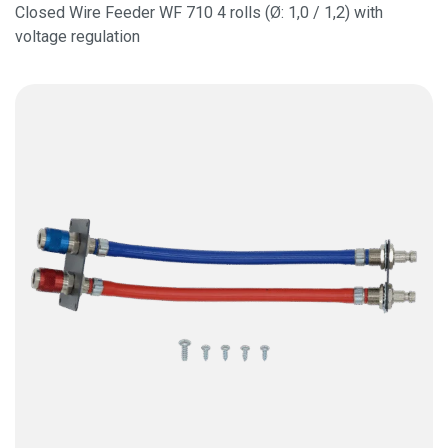
Closed Wire Feeder WF 710 4 rolls (Ø: 1,0 / 1,2) with
voltage regulation