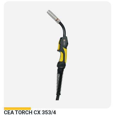
CEA TORCH CX 353/4