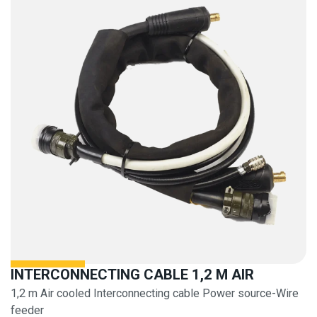
INTERCONNECTING CABLE 1,2 M AIR
1,2 m Air cooled Interconnecting cable Power source-Wire
feeder