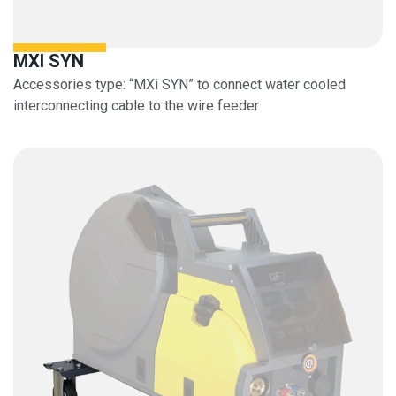
MXI SYN
Accessories type: “MXi SYN” to connect water cooled
interconnecting cable to the wire feeder