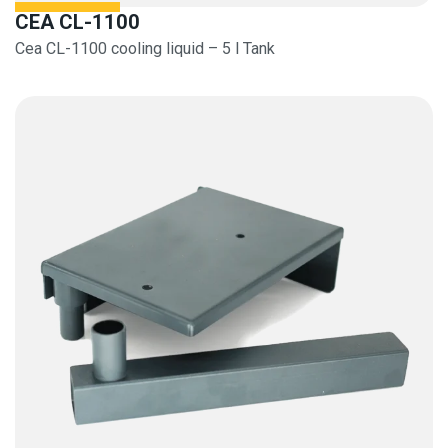
CEA CL-1100
Cea CL-1100 cooling liquid – 5 l Tank