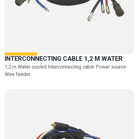
INTERCONNECTING CABLE 1,2 M WATER
1,2 m Water cooled Interconnecting cable Power source-
Wire feeder