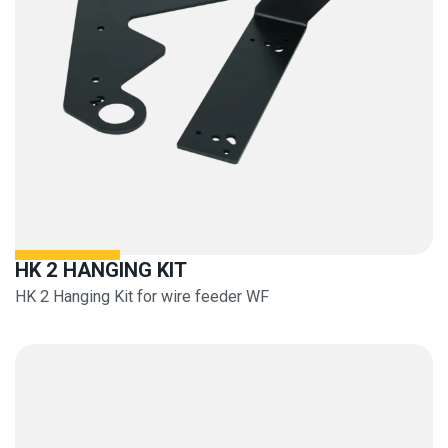
HK 2 HANGING KIT
HK 2 Hanging Kit for wire feeder WF