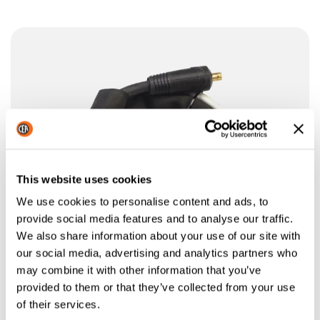
This website uses cookies
We use cookies to personalise content and ads, to
provide social media features and to analyse our traffic.
We also share information about your use of our site with
our social media, advertising and analytics partners who
may combine it with other information that you’ve
provided to them or that they’ve collected from your use
of their services.