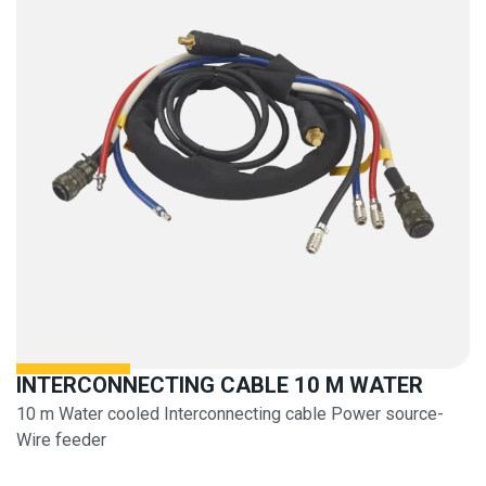
INTERCONNECTING CABLE 10 M WATER
10 m Water cooled Interconnecting cable Power source-
Wire feeder