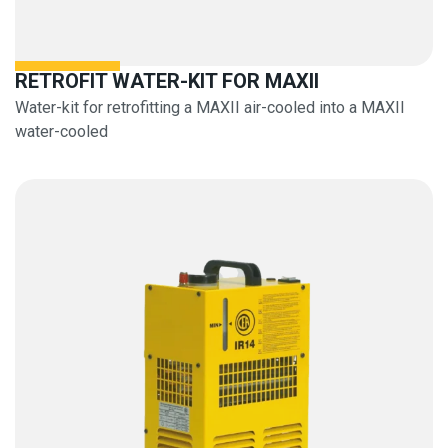
RETROFIT WATER-KIT FOR MAXII
Water-kit for retrofitting a MAXII air-cooled into a MAXII
water-cooled