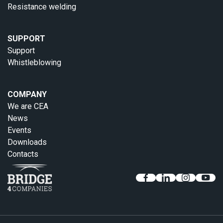
Resistance welding
SUPPORT
Support
Whistleblowing
COMPANY
We are CEA
News
Events
Downloads
Contacts