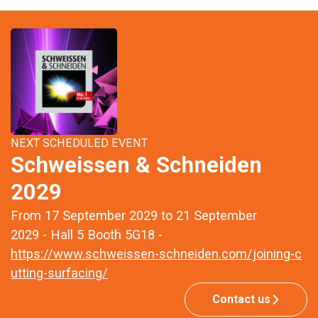
NEXT SCHEDULED EVENT
Schweissen & Schneiden
2029
From 17 September 2029 to 21 September
2029 - Hall 5 Booth 5G18 -
https://www.schweissen-schneiden.com/joining-c
utting-surfacing/
Contact us