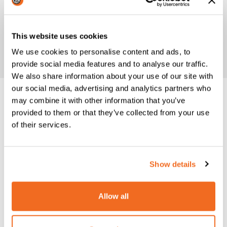
This website uses cookies
We use cookies to personalise content and ads, to
provide social media features and to analyse our traffic.
We also share information about your use of our site with
our social media, advertising and analytics partners who
may combine it with other information that you’ve
Datasheet
provided to them or that they’ve collected from your use
N12: TECHNICAL FEATURES
of their services.
TECHNICAL DATA
N 12
Show details
Single phase input 50/60
V
400
Hz
Allow all
Rated power at 50%
kVA
4