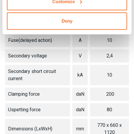
Customize
Max. welding power
kVA
18
Deny
Installed power
kVA
4
Fuse(delayed action)
A
10
Secondary voltage
V
2,4
Secondary short circuit
kA
10
current
Clamping force
daN
200
Uspetting force
daN
80
770 x 660 x
Dimensions (LxWxH)
mm
1120