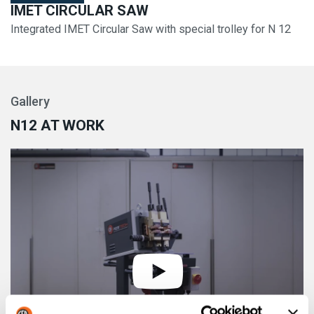
IMET CIRCULAR SAW
Integrated IMET Circular Saw with special trolley for N 12
Gallery
N12 AT WORK