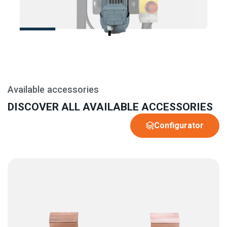
Available accessories
DISCOVER ALL AVAILABLE ACCESSORIES
Configurator