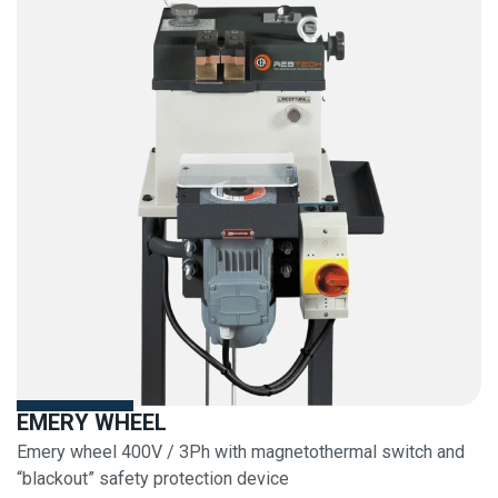
EMERY WHEEL
Emery wheel 400V / 3Ph with magnetothermal switch and
“blackout” safety protection device