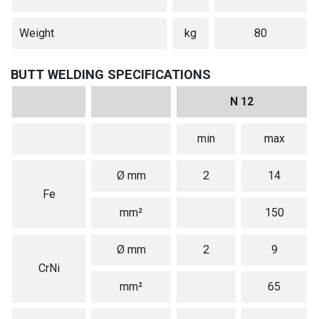
Weight
kg
80
BUTT WELDING SPECIFICATIONS
N 12
min
max
Ø mm
2
14
Fe
mm²
150
Ø mm
2
9
CrNi
mm²
65