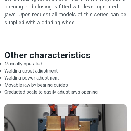
opening and closing is fitted with lever operated
jaws. Upon request all models of this series can be
supplied with a grinding wheel.
Other characteristics
Manually operated
Welding upset adjustment
Welding power adjustment
Movable jaw by bearing guides
Graduated scale to easily adjust jaws opening