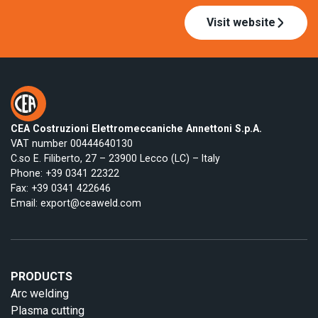
Visit website
CEA Costruzioni Elettromeccaniche Annettoni S.p.A.
VAT number 00444640130
C.so E. Filiberto, 27 – 23900 Lecco (LC) – Italy
Phone:
+39 0341 22322
Fax: +39 0341 422646
Email:
export@ceaweld.com
PRODUCTS
Arc welding
Plasma cutting