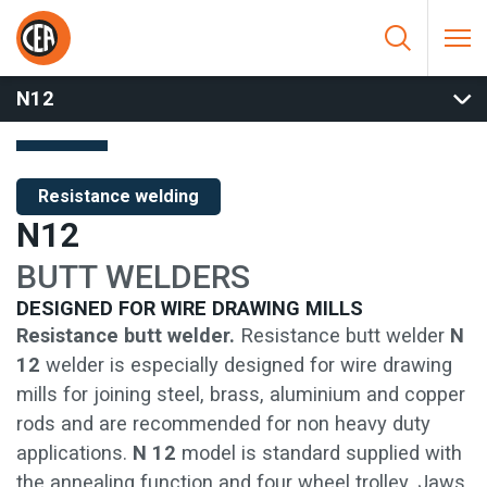
Skip to content
HOME
/
RESISTANCE WELDING
/
BUTT WELDERS
/
MANUAL
BUTT WELDERS
/
N12
N12
Resistance welding
N12
BUTT WELDERS
DESIGNED FOR WIRE DRAWING MILLS
Resistance butt welder.
Resistance butt welder
N
12
welder is especially designed for wire drawing
mills for joining steel, brass, aluminium and copper
rods and are recommended for non heavy duty
applications.
N 12
model is standard supplied with
the annealing function and four wheel trolley. Jaws