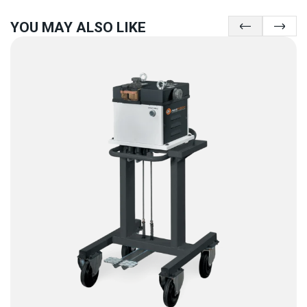
YOU MAY ALSO LIKE