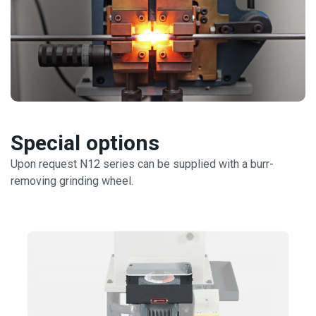
Special options
Upon request N12 series can be supplied with a burr-
removing grinding wheel.