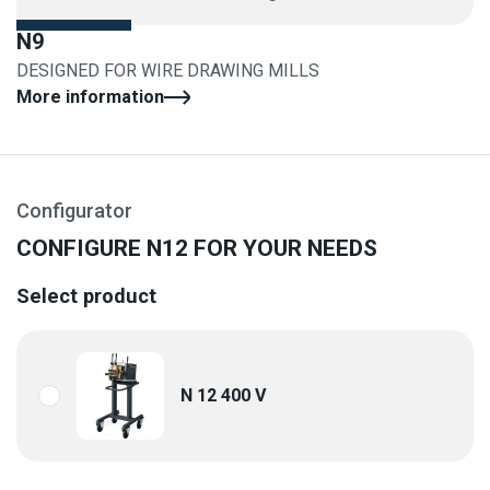
N9
DESIGNED FOR WIRE DRAWING MILLS
More information
Configurator
CONFIGURE N12 FOR YOUR NEEDS
Select product
N 12 400 V