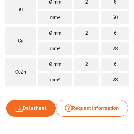
Ø mm
2
8
Al
mm²
50
Ø mm
2
6
Cu
mm²
28
Ø mm
2
6
CuZn
mm²
28
Datasheet
Request information