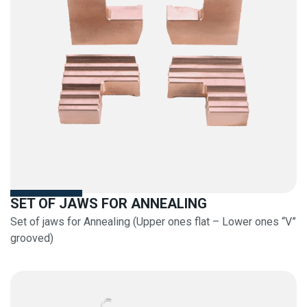
SET OF JAWS FOR ANNEALING
Set of jaws for Annealing (Upper ones flat – Lower ones “V”
grooved)