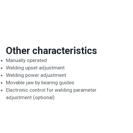
Other characteristics
Manually operated
Welding upset adjustment
Welding power adjustment
Movable jaw by bearing guides
Electronic control for welding parameter
adjustment (optional)