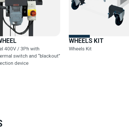
WHEEL
WHEELS KIT
l 400V / 3Ph with
Wheels Kit
rmal switch and “blackout”
ection device
S