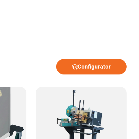
Configurator