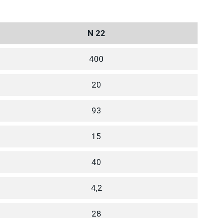
N 22
400
20
93
15
40
4,2
28