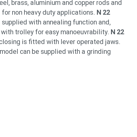
steel, brass, aluminium and copper rods and
or non heavy duty applications.
N 22
 supplied with annealing function and,
 with trolley for easy manoeuvrability.
N 22
losing is fitted with lever operated jaws.
 model can be supplied with a grinding