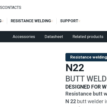
L BUTT WELDERS
/
N22
S
CONTACTS
G
RESISTANCE WELDING
SUPPORT
Accessories
Datasheet
Related products
Resistance welding
N22
BUTT WELD
DESIGNED FOR W
Resistance butt w
N 22
butt welder i