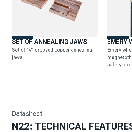
SET OF ANNEALING JAWS
EMERY 
Set of “V” grooved copper annealing
Emery whee
jaws
magnetothe
safety prot
Datasheet
N22: TECHNICAL FEATURE