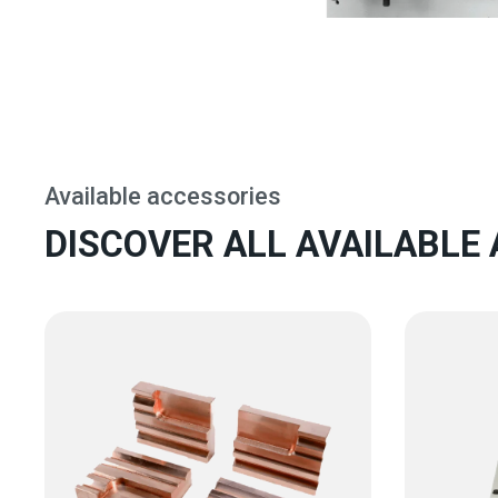
Available accessories
DISCOVER ALL AVAILABLE