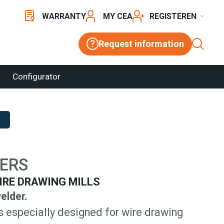
WARRANTY
MY CEA
REGISTER
Request information
Configurator
ERS
IRE DRAWING MILLS
elder.
s especially designed for wire drawing