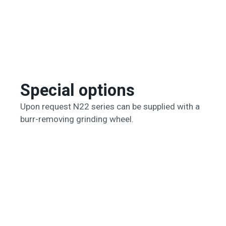
Special options
Upon request N22 series can be supplied with a
burr-removing grinding wheel.