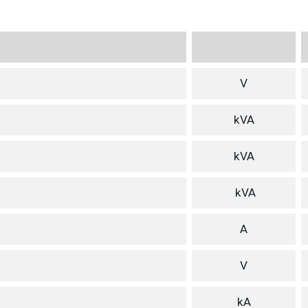
V
kVA
kVA
kVA
A
V
kA