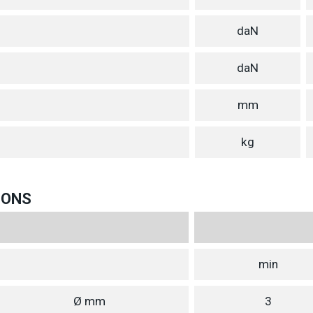
daN
daN
mm
kg
IONS
min
Ø mm
3