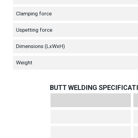
Clamping force
Uspetting force
Dimensions (LxWxH)
Weight
BUTT WELDING SPECIFICAT