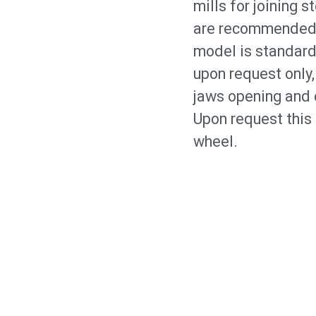
mills for joining 
are recommended f
model is standard
upon request only,
jaws opening and c
Upon request this
wheel.