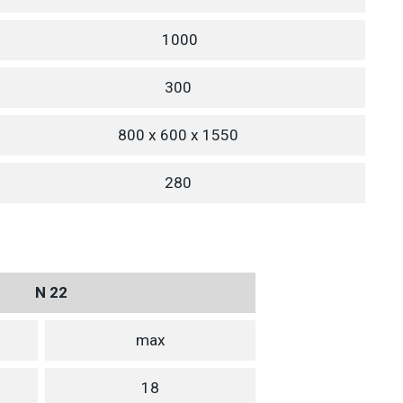
1000
300
800 x 600 x 1550
280
N 22
max
18