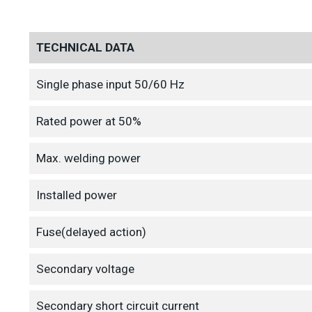
TECHNICAL DATA
Single phase input 50/60 Hz
Rated power at 50%
Max. welding power
Installed power
Fuse(delayed action)
Secondary voltage
Secondary short circuit current