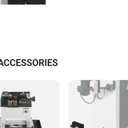
 ACCESSORIES