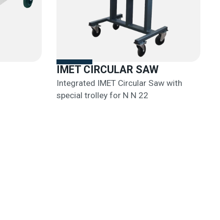
IMET CIRCULAR SAW
Integrated IMET Circular Saw with
special trolley for N N 22