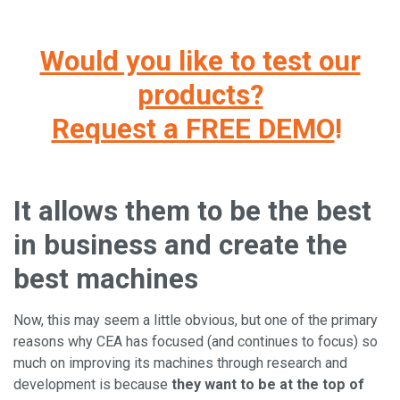
Would you like to test our
products?
Request a FREE DEMO
!
It allows them to be the best
in business and create the
best machines
Now, this may seem a little obvious, but one of the primary
reasons why CEA has focused (and continues to focus) so
much on improving its machines through research and
development is because
they want to be at the top of