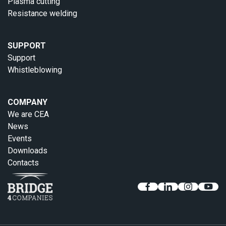
Plasma cutting
Resistance welding
SUPPORT
Support
Whistleblowing
COMPANY
We are CEA
News
Events
Downloads
Contacts