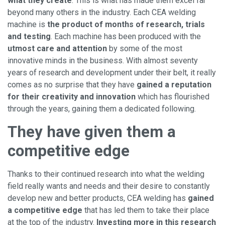
what they create
. This is what has made them excel far
beyond many others in the industry. Each CEA welding
machine is
the product of months of research, trials
and testing
. Each machine has been produced with the
utmost care and attention
by some of the most
innovative minds in the business. With almost seventy
years of research and development under their belt, it really
comes as no surprise that they have
gained a reputation
for their creativity and innovation
which has flourished
through the years, gaining them a dedicated following.
They have given them a
competitive edge
Thanks to their continued research into what the welding
field really wants and needs and their desire to constantly
develop new and better products, CEA welding has
gained
a competitive edge
that has led them to take their place
at the top of the industry.
Investing more in this research