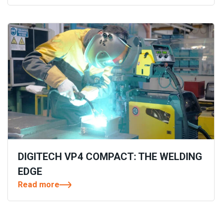
DIGITECH VP4 COMPACT: THE WELDING
EDGE
Read more