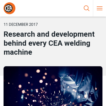
Skip to content
HOME
/
NEWS
/
RESEARCH AND DEVELOPMENT BEHIND EVERY
CEA WELDING MACHINE
11 DECEMBER 2017
Research and development
behind every CEA welding
machine