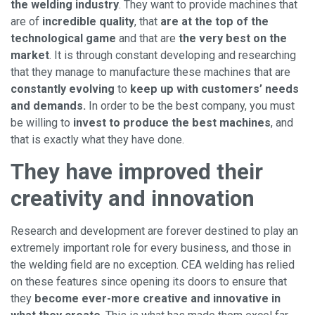
the welding industry
. They want to provide machines that
are of
incredible quality
, that
are at the top of the
technological game
and that are
the very best on the
market
. It is through constant developing and researching
that they manage to manufacture these machines that are
constantly evolving
to
keep up with customers’ needs
and demands.
In order to be the best company, you must
be willing to
invest to produce the best machines
, and
that is exactly what they have done.
They have improved their
creativity and innovation
Research and development are forever destined to play an
extremely important role for every business, and those in
the welding field are no exception. CEA welding has relied
on these features since opening its doors to ensure that
they
become ever-more creative and innovative in