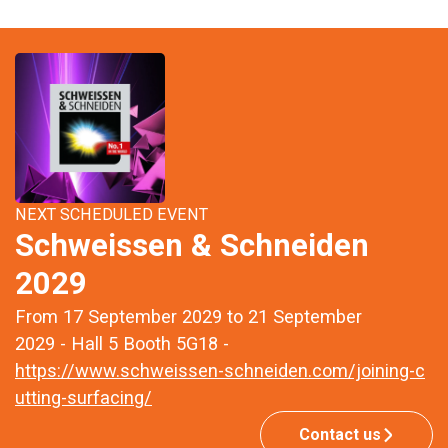
NEXT SCHEDULED EVENT
Schweissen & Schneiden
2029
From 17 September 2029 to 21 September
2029 - Hall 5 Booth 5G18 -
https://www.schweissen-schneiden.com/joining-c
utting-surfacing/
Contact us