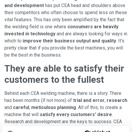
and development
has put CEA head and shoulders above
their competitors who often choose to spend less on these
vital features. This has only been amplified by the fact that
the welding field is one where
consumers are heavily
invested in technology
and are always looking for ways in
which to
improve their business output and quality
. It’s
pretty clear that if you provide the best machines, you will
be the best in the business.
They are able to satisfy their
customers to the fullest
Behind each CEA welding machine, there is a story. There
has been months (if not more) of
trial and error
,
research
and
careful
,
meticulous planning
. All of this, to create a
machine that will
satisfy every customers’ desire
.
Research and development are the keys to success. CEA
has researched
what could make the customer’