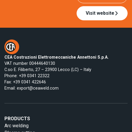
Visit website
CEA Costruzioni Elettromeccaniche Annettoni S.p.A.
VAT number 00444640130
C.so E. Filiberto, 27 – 23900 Lecco (LC) – Italy
Phone:
+39 0341 22322
Fax: +39 0341 422646
Email:
export@ceaweld.com
PRODUCTS
Arc welding