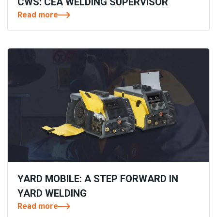
CWS: CEA WELDING SUPERVISOR
Read more
YARD MOBILE: A STEP FORWARD IN
YARD WELDING
Read more