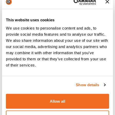
experience with the machines better
,
what features
they would like to see incorporated in the machines
and
what aspects could be improved
. This is how they
This website uses cookies
build machines that cater to the needs of real welders and
not just what they think welders might need or want. This is
We use cookies to personalise content and ads, to
just one of the many ways that CEA welding have continued
provide social media features and to analyse our traffic.
to satisfy customers and built a dedicated customer base.
We also share information about your use of our site with
our social media, advertising and analytics partners who
{{cta('c9819577-65d8-4853-80d0-
may combine it with other information that you’ve
e1a00c4511b7','justifycenter')}}
provided to them or that they’ve collected from your use
of their services.
PREVIOUS
NEXT
Show details
Allow all
Latest news