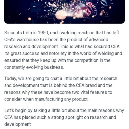
Since its birth in 1950, each welding machine that has left
CEA’s warehouse has been the product of advanced
research and development. This is what has secured CEA
its great success and notoriety in the world of welding and
ensured that they keep up with the competition in the
constantly evolving business.
Today, we are going to chat a little bit about the research
and development that is behind the CEA brand and the
reasons why these have become two vital features to
consider when manufacturing any product.
Let’s begin by talking a little bit about the main reasons why
CEA has placed such a strong spotlight on research and
development.