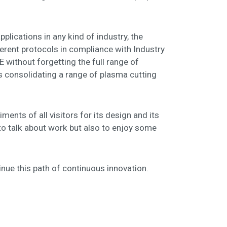
ications in any kind of industry, the
rent protocols in compliance with Industry
without forgetting the full range of
 consolidating a range of plasma cutting
ments of all visitors for its design and its
to talk about work but also to enjoy some
inue this path of continuous innovation.