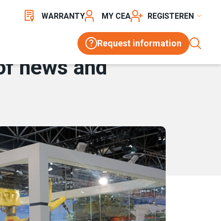
WARRANTY
MY CEA
REGISTER
Request information
 of news and