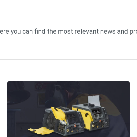
ere you can find the most relevant news and pr