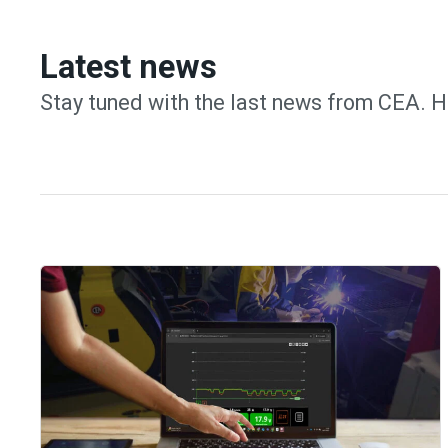
Latest news
Stay tuned with the last news from CEA. H