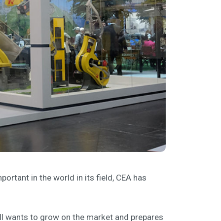
ortant in the world in its field, CEA has
ill wants to grow on the market and prepares