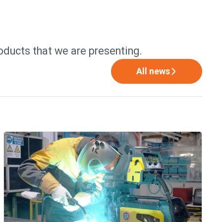
oducts that we are presenting.
All news