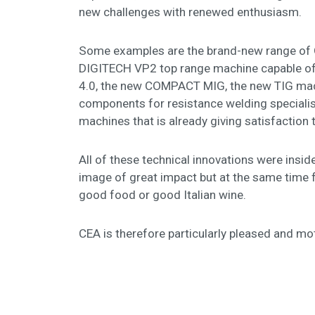
new challenges with renewed enthusiasm.
Some examples are the brand-new range of QU
DIGITECH VP2 top range machine capable of r
4.0, the new COMPACT MIG, the new TIG machi
components for resistance welding specialis
machines that is already giving satisfactio
All of these technical innovations were inside
image of great impact but at the same time 
good food or good Italian wine.
CEA is therefore particularly pleased and mot