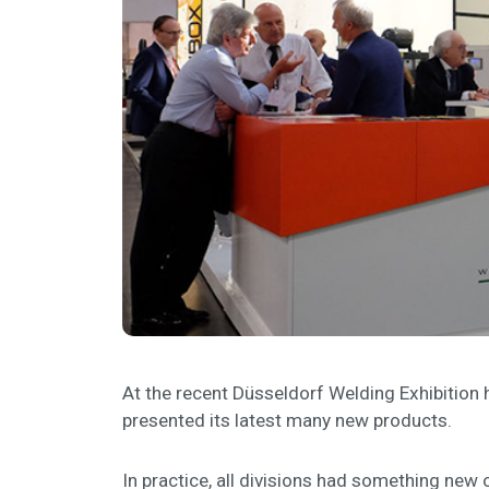
At the recent Düsseldorf Welding Exhibition h
presented its latest many new products.
In practice, all divisions had something new