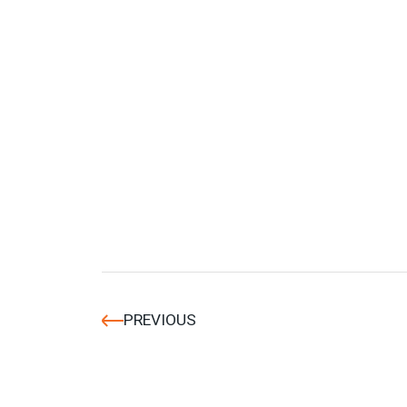
PREVIOUS