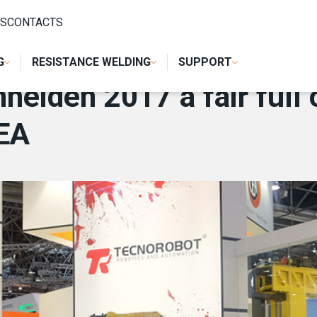
 FULL OF NEWS AND ENTHUSIASM FOR CEA
S
CONTACTS
G
RESISTANCE WELDING
SUPPORT
eiden 2017 a fair full
EA