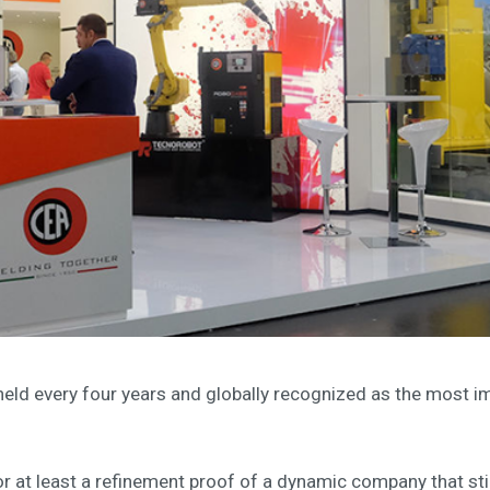
eld every four years and globally recognized as the most imp
 or at least a refinement proof of a dynamic company that st