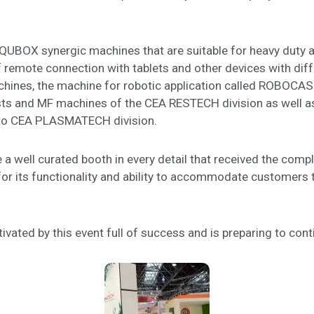
BOX synergic machines that are suitable for heavy duty appl
emote connection with tablets and other devices with diffe
nes, the machine for robotic application called ROBOCASE 
ts and MF machines of the CEA RESTECH division as well as
n to CEA PLASMATECH division.
 a well curated booth in every detail that received the compli
for its functionality and ability to accommodate customers 
ivated by this event full of success and is preparing to cont