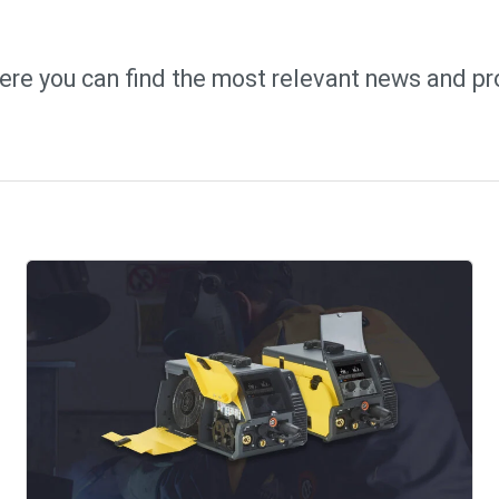
ere you can find the most relevant news and pr