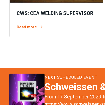
CWS: CEA WELDING SUPERVISOR
Read more
NEXT SCHEDULED EVENT
Schweissen &
From 17 September 2029 to
https://www.schweissen-sc