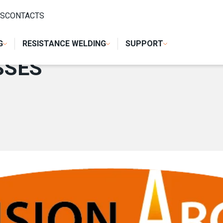
S
CONTACTS
G
RESISTANCE WELDING
SUPPORT
SSES