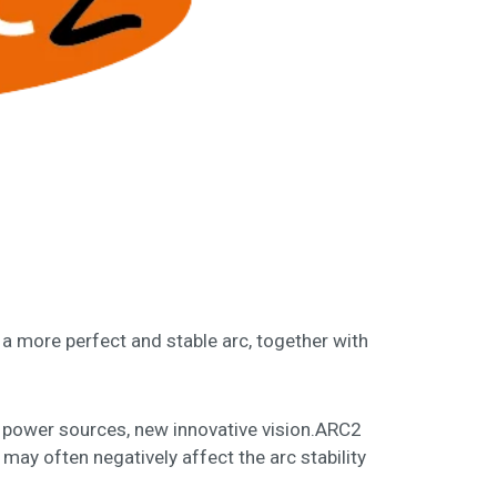
 a more perfect and stable arc, together with
E power sources, new innovative vision.ARC2
ay often negatively affect the arc stability