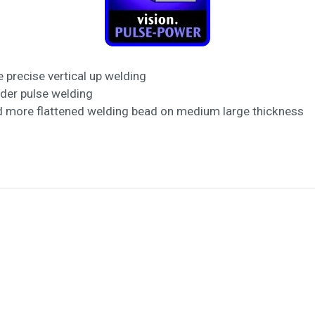
 precise vertical up welding
lder pulse welding
d more flattened welding bead on medium large thickness