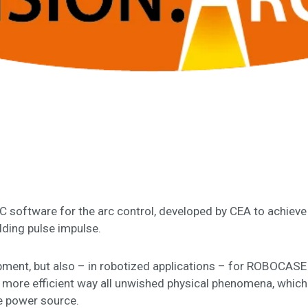
RC software for the arc control, developed by CEA to achieve
elding pulse impulse.
ipment, but also – in robotized applications – for ROBOCAS
 more efficient way all unwished physical phenomena, which m
he power source.