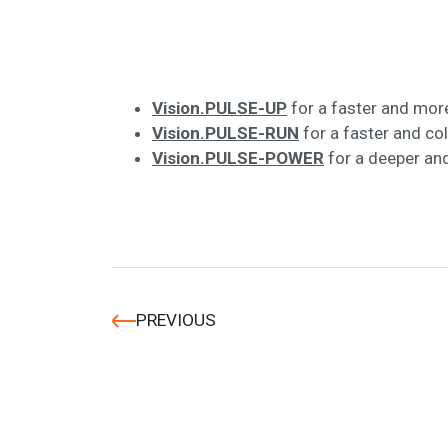
Vision.PULSE-UP
for a faster and more
Vision.PULSE-RUN
for a faster and co
Vision.PULSE-POWER
for a deeper an
PREVIOUS