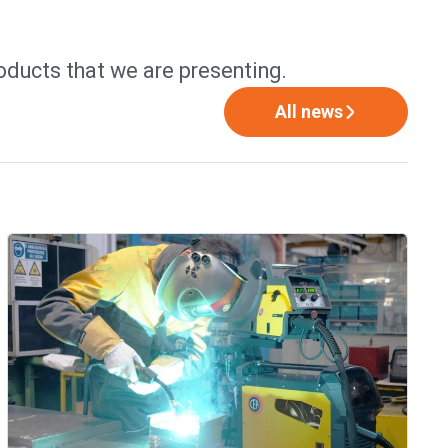
oducts that we are presenting.
All news