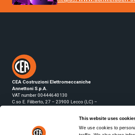
CEA Costruzioni Elettromeccaniche
Annettoni S.p.A.
VAT number 00444640130
C.so E. Filiberto, 27 – 23900 Lecco (LC) –
Italy
Phone:
+39 0341 22322
This website uses cookie
Fax: +39 0341 422646
We use cookies to personal
Email:
export@ceaweld.com
traffic. We also share info