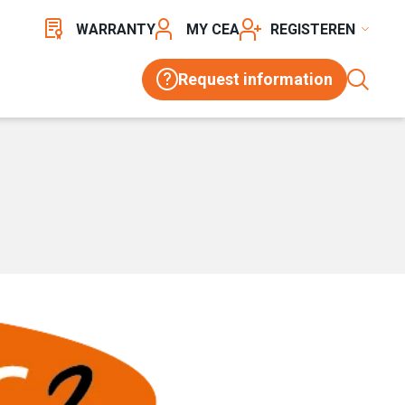
WARRANTY
MY CEA
REGISTER
Request information