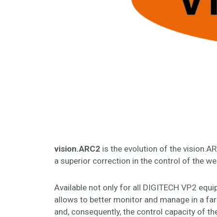
vision.ARC2
is the evolution of the vision.A
a superior correction in the control of the w
Available not only for all DIGITECH VP2 equ
allows to better monitor and manage in a far
and, consequently, the control capacity of t