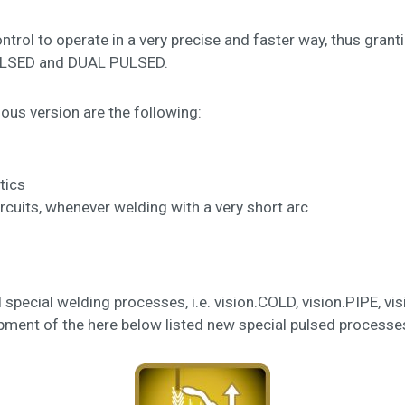
rol to operate in a very precise and faster way, thus grant
PULSED and DUAL PULSED.
ous version are the following:
tics
ircuits, whenever welding with a very short arc
ll special welding processes, i.e. vision.COLD, vision.PIPE,
ment of the here below listed new special pulsed processes,