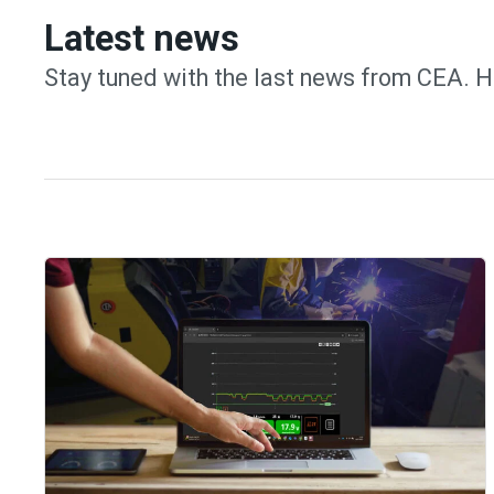
Latest news
Stay tuned with the last news from CEA. H