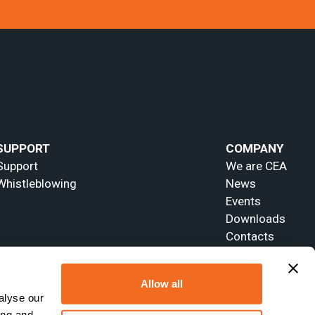
SUPPORT
COMPANY
Support
We are CEA
Whistleblowing
News
Events
Downloads
Contacts
Allow all
alyse our
ing and