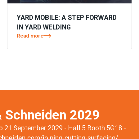
YARD MOBILE: A STEP FORWARD
IN YARD WELDING
Read more
 Schneiden 2029
 21 September 2029 - Hall 5 Booth 5G18 -
hneiden.com/joining-cutting-surfacing/