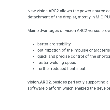
New vision.ARC2 allows the power source cont
detachment of the droplet, mostly in MIG 
Main advantages of vision.ARC2 versus previ
better arc stability
optimization of the impulse characteris
quick and precise control of the shortc
faster welding speed
further reduced heat input
vision.ARC2
, besides perfectly supporting a
software platform which enabled the develop