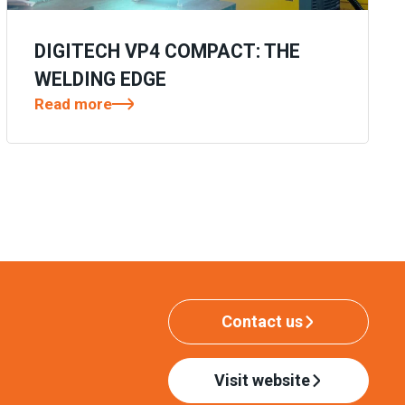
DIGITECH VP4 COMPACT: THE
WELDING EDGE
Read more
Contact us
Visit website