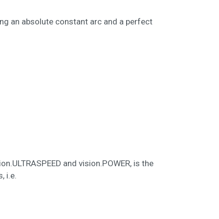
ing an absolute constant arc and a perfect
 vision.ULTRASPEED and vision.POWER, is the
 i.e.