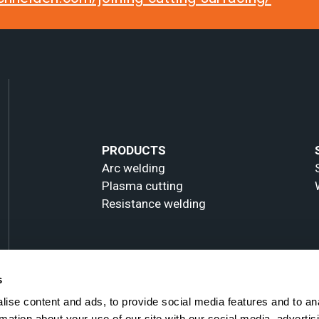
PRODUCTS
Arc welding
Plasma cutting
Resistance welding
s
ise content and ads, to provide social media features and to an
rmation about your use of our site with our social media, advertis