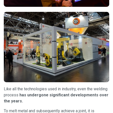
Like all the technologies used in industry, even the welding
process
has undergone significant developments over
the years.
To melt metal and subsequently achieve a joint, it is