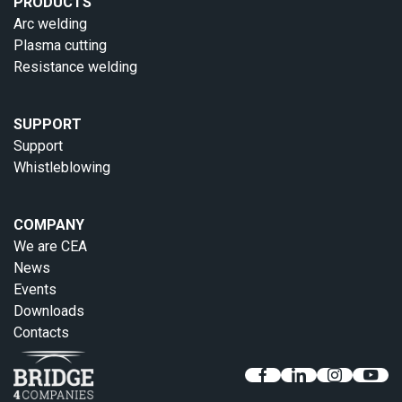
PRODUCTS
Arc welding
Plasma cutting
Resistance welding
SUPPORT
Support
Whistleblowing
COMPANY
We are CEA
News
Events
Downloads
Contacts