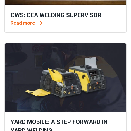
CWS: CEA WELDING SUPERVISOR
Read more
YARD MOBILE: A STEP FORWARD IN
YARD WELDING