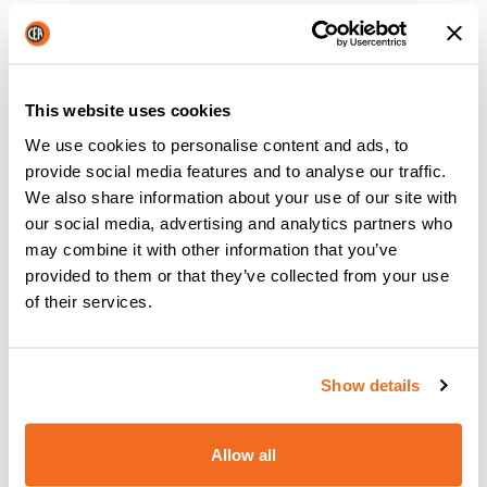
These processes are the
evolution of submerged arc
welding
and they use
wire feed
as well, which plays the
.
dual role of electrode and filler material
This website uses cookies
MIG/MAG welding machines enable
speeding up the
We use cookies to personalise content and ads, to
,
process
obtaining good quality beads.
provide social media features and to analyse our traffic.
We also share information about your use of our site with
our social media, advertising and analytics partners who
may combine it with other information that you’ve
Today’s welding machines:
provided to them or that they’ve collected from your use
inverters and digital controls
of their services.
Inverter
technology has been a true revolution in the
welding sector. The use of this component, to replace
Show details
traditional transformers, has enabled welding with a direct
current, obtaining
cleaner and more precise welds
with a
Allow all
significant reduction in fuel consumption.