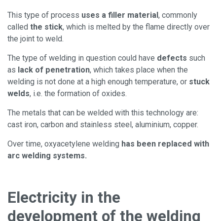
This type of process
uses a filler material
, commonly
called
the stick
, which is melted by the flame directly over
the joint to weld.
The type of welding in question could have
defects
such
as
lack of penetration
, which takes place when the
welding is not done at a high enough temperature, or
stuck
welds
, i.e. the formation of oxides.
The metals that can be welded with this technology are:
cast iron, carbon and stainless steel, aluminium, copper.
Over time, oxyacetylene welding
has been replaced with
arc welding systems.
Electricity in the
development of the welding