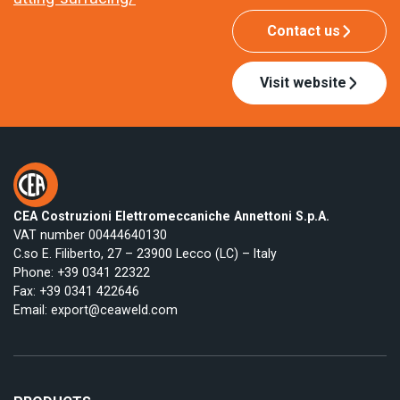
Contact us
Visit website
CEA Costruzioni Elettromeccaniche Annettoni S.p.A.
VAT number 00444640130
C.so E. Filiberto, 27 – 23900 Lecco (LC) – Italy
Phone:
+39 0341 22322
Fax: +39 0341 422646
Email:
export@ceaweld.com