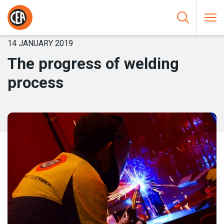
Skip to content
HOME
/
NEWS
/
THE PROGRESS OF WELDING PROCESS
14 JANUARY 2019
The progress of welding
process