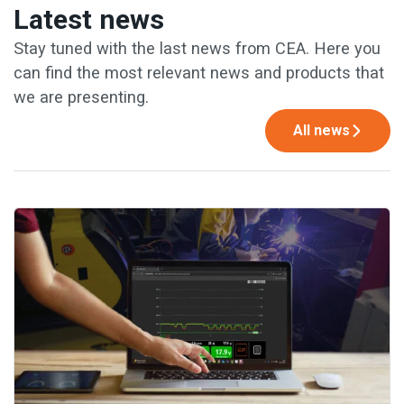
Latest news
Stay tuned with the last news from CEA. Here you
can find the most relevant news and products that
we are presenting.
All news