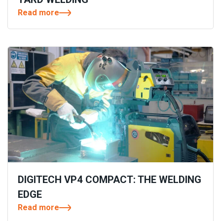
Read more
DIGITECH VP4 COMPACT: THE WELDING
EDGE
Read more