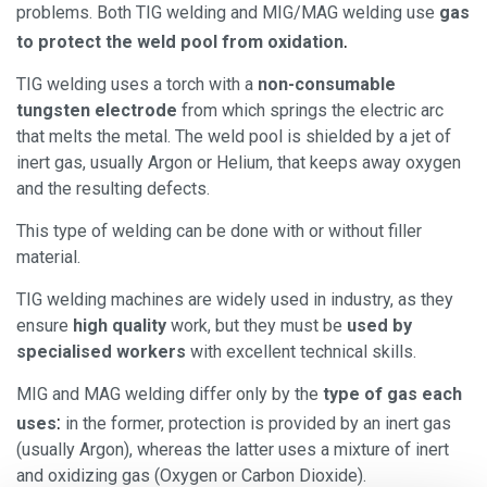
problems. Both TIG welding and MIG/MAG welding use
gas
.
to protect the weld pool from oxidation
TIG welding uses a torch with a
non-consumable
tungsten electrode
from which springs the electric arc
that melts the metal. The weld pool is shielded by a jet of
inert gas, usually Argon or Helium, that keeps away oxygen
and the resulting defects.
This type of welding can be done with or without filler
material.
TIG welding machines are widely used in industry, as they
ensure
high quality
work, but they must be
used by
specialised workers
with excellent technical skills.
MIG and MAG welding differ only by the
type of gas each
:
uses
in the former, protection is provided by an inert gas
(usually Argon), whereas the latter uses a mixture of inert
and oxidizing gas (Oxygen or Carbon Dioxide).