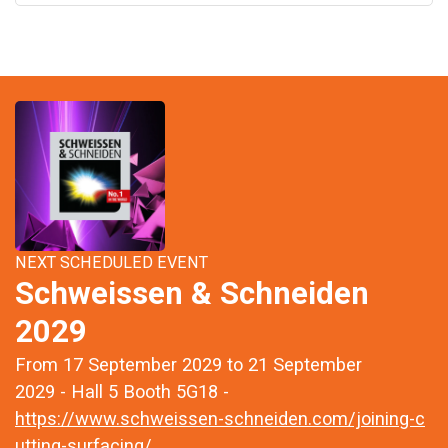
NEXT SCHEDULED EVENT
Schweissen & Schneiden
2029
From 17 September 2029 to 21 September
2029 - Hall 5 Booth 5G18 -
https://www.schweissen-schneiden.com/joining-c
utting-surfacing/