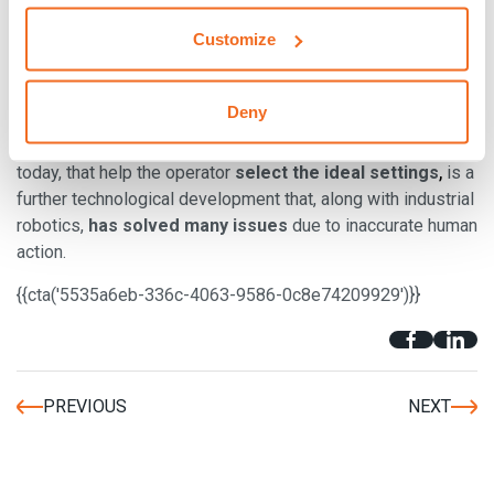
Another advantage in MIG welding
and TIG welding
Customize
attributable to
inverter generators,
is that
considerable
,
power can be obtained with small machinery
which is
therefore easier to transport.
Deny
Additionally, being able to use
digital welding machines
,
today, that help the operator
select the ideal settings
is a
further technological development that, along with industrial
robotics,
has solved many issues
due to inaccurate human
action.
{{cta('5535a6eb-336c-4063-9586-0c8e74209929')}}
PREVIOUS
NEXT