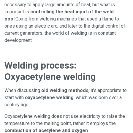
necessary to apply large amounts of heat, but what is
important is
controlling the heat input of the weld
pool
.
Going from welding machines that used a flame to
ones using an electric arc, and later to the digital control of
current generators, the world of welding is in constant
development.
Welding process:
Oxyacetylene welding
When discussing
old welding methods
, it’s appropriate to
start with
oxyacetylene welding
, which was born over a
century ago.
Oxyacetylene welding does not use electricity to raise the
temperature to the melting point, rather it employs the
combustion of acetylene and oxygen
.