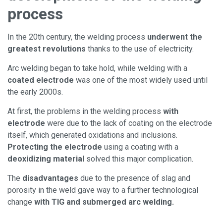
process
In the 20th century, the welding process
underwent the
greatest revolutions
thanks to the use of electricity.
Arc welding began to take hold, while welding with a
coated electrode
was one of the most widely used until
the early 2000s.
At first, the problems in the welding process
with
electrode
were due to the lack of coating on the electrode
itself, which generated oxidations and inclusions.
Protecting the electrode
using a coating with a
deoxidizing material
solved this major complication.
The
disadvantages
due to the presence of slag and
porosity in the weld gave way to a further technological
change
with TIG and submerged arc welding.