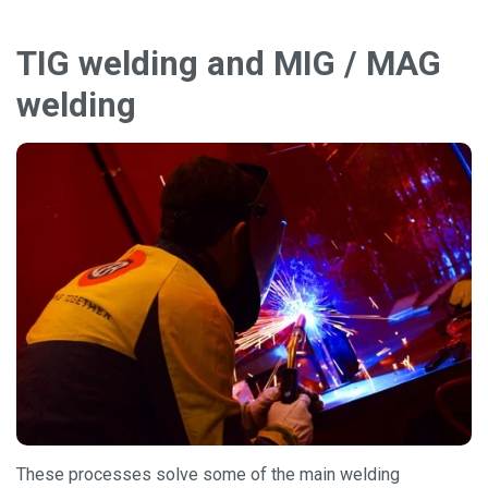
TIG welding and MIG / MAG
welding
These processes solve some of the main welding