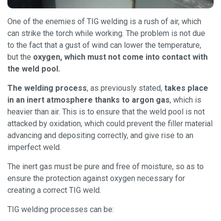
One of the enemies of TIG welding is a rush of air, which
can strike the torch while working. The problem is not due
to the fact that a gust of wind can lower the temperature,
but the
oxygen, which must not come into contact with
the weld pool.
The welding process
, as previously stated,
takes place
in an inert atmosphere thanks to argon gas
, which is
heavier than air. This is to ensure that the weld pool is not
attacked by oxidation, which could prevent the filler material
advancing and depositing correctly, and give rise to an
imperfect weld.
The inert gas must be pure and free of moisture, so as to
ensure the protection against oxygen necessary for
creating a correct TIG weld.
TIG welding processes can be: