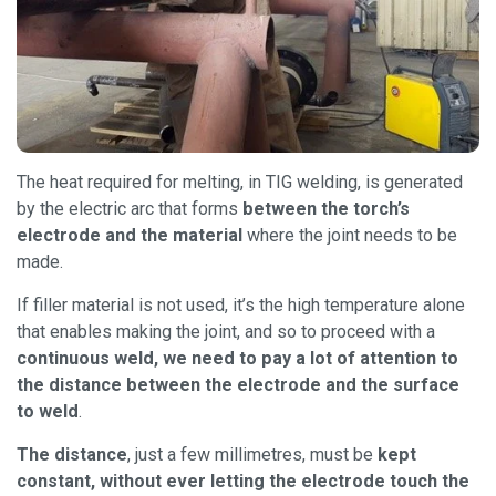
The heat required for melting, in TIG welding, is generated
by the electric arc that forms
between the torch’s
electrode and the material
where the joint needs to be
made.
If filler material is not used, it’s the high temperature alone
that enables making the joint, and so to proceed with a
continuous weld, we need to pay a lot of attention to
the distance between the electrode and the surface
to weld
.
The distance
, just a few millimetres, must be
kept
constant, without ever letting the electrode touch the