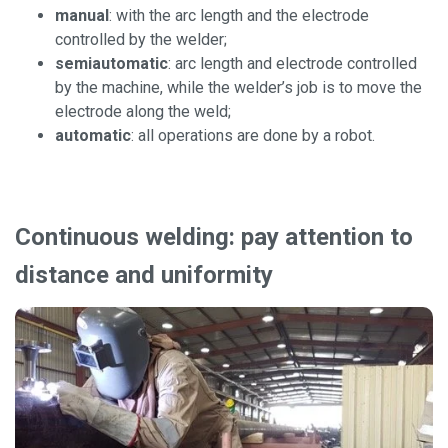
manual
: with the arc length and the electrode
controlled by the welder;
semiautomatic
: arc length and electrode controlled
by the machine, while the welder’s job is to move the
electrode along the weld;
automatic
: all operations are done by a robot.
Continuous welding: pay attention to
distance and uniformity