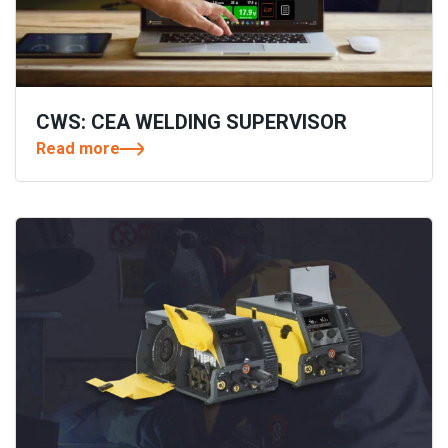
CWS: CEA WELDING SUPERVISOR
Read more