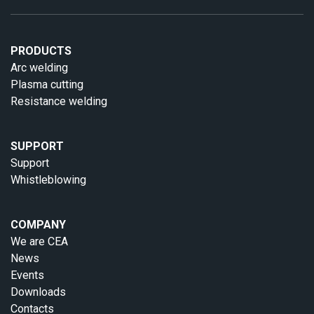
PRODUCTS
Arc welding
Plasma cutting
Resistance welding
SUPPORT
Support
Whistleblowing
COMPANY
We are CEA
News
Events
Downloads
Contacts