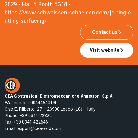
2029 - Hall 5 Booth 5G18 -
https://www.schweissen-schneiden.com/joining-c
utting-surfacing/
Contact us
Visit website
CEA Costruzioni Elettromeccaniche Annettoni S.p.A.
VAT number 00444640130
C.so E. Filiberto, 27 – 23900 Lecco (LC) – Italy
Phone:
+39 0341 22322
Fax: +39 0341 422646
Email:
export@ceaweld.com