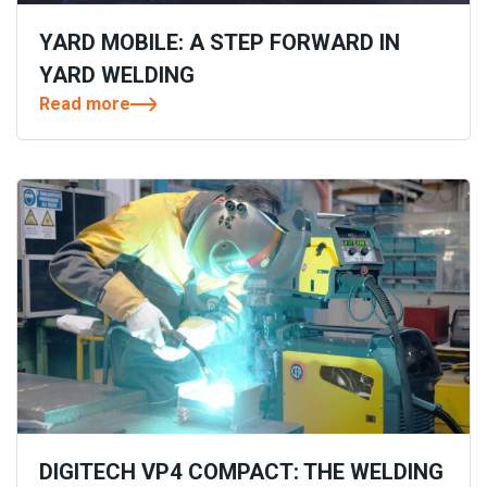
YARD MOBILE: A STEP FORWARD IN
YARD WELDING
Read more
DIGITECH VP4 COMPACT: THE WELDING