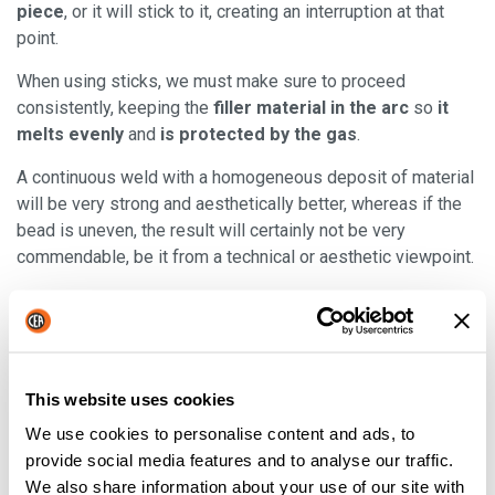
piece
, or it will stick to it, creating an interruption at that
point.
When using sticks, we must make sure to proceed
consistently, keeping the
filler material in the arc
so
it
melts evenly
and
is protected by the gas
.
A continuous weld with a homogeneous deposit of material
will be very strong and aesthetically better, whereas if the
bead is uneven, the result will certainly not be very
commendable, be it from a technical or aesthetic viewpoint.
The advantages of TIG welding
This website uses cookies
This type enables achieving
strong welds, especially
We use cookies to personalise content and ads, to
with thinner components
, while it’s not very suitable with
provide social media features and to analyse our traffic.
thicker components.
We also share information about your use of our site with