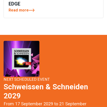
EDGE
Read more
NEXT SCHEDULED EVENT
Schweissen & Schneiden
2029
From 17 September 2029 to 21 September