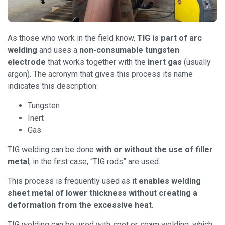
As those who work in the field know,
TIG is part of arc
welding
and uses a
non-consumable tungsten
electrode
that works together with the
inert gas
(usually
argon). The acronym that gives this process its name
indicates this description:
Tungsten
Inert
Gas
TIG welding can be done
with or without the use of filler
metal
; in the first case, “TIG rods” are used.
This process is frequently used as it
enables welding
sheet metal of lower thickness without creating a
deformation from the excessive heat
.
TIG welding can be used with spot or seam welding, which