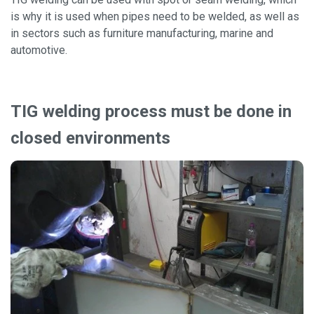
is why it is used when pipes need to be welded, as well as
in sectors such as furniture manufacturing, marine and
automotive.
TIG welding process must be done in
closed environments