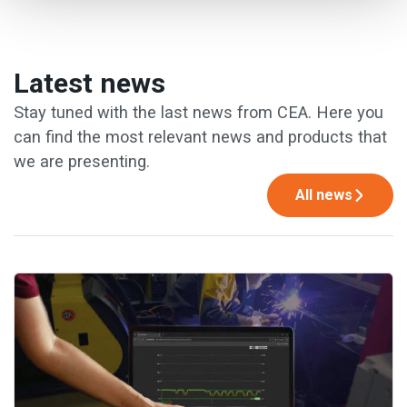
Latest news
Stay tuned with the last news from CEA. Here you
can find the most relevant news and products that
we are presenting.
All news