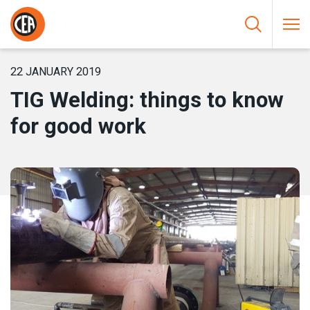
Skip to content
HOME
/
NEWS
/
TIG WELDING: THINGS TO KNOW FOR GOOD
WORK
22 JANUARY 2019
TIG Welding: things to know
for good work