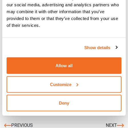
The main advantages of TIG welding can be attributed to:
our social media, advertising and analytics partners who
may combine it with other information that you’ve
quality of the weld: the elimination of flux and arc
provided to them or that they’ve collected from your use
without sprays ensure tidy, accurate welds without the
of their services.
inclusion of slag and without reworking.
possibility of
using this process in any welding
;
position
indeed, the handling versatility of the arc
Show details
enables working in comfort
possibility of
welding nearly all types of material
,
ferrous and even non-ferrous
Allow all
does not produce slag
Customize
{{cta('532b36ee-205a-4d91-b6e2-
8b4fa9348164','justifycenter')}}
Deny
PREVIOUS
NEXT