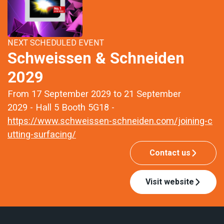
NEXT SCHEDULED EVENT
Schweissen & Schneiden
2029
From 17 September 2029 to 21 September
2029 - Hall 5 Booth 5G18 -
https://www.schweissen-schneiden.com/joining-c
utting-surfacing/
Contact us
Visit website