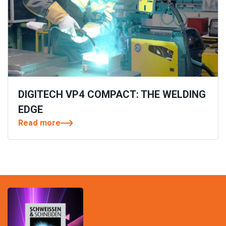
DIGITECH VP4 COMPACT: THE WELDING
EDGE
Read more