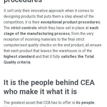
It isn’t only their innovative approach when it comes to
designing products that puts them a step ahead of the
competition, it is their
exceptional product procedures
.
The
strict controls
which they have set in place at
each
stage of the manufacturing process
, from the very
reception of incoming materials to the final strict
computerised quality checks on the end product, all ensure
that each product that leaves the warehouse is of the
highest standard
and that it fully
satisfies the Total
Quality criteria
.
It is the people behind CEA
who make it what it is
The greatest asset that CEA has to offer is
its people
.