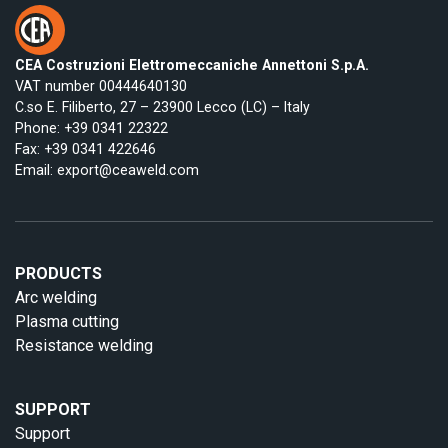
CEA Costruzioni Elettromeccaniche Annettoni S.p.A.
VAT number 00444640130
C.so E. Filiberto, 27 – 23900 Lecco (LC) – Italy
Phone:
+39 0341 22322
Fax: +39 0341 422646
Email:
export@ceaweld.com
PRODUCTS
Arc welding
Plasma cutting
Resistance welding
SUPPORT
Support