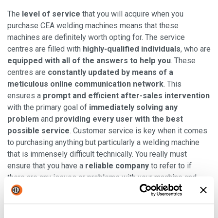
The
level of service
that you will acquire when you
purchase CEA welding machines means that these
machines are definitely worth opting for. The service
centres are filled with
highly-qualified individuals
, who are
equipped with all of the answers to help you
. These
centres are
constantly updated by means of a
meticulous online communication network
. This
ensures a
prompt and efficient after-sales intervention
with the primary goal of
immediately solving any
problem
and
providing every user with the best
possible service
. Customer service is key when it comes
to purchasing anything but particularly a welding machine
that is immensely difficult technically. You really must
ensure that you have a
reliable company
to refer to if
there are any issues or problems with your machine and
know that they are willing to aid you.
Read also
: "
The customer-centric approach in every CEA