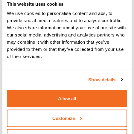
welding project
"
This website uses cookies
We use cookies to personalise content and ads, to
provide social media features and to analyse our traffic.
Quality welding machine is
We also share information about your use of our site with
our social media, advertising and analytics partners who
going green
may combine it with other information that you’ve
provided to them or that they’ve collected from your use
Caring for the environment
has become an important
of their services.
aspect of CEA’s corporate philosophy as has been proved
by its manufacturing processes. The manufacturing
processes focus on
state-of-the-art inverter
Show details
technology power sources
which
improve the
efficiency of its power components
. Securing
less
energy consuming
activities and
copying environmental
Allow all
“green” standards
have ensured that recycling and
upcycling is possible. This is another reason why you
should opt for CEA welding machines as not only will you
Customize
purchase a reliable machine, but you will also do less harm
to the environment.