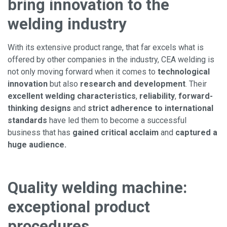
bring innovation to the
welding industry
With its extensive product range, that far excels what is
offered by other companies in the industry, CEA welding is
not only moving forward when it comes to
technological
innovation
but also
research and development
. Their
excellent welding characteristics
,
reliability
,
forward-
thinking designs
and
strict adherence to international
standards
have led them to become a successful
business that has
gained critical acclaim
and
captured a
huge audience.
Quality welding machine:
exceptional product
procedures