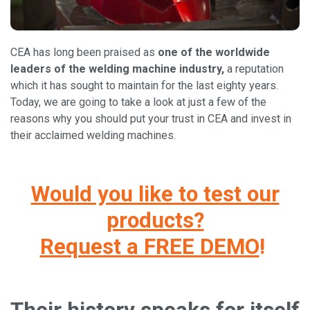
CEA has long been praised as
one of the worldwide
leaders of the welding machine industry,
a reputation
which it has sought to maintain for the last eighty years.
Today, we are going to take a look at just a few of the
reasons why you should put your trust in CEA and invest in
their acclaimed welding machines.
Would you like to test our
products?
Request a FREE DEMO
!