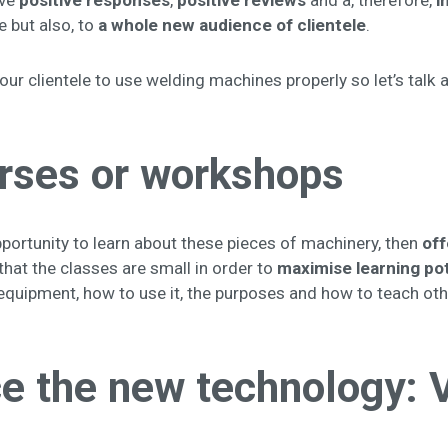
ave
positive responses
,
positive reviews
and a, therefore,
i
e but also, to
a whole
new audience of clientele
.
your clientele to use welding machines properly so let’s talk 
urses or workshops
opportunity to learn about these pieces of machinery, then
off
hat the classes are small in order to
maximise learning pot
equipment, how to use it, the purposes and how to teach oth
 the new technology: Vi