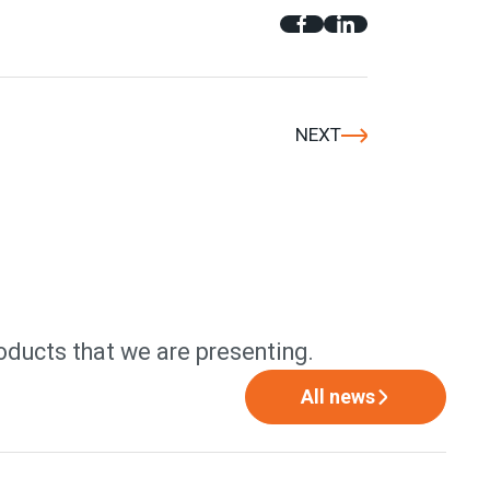
NEXT
oducts that we are presenting.
All news