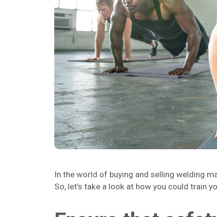
In the world of buying and selling welding ma
So, let’s take a look at how you could train y