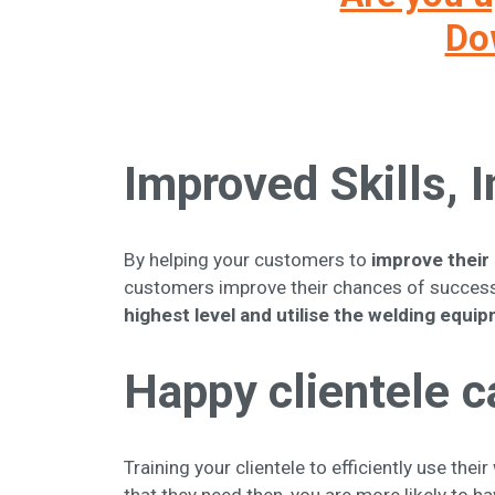
Dow
Improved Skills,
By helping your customers to
improve their 
customers improve their chances of success
highest level and utilise the welding equi
Happy clientele c
Training your clientele to efficiently use th