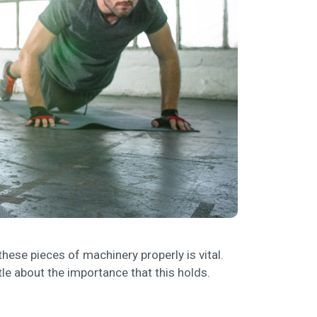
hese pieces of machinery properly is vital.
ttle about the importance that this holds.