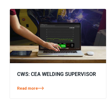
CWS: CEA WELDING SUPERVISOR
Read more