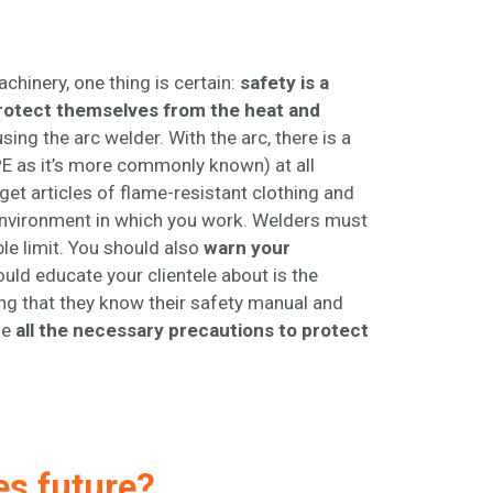
chinery, one thing is certain:
safety is a
rotect themselves from the heat and
ing the arc welder. With the arc, there is a
E as it’s more commonly known) at all
get articles of flame-resistant clothing and
 environment in which you work. Welders must
ble limit. You should also
warn your
uld educate your clientele about is the
ng that they know their safety manual and
ke
all the necessary precautions to protect
es future?