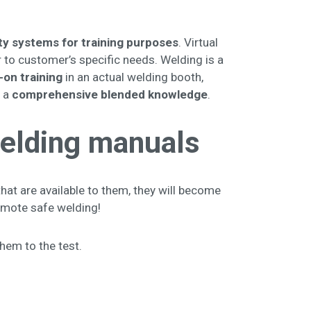
lity systems for training purposes
. Virtual
 to customer’s specific needs. Welding is a
-on training
in an actual welding booth,
g a
comprehensive blended knowledge
.
 welding manuals
hat are available to them, they will become
promote safe welding!
them to the test.