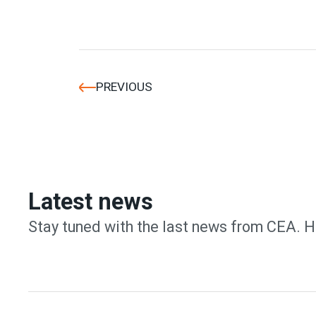
PREVIOUS
Latest news
Stay tuned with the last news from CEA. H