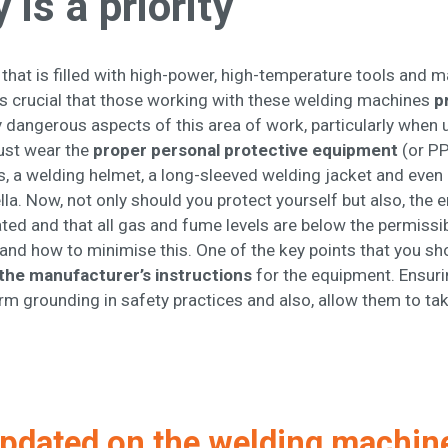
 is a priority
hat is filled with high-power, high-temperature tools and ma
 is crucial that those working with these welding machines
p
dangerous aspects of this area of work, particularly when us
must wear the
proper personal protective equipment
(or PP
s, a welding helmet, a long-sleeved welding jacket and even 
a. Now, not only should you protect yourself but also, the
ated and that all gas and fume levels are below the permissi
and how to minimise this. One of the key points that you sho
the manufacturer’s instructions
for the equipment. Ensuri
firm grounding in safety practices and also, allow them to ta
pdated on the welding machin