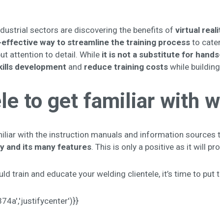
ustrial sectors are discovering the benefits of
virtual rea
effective way to streamline the training
process
to cater
ut attention to detail. While
it is not a substitute for hands
kills development
and
reduce training costs
while buildin
le to get familiar with
liar with the instruction manuals and information sources t
y and its many features
. This is only a positive as it will 
d train and educate your welding clientele, it’s time to put 
a','justifycenter')}}