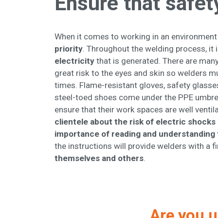
Ensure that safety
When it comes to working in an environment t
priority
. Throughout the welding process, it
electricity
that is generated. There are many 
great risk to the eyes and skin so welders 
times. Flame-resistant gloves, safety glasse
steel-toed shoes come under the PPE umbrell
ensure that their work spaces are well ventil
clientele about the risk of electric shocks
importance of reading and understanding 
the instructions will provide welders with a 
themselves and others
.
Are you u