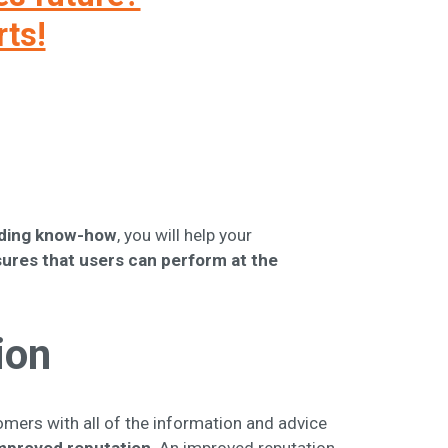
rts!
elding know-how
, you will help your
ures that users can perform at the
ion
tomers with all of the information and advice