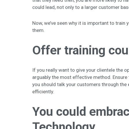
that they need then, you are more likely to h
could lead, not only to a larger customer bas
Now, we’ve seen why it is important to train 
them.
Offer training co
If you really want to give your clientele the 
arguably the most effective method. Ensure t
you should talk your customers through the 
efficiently.
You could embrace
Technology