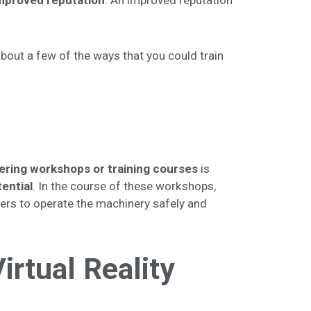
mproved reputation
. An improved reputation
about a few of the ways that you could train
ering workshops or training courses
is
ential
. In the course of these workshops,
ers to operate the machinery safely and
rtual Reality