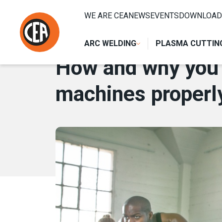
Skip to content
HOME
/
NEWS
/
HOW AND WHY YOU SHOULD TRAIN YOUR
WE ARE CEA
NEWS
EVENTS
DOWNLOAD
6 MARCH 2018
ARC WELDING
PLASMA CUTTIN
How and why you s
machines properl