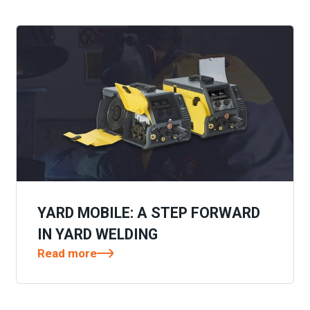
YARD MOBILE: A STEP FORWARD
IN YARD WELDING
Read more