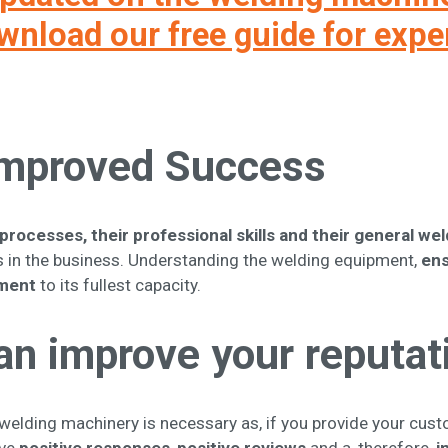
nload our free guide for expe
 Improved Success
processes, their professional skills and their general w
 in the business. Understanding the welding equipment,
ens
pment
to its fullest capacity.
an improve your reputat
eir welding machinery is necessary as, if you provide your cus