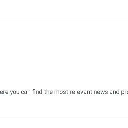
ere you can find the most relevant news and pr