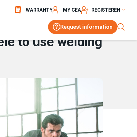
WARRANTY
MY CEA
REGISTER
Request information
ele to use welding