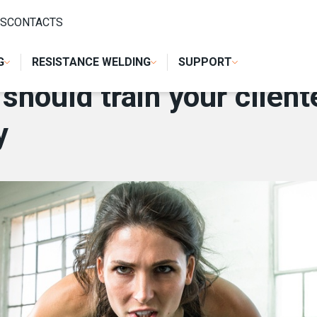
 CLIENTELE TO USE WELDING MACHINES PROPERLY
S
CONTACTS
G
RESISTANCE WELDING
SUPPORT
hould train your client
y