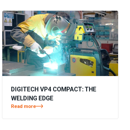
DIGITECH VP4 COMPACT: THE
WELDING EDGE
Read more