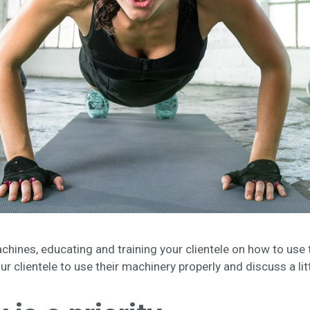
chines, educating and training your clientele on how to use t
our clientele to use their machinery properly and discuss a li