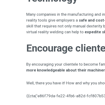
Many companies in the manufacturing and ind
reality tools give employers a
safe and cost-
skill that requires not only manual dexterity b
virtual reality welding can help to
expedite s
Encourage cliente
By encouraging your clientele to become fami
more knowledgeable about their machiner
Well, there you have it! How and why you shoul
{{cta('e86f79da-fe22-4fb6-a82d-fcf807b5374