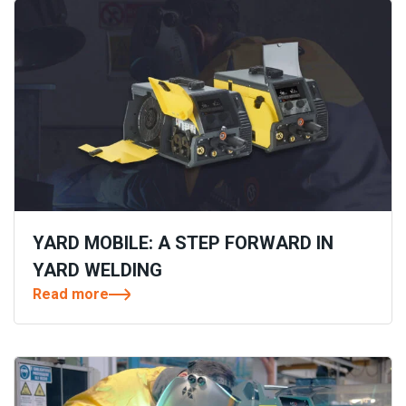
YARD MOBILE: A STEP FORWARD IN
YARD WELDING
Read more