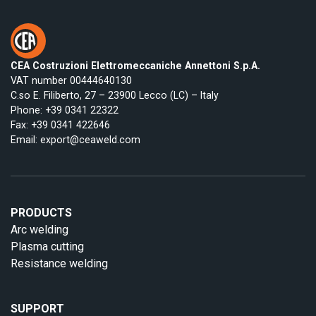
CEA Costruzioni Elettromeccaniche Annettoni S.p.A.
VAT number 00444640130
C.so E. Filiberto, 27 – 23900 Lecco (LC) – Italy
Phone:
+39 0341 22322
Fax: +39 0341 422646
Email:
export@ceaweld.com
PRODUCTS
Arc welding
Plasma cutting
Resistance welding
SUPPORT