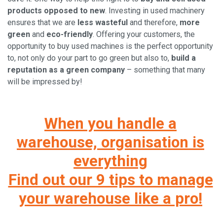
products opposed to new
. Investing in used machinery
ensures that we are
less wasteful
and therefore,
more
green
and
eco-friendly
. Offering your customers, the
opportunity to buy used machines is the perfect opportunity
to, not only do your part to go green but also to,
build a
reputation as a green company
– something that many
will be impressed by!
When you handle a
warehouse, organisation is
everything
Find out our 9 tips to manage
your warehouse like a pro!