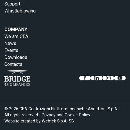
Support
Whistleblowing
COMPANY
We are CEA
News
Events
Downloads
Contacts
© 2026 CEA Costruzioni Elettromeccaniche Annettoni S.p.A. -
All rights reserved -
Privacy and Cookie Policy
Website created by
Webtek S.p.A. SB