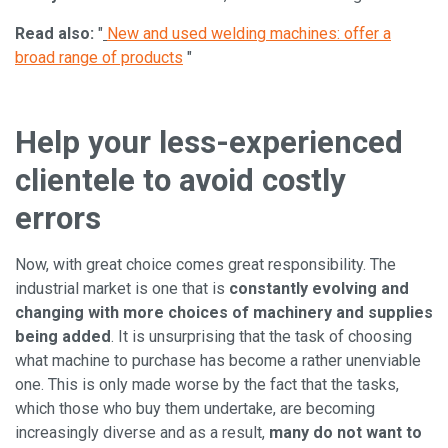
Read also:
"
New and used welding machines: offer a
broad range of products
"
Help your less-experienced
clientele to avoid costly
errors
Now, with great choice comes great responsibility. The
industrial market is one that is
constantly evolving and
changing with more choices of machinery and supplies
being added
. It is unsurprising that the task of choosing
what machine to purchase has become a rather unenviable
one. This is only made worse by the fact that the tasks,
which those who buy them undertake, are becoming
increasingly diverse and as a result,
many do not want to