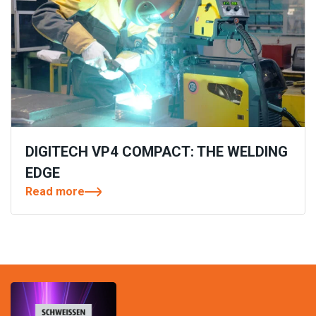
DIGITECH VP4 COMPACT: THE WELDING
EDGE
Read more