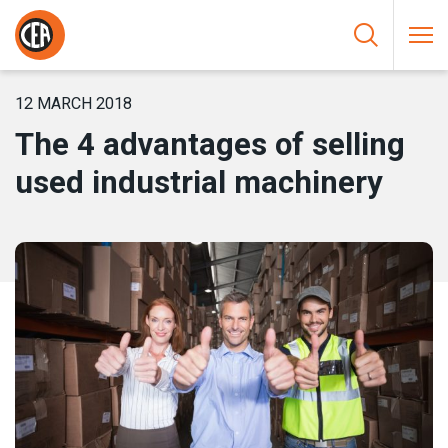
Skip to content
HOME
/
NEWS
/
THE 4 ADVANTAGES OF SELLING USED
INDUSTRIAL MACHINERY
12 MARCH 2018
The 4 advantages of selling
used industrial machinery