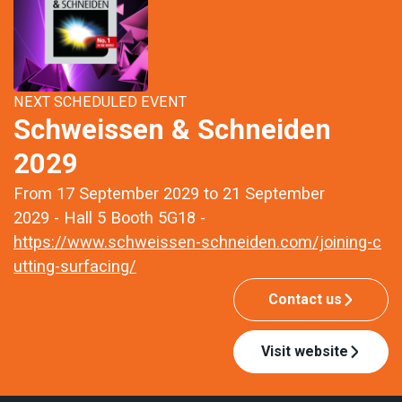
NEXT SCHEDULED EVENT
Schweissen & Schneiden
2029
From 17 September 2029 to 21 September
2029 - Hall 5 Booth 5G18 -
https://www.schweissen-schneiden.com/joining-c
utting-surfacing/
Contact us
Visit website