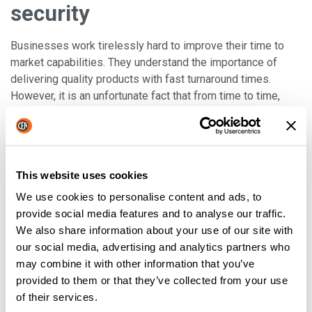
security
Businesses work tirelessly hard to improve their time to
market capabilities. They understand the importance of
delivering quality products with fast turnaround times.
However, it is an unfortunate fact that from time to time,
machines may break down or slow down due to faulty
parts
. These could
require costly replacements or the
expense of calling out a professional
to fix the machine
or, in the worst case scenario, a whole new machine. In such
This website uses cookies
cases, businesses can
avoid downtime by stocking
good quality, used back-up machinery
. They can take
We use cookies to personalise content and ads, to
advantage of purchasing and using branded machines at a
provide social media features and to analyse our traffic.
fraction of the original price. Promoting the used machines
We also share information about your use of our site with
that you sell as a way to
build an inventory of back-up
our social media, advertising and analytics partners who
machines for big and small businesses alike
is an
may combine it with other information that you’ve
excellent marketing technique.
provided to them or that they’ve collected from your use
of their services.
Well, there you have it, these are just four of the advantages