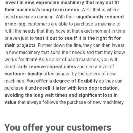
invest in new, expensive machinery that may not fit
their business’s long-term needs
. Well, that is where
used machines come in. With their
significantly reduced
price-tag
, customers are able to purchase a machine to
fulfil the needs that they have at that exact moment in time
or even just to
test it out to see if it is the right fit for
their projects
. Further down the line, they can then invest
in new machinery that suits their needs and that they know
works for them! As a seller of used machines, you will
most likely
receive repeat sales
and see a level of
customer loyalty
often unseen by the sellers of new
machines.
You offer a degree of flexibility
as they can
purchase it and
resell it later with less depreciation,
avoiding the long wait times and significant loss in
value
that always follows the purchase of new machinery.
You offer your customers