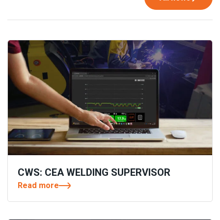
CWS: CEA WELDING SUPERVISOR
Read more