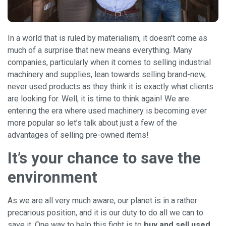
In a world that is ruled by materialism, it doesn’t come as
much of a surprise that new means everything. Many
companies, particularly when it comes to selling industrial
machinery and supplies, lean towards selling brand-new,
never used products as they think it is exactly what clients
are looking for. Well, it is time to think again! We are
entering the era where used machinery is becoming ever
more popular so let’s talk about just a few of the
advantages of selling pre-owned items!
It’s your chance to save the
environment
As we are all very much aware, our planet is in a rather
precarious position, and it is our duty to do all we can to
save it. One way to help this fight is to
buy and sell used