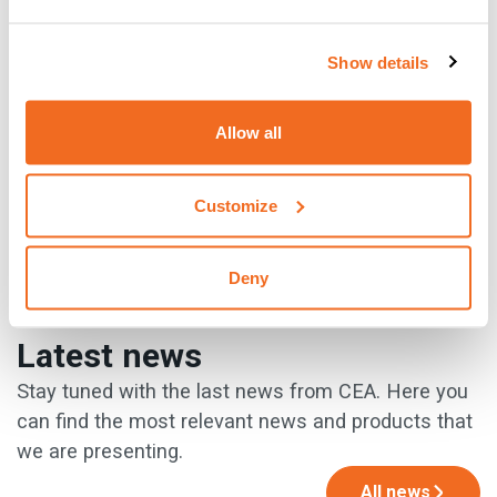
of selling used industrial machinery, but there are so many
more! Go and discover them!
Show details
{{cta('930c0491-34ed-46e0-8f18-d8b541b92651')}}
Allow all
Customize
PREVIOUS
NEXT
Deny
Latest news
Stay tuned with the last news from CEA. Here you
can find the most relevant news and products that
we are presenting.
All news