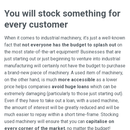
You will stock something for
every customer
When it comes to industrial machinery, it’s just a well-known
fact that
not everyone has the budget to splash out
on
the most state-of-the-art equipment! Businesses that are
just starting out or just beginning to venture into industrial
manufacturing will certainly not have the budget to purchase
a brand-new piece of machinery. A used item of machinery,
on the other hand, is much
more accessible
as a lower
price helps companies
avoid huge loans
which can be
extremely damaging (particularly to those just starting out).
Even if they have to take out a loan, with a used machine,
the amount of interest will be greatly reduced and will be
much easier to repay within a short time-frame. Stocking
used machinery will ensure that you can
capitalise on
every corner of the market
, no matter the budget!