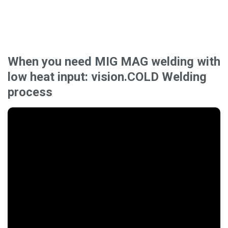
When you need MIG MAG welding with
low heat input: vision.COLD Welding
process