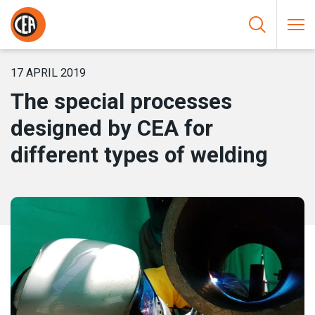
Skip to content
HOME
/
NEWS
/
THE SPECIAL PROCESSES DESIGNED BY CEA
FOR DIFFERENT TYPES OF WELDING
17 APRIL 2019
The special processes
designed by CEA for
different types of welding