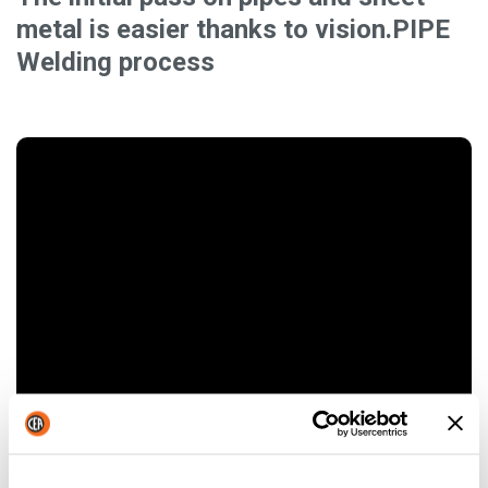
metal is easier thanks to vision.PIPE
Welding process