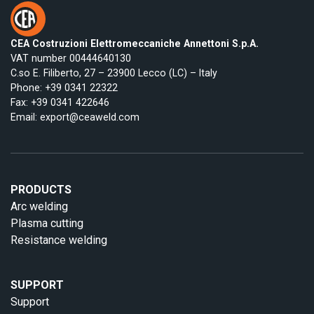
CEA Costruzioni Elettromeccaniche Annettoni S.p.A.
VAT number 00444640130
C.so E. Filiberto, 27 – 23900 Lecco (LC) – Italy
Phone:
+39 0341 22322
Fax: +39 0341 422646
Email:
export@ceaweld.com
PRODUCTS
Arc welding
Plasma cutting
Resistance welding
SUPPORT
Support