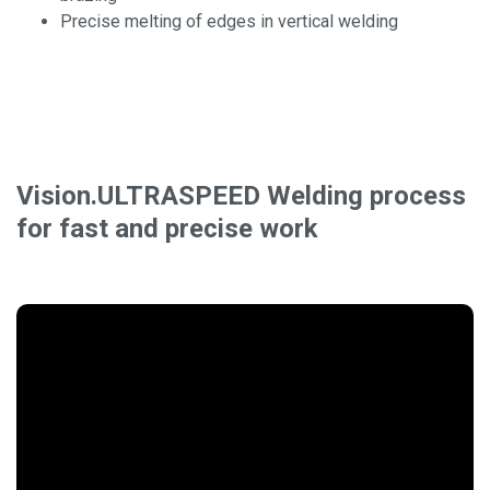
Precise melting of edges in vertical welding
Vision.ULTRASPEED Welding process
for fast and precise work