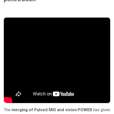
The
merging of Pulsed MIG and vision.POWER
has given