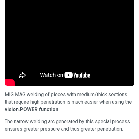
MIG MAG welding of pieces with medium/thick sections
that require high penetration is much easier when using the
vision.POWER function
.
The narrow welding arc generated by this special process
ensures greater pressure and thus greater penetration.