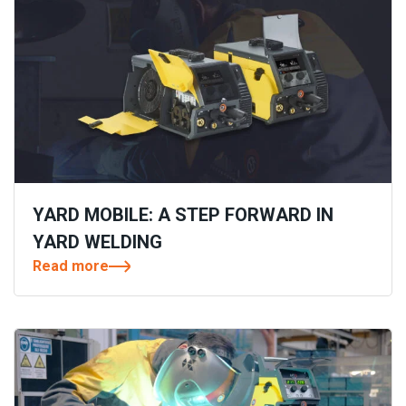
YARD MOBILE: A STEP FORWARD IN
YARD WELDING
Read more