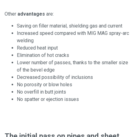
Other
advantages
are:
Saving on filler material, shielding gas and current
Increased speed compared with MIG MAG spray-arc
welding
Reduced heat input
Elimination of hot cracks
Lower number of passes, thanks to the smaller size
of the bevel edge
Decreased possibility of inclusions
No porosity or blow holes
No overfill in butt joints
No spatter or ejection issues
The initial pass on pipes and sheet