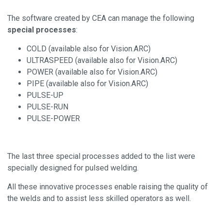
The software created by CEA can manage the following
special processes
:
COLD (available also for Vision.ARC)
ULTRASPEED (available also for Vision.ARC)
POWER (available also for Vision.ARC)
PIPE (available also for Vision.ARC)
PULSE-UP
PULSE-RUN
PULSE-POWER
The last three special processes added to the list were
specially designed for pulsed welding.
All these innovative processes enable raising the quality of
the welds and to assist less skilled operators as well.