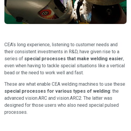
CEA’s long experience, listening to customer needs and
their consistent investments in R&D, have given rise to a
series of
special processes that make welding easier
,
even when having to tackle special situations like a vertical
bead or the need to work well and fast.
These are what enable CEA welding machines to use these
special processes for various types of welding
: the
advanced vision.ARC and vision.ARC2. The latter was
designed for those users who also need special pulsed
processes.