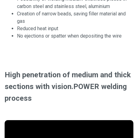
carbon steel and stainless steel, aluminium
Creation of narrow beads, saving filler material and
gas
Reduced heat input
No ejections or spatter when depositing the wire
High penetration of medium and thick
sections with vision.POWER welding
process