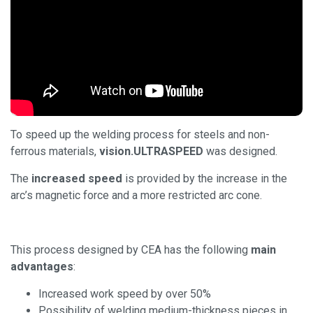
To speed up the welding process for steels and non-
ferrous materials,
vision.ULTRASPEED
was designed.
The
increased speed
is provided by the increase in the
arc’s magnetic force and a more restricted arc cone.
This process designed by CEA has the following
main
advantages
:
Increased work speed by over 50%
Possibility of welding medium-thickness pieces in