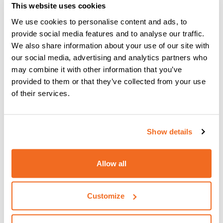
This website uses cookies
The
vision.PIPE process
is what you need when you have
We use cookies to personalise content and ads, to
to do the initial pass with MIG or MAG in butt joints on pipes
provide social media features and to analyse our traffic.
and sheet metal, even with gap.
We also share information about your use of our site with
our social media, advertising and analytics partners who
may combine it with other information that you’ve
provided to them or that they’ve collected from your use
The main advantages are:
of their services.
Increased speed compared with TIG and MMA
welding
Precise welding in all positions and any thickness
Show details
Decreased heat input on joints
Precise melting of edges in vertical welding
Ease of use, even for less skilled operators
Allow all
Root welding without support systems (backing)
Customize