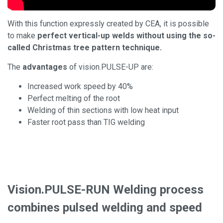
With this function expressly created by CEA, it is possible
to make
perfect vertical-up welds without using the so-
called Christmas tree pattern technique.
The
advantages
of vision.PULSE-UP are:
Increased work speed by 40%
Perfect melting of the root
Welding of thin sections with low heat input
Faster root pass than TIG welding
Vision.PULSE-RUN Welding process
combines pulsed welding and speed