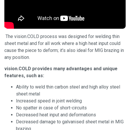
The vision.COLD process was designed for welding thin
sheet metal and for all work where a high heat input could
cause the piece to deform; it’s also ideal for MIG brazing in
any position.
vision.COLD provides many advantages and unique
features, such as:
Ability to weld thin carbon steel and high alloy steel
sheet metal
Increased speed in joint welding
No spatter in case of short-circuits
Decreased heat input and deformations
Decreased damage to galvanised sheet metal in MIG
brazing