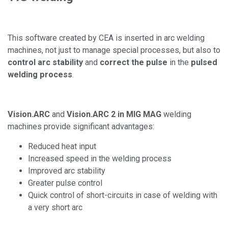
This software created by CEA is inserted in arc welding
machines, not just to manage special processes, but also to
control arc stability
and
correct the pulse
in the
pulsed
welding process
.
Vision.ARC
and
Vision.ARC 2 in MIG MAG
welding
machines provide significant advantages:
Reduced heat input
Increased speed in the welding process
Improved arc stability
Greater pulse control
Quick control of short-circuits in case of welding with
a very short arc