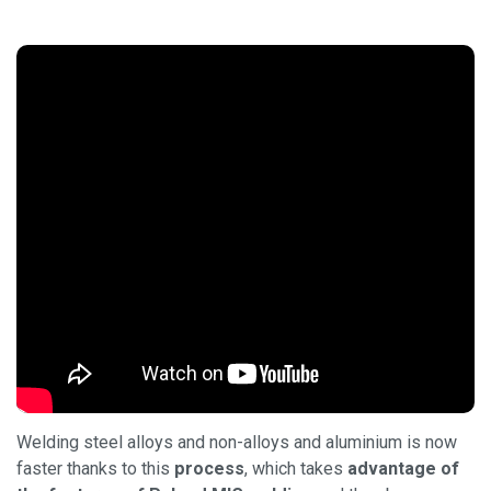
Welding steel alloys and non-alloys and aluminium is now
faster thanks to this
process
, which takes
advantage of