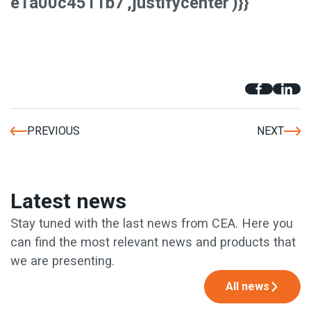
e1a00c4511b7','justifycenter')}}
PREVIOUS
NEXT
Latest news
Stay tuned with the last news from CEA. Here you
can find the most relevant news and products that
we are presenting.
All news