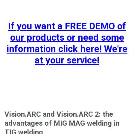
If you want a FREE DEMO of
our products or need some
information click here! We're
at your service!
Vision.ARC and Vision.ARC 2: the
advantages of MIG MAG welding in
TIG welding