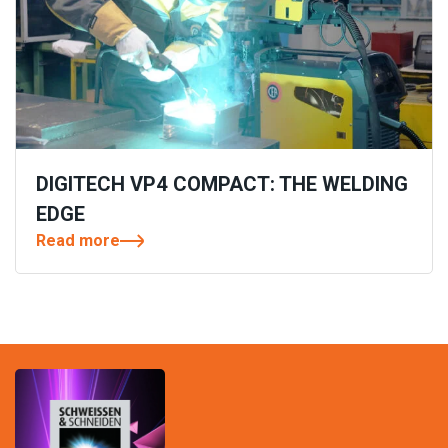
DIGITECH VP4 COMPACT: THE WELDING
EDGE
Read more