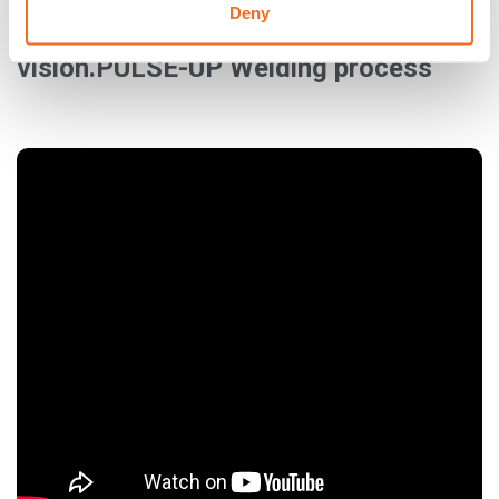
Deny
The solution for vertical-up welding:
vision.PULSE-UP Welding process