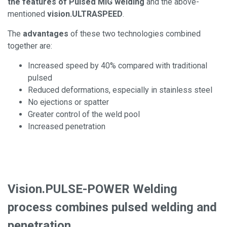
the features of Pulsed MIG welding
and the above-
mentioned
vision.ULTRASPEED
.
The
advantages
of these two technologies combined
together are:
Increased speed by 40% compared with traditional
pulsed
Reduced deformations, especially in stainless steel
No ejections or spatter
Greater control of the weld pool
Increased penetration
Vision.PULSE-POWER Welding
process combines pulsed welding and
penetration