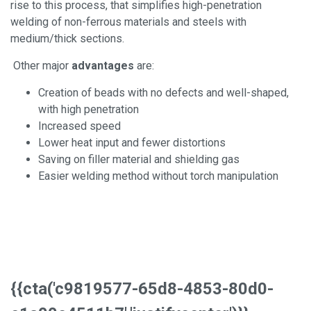
rise to this process, that simplifies high-penetration
welding of non-ferrous materials and steels with
medium/thick sections.
Other major
advantages
are:
Creation of beads with no defects and well-shaped,
with high penetration
Increased speed
Lower heat input and fewer distortions
Saving on filler material and shielding gas
Easier welding method without torch manipulation
{{cta('c9819577-65d8-4853-80d0-