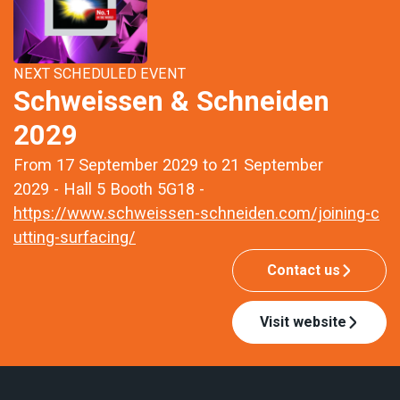
NEXT SCHEDULED EVENT
Schweissen & Schneiden
2029
From 17 September 2029 to 21 September
2029 - Hall 5 Booth 5G18 -
https://www.schweissen-schneiden.com/joining-c
utting-surfacing/
Contact us
Visit website