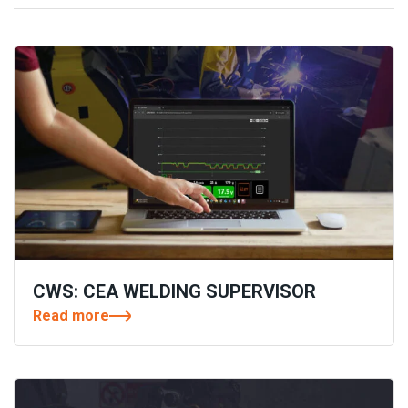
CWS: CEA WELDING SUPERVISOR
Read more