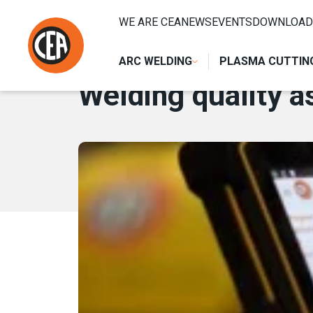
Skip to content
HOME
/
NEWS
/
WELDING QUALITY ASSURANCE WITH GO
WE ARE CEA
NEWS
EVENTS
DOWNLOAD
10 APRIL 2019
ARC WELDING
PLASMA CUTTIN
Welding quality 