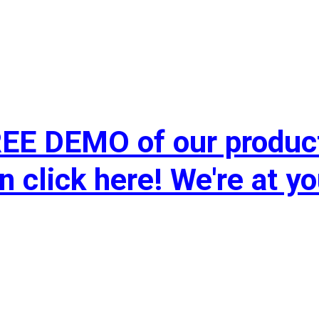
FREE DEMO of our produc
n click here! We're at yo