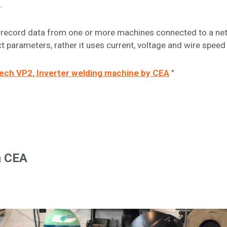
.
e to record data from one or more machines connected to a n
t parameters, rather it uses current, voltage and wire spee
itech VP2, Inverter welding machine by CEA
"
h CEA