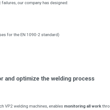
t failures, our company has designed:
ses for the EN 1090-2 standard)
r and optimize the welding process
tech VP2 welding machines, enables
monitoring all work
thro