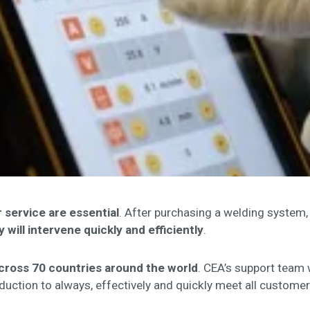
service are essential
. After purchasing a welding system, 
y will intervene quickly and efficiently
.
cross 70 countries around the world
. CEA’s support team 
ction to always, effectively and quickly meet all customer