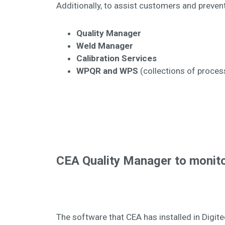
Additionally, to assist customers and preven
Quality Manager
Weld Manager
Calibration Services
WPQR and WPS
(collections of proces
CEA Quality Manager to monito
The software that CEA has installed in Digi