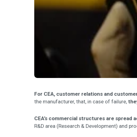
For CEA, customer relations and customer 
the manufacturer, that, in case of failure,
the
CEA’s commercial structures are spread a
R&D area (Research & Development) and produ