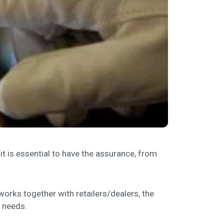
it is essential to have the assurance, from
works together with retailers/dealers, the
 needs.