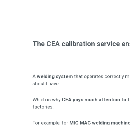
The CEA calibration service e
A
welding system
that operates correctly m
should have.
Which is why
CEA pays much attention to th
factories.
For example, for
MIG MAG welding machin