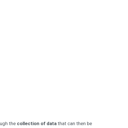
ugh the
collection of data
that can then be