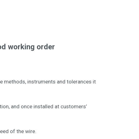
od working order
he methods, instruments and tolerances it
tion, and once installed at customers’
peed of the wire.