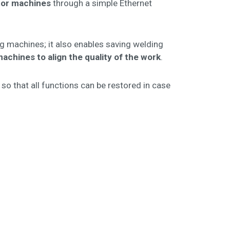
or machines
through a simple Ethernet
ing machines; it also enables saving welding
achines to align the quality of the work
.
so that all functions can be restored in case