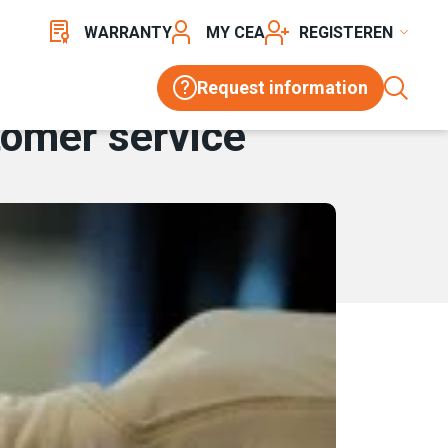
WARRANTY
MY CEA
REGISTER
Request information
tomer service