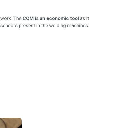
etwork. The
CQM is an economic tool
as it
d sensors present in the welding machines.