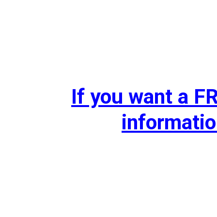
If you want a 
informatio