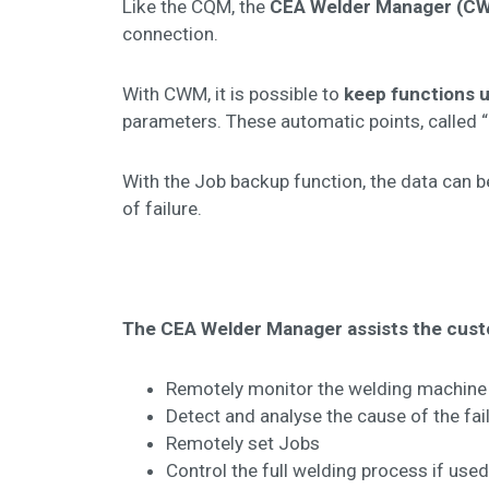
Like the CQM, the
CEA Welder Manager (C
connection.
With CWM, it is possible to
keep functions 
parameters. These automatic points, called 
With the Job backup function, the data can be
of failure.
The CEA Welder Manager assists the cus
Remotely monitor the welding machine
Detect and analyse the cause of the fai
Remotely set Jobs
Control the full welding process if use