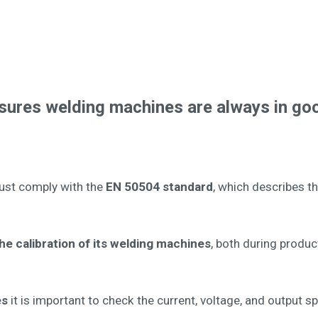
nsures welding machines are always in go
ust comply with the
EN 50504 standard
, which describes t
e calibration of its welding machines
, both during produc
es
it is important to check the current, voltage, and output s