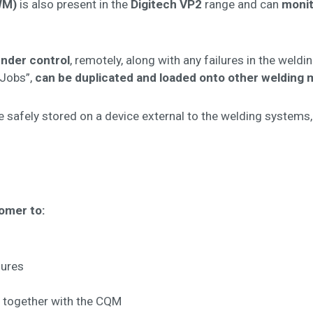
WM)
is also present in the
Digitech VP2
range and can
monit
under control
, remotely, along with any failures in the weld
“Jobs”,
can be duplicated and loaded onto other welding m
 safely stored on a device external to the welding systems, 
tomer to:
lures
d together with the CQM