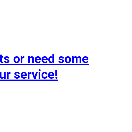
ts or need some
ur service!