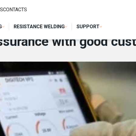
OD CUSTOMER SERVICE
S
CONTACTS
G
RESISTANCE WELDING
SUPPORT
assurance with good cus