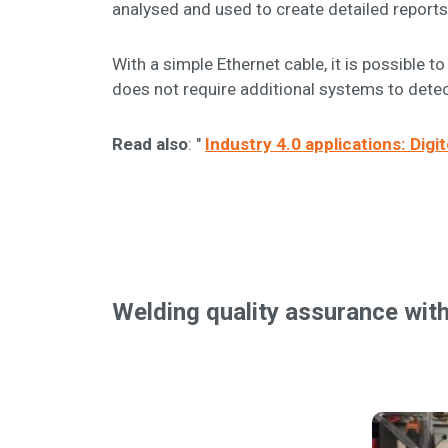
analysed and used to create detailed reports
With a simple Ethernet cable, it is possibl
does not require additional systems to detec
Read also
: "
Industry 4.0 applications: Dig
Welding quality assurance wit